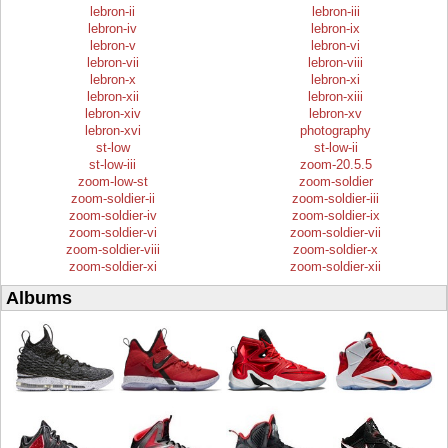
lebron-ii
lebron-iii
lebron-iv
lebron-ix
lebron-v
lebron-vi
lebron-vii
lebron-viii
lebron-x
lebron-xi
lebron-xii
lebron-xiii
lebron-xiv
lebron-xv
lebron-xvi
photography
st-low
st-low-ii
st-low-iii
zoom-20.5.5
zoom-low-st
zoom-soldier
zoom-soldier-ii
zoom-soldier-iii
zoom-soldier-iv
zoom-soldier-ix
zoom-soldier-vi
zoom-soldier-vii
zoom-soldier-viii
zoom-soldier-x
zoom-soldier-xi
zoom-soldier-xii
Albums