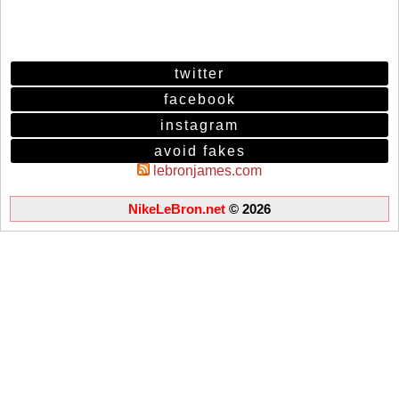
twitter
facebook
instagram
avoid fakes
lebronjames.com
NikeLeBron.net
© 2026