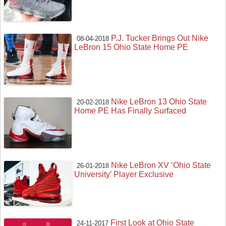
P.J. Tucker Brings Out Nike
08-04-2018
LeBron 15 Ohio State Home PE
Nike LeBron 13 Ohio State
20-02-2018
Home PE Has Finally Surfaced
Nike LeBron XV ‘Ohio State
26-01-2018
University’ Player Exclusive
First Look at Ohio State
24-11-2017