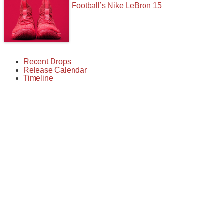
Football’s Nike LeBron 15
Recent Drops
Release Calendar
Timeline