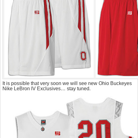
It is possible that very soon we will see new Ohio Buckeyes
Nike LeBron IV Exclusives… stay tuned.