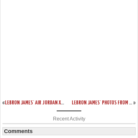
«
LEBRON JAMES’ AIR JORDAN XVIII PE
LEBRON JAMES’ PHOTOS FROM PAST FEW NBA GAMES
»
Recent Activity
Comments