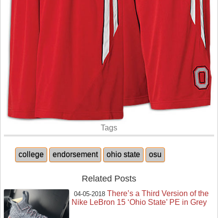
Tags
college
endorsement
ohio state
osu
Related Posts
There’s a Third Version of the
04-05-2018
Nike LeBron 15 ‘Ohio State’ PE in Grey