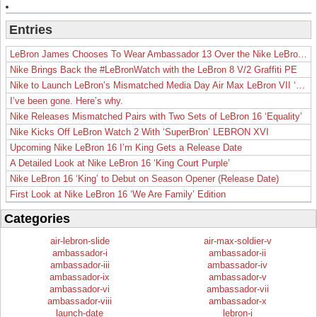
Entries
LeBron James Chooses To Wear Ambassador 13 Over the Nike LeBron 19
Nike Brings Back the #LeBronWatch with the LeBron 8 V/2 Graffiti PE
Nike to Launch LeBron’s Mismatched Media Day Air Max LeBron VII ‘Lakers’
I’ve been gone. Here’s why.
Nike Releases Mismatched Pairs with Two Sets of LeBron 16 ‘Equality’
Nike Kicks Off LeBron Watch 2 With ‘SuperBron’ LEBRON XVI
Upcoming Nike LeBron 16 I’m King Gets a Release Date
A Detailed Look at Nike LeBron 16 ‘King Court Purple’
Nike LeBron 16 ‘King’ to Debut on Season Opener (Release Date)
First Look at Nike LeBron 16 ‘We Are Family’ Edition
Categories
air-lebron-slide
air-max-soldier-v
ambassador-i
ambassador-ii
ambassador-iii
ambassador-iv
ambassador-ix
ambassador-v
ambassador-vi
ambassador-vii
ambassador-viii
ambassador-x
launch-date
lebron-i