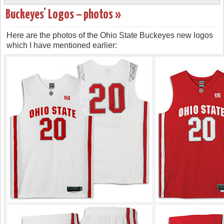
Buckeyes’ Logos – photos »
Here are the photos of the Ohio State Buckeyes new logos
which I have mentioned earlier: