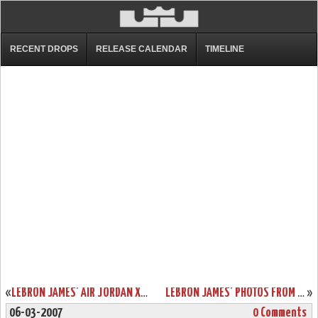
RECENT DROPS
RELEASE CALENDAR
TIMELINE
«
LEBRON JAMES’ AIR JORDAN XVIII PE
LEBRON JAMES’ PHOTOS FROM PAST FEW NBA GAMES
»
06-03-2007
0 Comments