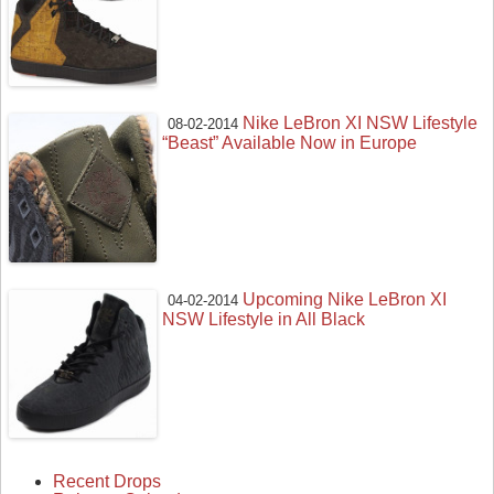
Nike LeBron XI NSW Lifestyle
08-02-2014
“Beast” Available Now in Europe
Upcoming Nike LeBron XI
04-02-2014
NSW Lifestyle in All Black
Recent Drops