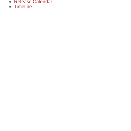
Release Calendar
Timeline