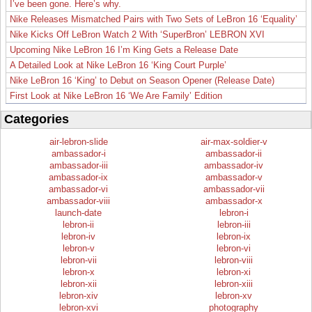
I’ve been gone. Here’s why.
Nike Releases Mismatched Pairs with Two Sets of LeBron 16 ‘Equality’
Nike Kicks Off LeBron Watch 2 With ‘SuperBron’ LEBRON XVI
Upcoming Nike LeBron 16 I’m King Gets a Release Date
A Detailed Look at Nike LeBron 16 ‘King Court Purple’
Nike LeBron 16 ‘King’ to Debut on Season Opener (Release Date)
First Look at Nike LeBron 16 ‘We Are Family’ Edition
Categories
air-lebron-slide
air-max-soldier-v
ambassador-i
ambassador-ii
ambassador-iii
ambassador-iv
ambassador-ix
ambassador-v
ambassador-vi
ambassador-vii
ambassador-viii
ambassador-x
launch-date
lebron-i
lebron-ii
lebron-iii
lebron-iv
lebron-ix
lebron-v
lebron-vi
lebron-vii
lebron-viii
lebron-x
lebron-xi
lebron-xii
lebron-xiii
lebron-xiv
lebron-xv
lebron-xvi
photography