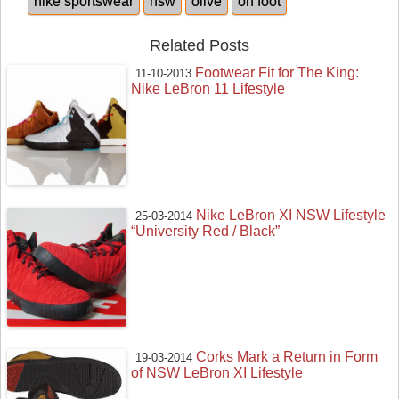
nike sportswear
nsw
olive
on foot
Related Posts
Footwear Fit for The King:
11-10-2013
Nike LeBron 11 Lifestyle
Nike LeBron XI NSW Lifestyle
25-03-2014
“University Red / Black”
Corks Mark a Return in Form
19-03-2014
of NSW LeBron XI Lifestyle