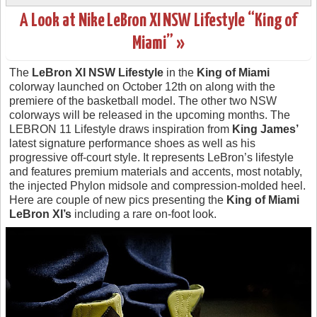
A Look at Nike LeBron XI NSW Lifestyle “King of
Miami” »
The
LeBron XI NSW Lifestyle
in the
King of Miami
colorway launched on October 12th on along with the
premiere of the basketball model. The other two NSW
colorways will be released in the upcoming months. The
LEBRON 11 Lifestyle draws inspiration from
King James’
latest signature performance shoes as well as his
progressive off-court style. It represents LeBron’s lifestyle
and features premium materials and accents, most notably,
the injected Phylon midsole and compression-molded heel.
Here are couple of new pics presenting the
King of Miami
LeBron XI’s
including a rare on-foot look.