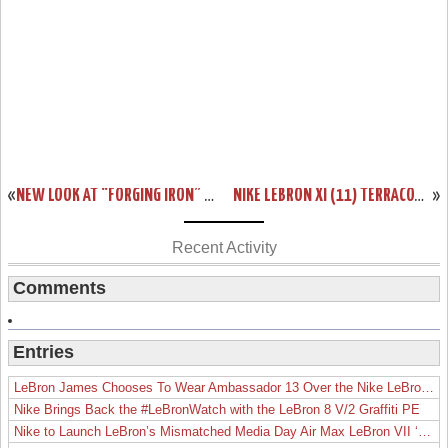
«
NEW LOOK AT “FORGING IRON” LEBRON XI AND ITS SICK PACKAGING!
NIKE LEBRON XI (11) TERRACOTTA WARRIOR AVAILABLE ON EBAY
»
Recent Activity
Comments
Entries
LeBron James Chooses To Wear Ambassador 13 Over the Nike LeBron 19
Nike Brings Back the #LeBronWatch with the LeBron 8 V/2 Graffiti PE
Nike to Launch LeBron’s Mismatched Media Day Air Max LeBron VII ‘Lakers’