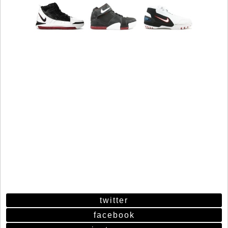
twitter
facebook