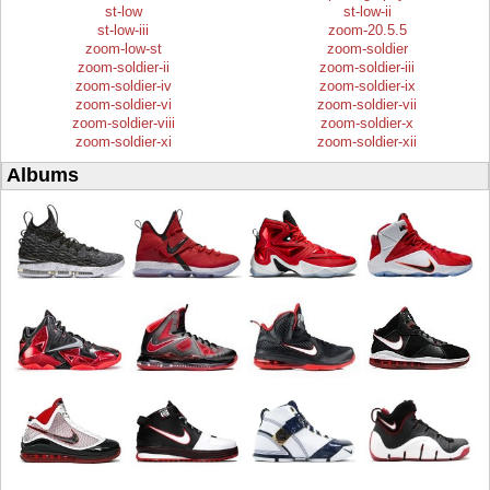
st-low
st-low-ii
st-low-iii
zoom-20.5.5
zoom-low-st
zoom-soldier
zoom-soldier-ii
zoom-soldier-iii
zoom-soldier-iv
zoom-soldier-ix
zoom-soldier-vi
zoom-soldier-vii
zoom-soldier-viii
zoom-soldier-x
zoom-soldier-xi
zoom-soldier-xii
Albums