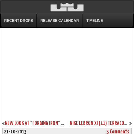
RECENT DROPS
RELEASE CALENDAR
TIMELINE
«
NEW LOOK AT “FORGING IRON” LEBRON XI AND ITS SICK PACKAGING!
NIKE LEBRON XI (11) TERRACOTTA WARRIOR AVAILABLE ON EBAY
»
21-10-2013
3 Comments