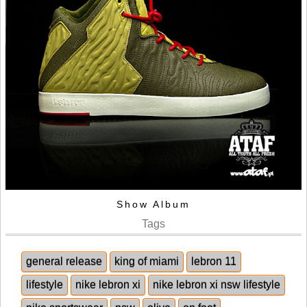
Show Album
Tags
general release
king of miami
lebron 11
lifestyle
nike lebron xi
nike lebron xi nsw lifestyle