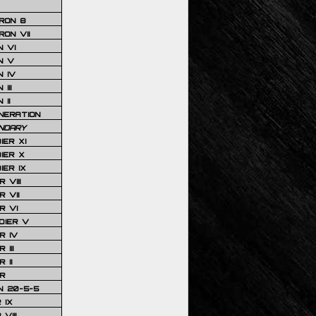
RON 8
ON VII
 VI
N V
 IV
III
 II
NERATION
NDARY
IER XI
IER X
IER IX
 VIII
 VII
R VI
DIER V
R IV
III
 II
R
N 20-5-5
 IX
VIII