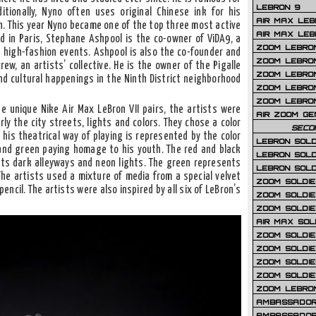
LEBRON 9
ditionally, Nyno often uses original Chinese ink for his
AIR MAX LEB
h. This year Nyno became one of the top three most active
AIR MAX LEBR
ed in Paris, Stephane Ashpool is the co-owner of ViDA9, a
ZOOM LEBRON
high-fashion events. Ashpool is also the co-founder and
ZOOM LEBRO
rew, an artists’ collective. He is the owner of the Pigalle
ZOOM LEBRON
nd cultural happenings in the Ninth District neighborhood
ZOOM LEBRON 
ZOOM LEBRON
ee unique Nike Air Max LeBron VII pairs, the artists were
AIR ZOOM GE
rly the city streets, lights and colors. They chose a color
SECO
 his theatrical way of playing is represented by the color
LEBRON SOLD
 and green paying homage to his youth. The red and black
LEBRON SOLD
 its dark alleyways and neon lights. The green represents
LEBRON SOLD
. The artists used a mixture of media from a special velvet
ZOOM SOLDIER
ncil. The artists were also inspired by all six of LeBron’s
ZOOM SOLDIER
ZOOM SOLDIE
AIR MAX SOL
ZOOM SOLDIE
ZOOM SOLDIER 
ZOOM SOLDIER
ZOOM SOLDIE
ZOOM LEBRO
AMBASSADOR
AMBASSADOR 