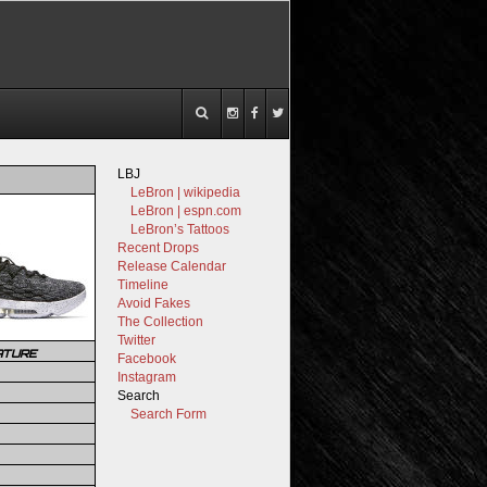
LBJ
LeBron | wikipedia
LeBron | espn.com
LeBron’s Tattoos
Recent Drops
Release Calendar
Timeline
Avoid Fakes
The Collection
Twitter
ATURE
Facebook
Instagram
Search
Search Form