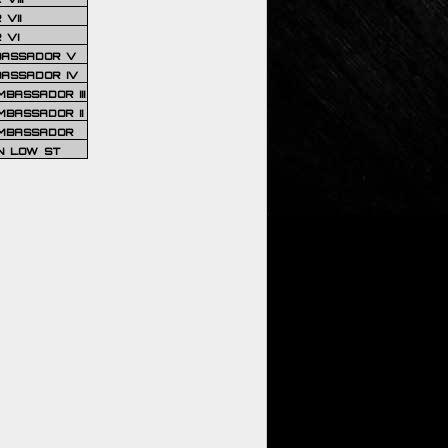
VII
 VI
BASSADOR V
BASSADOR IV
BASSADOR III
BASSADOR II
MBASSADOR
N LOW ST