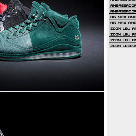
AMBASSADOR 
AMBASSADOR
AIR MAX AM
AIR MAX AM
ZOOM LBJ AM
ZOOM LBJ AM
ZOOM LBJ A
ZOOM LEBRO