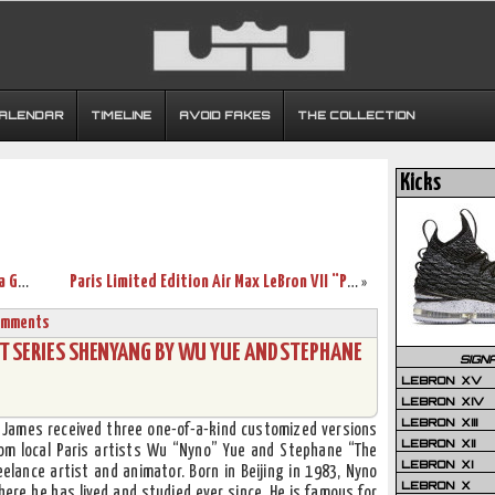
CALENDAR
TIMELINE
AVOID FAKES
THE COLLECTION
Kicks
LeBron James Visits Europe. More Than a Game World Tour Hits Paris.
Paris Limited Edition Air Max LeBron VII “Passion” Official Pics
»
omments
IST SERIES SHENYANG BY WU YUE AND STEPHANE
SIGN
LEBRON XV
LEBRON XIV
LEBRON XIII
n James received three one-of-a-kind customized versions
LEBRON XII
rom local Paris artists Wu “Nyno” Yue and Stephane “The
LEBRON XI
elance artist and animator. Born in Beijing in 1983, Nyno
LEBRON X
here he has lived and studied ever since. He is famous for