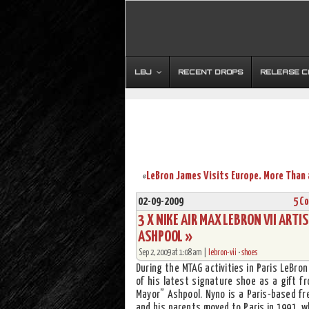
LBJ
RECENT DROPS
RELEASE 
«
02-09-2009
5 C
3 X NIKE AIR MAX LEBRON VII ART
ASHPOOL »
Sep 2, 2009 at 1:08 am |
lebron-vii
•
shoes
During the MTAG activities in Paris LeBro
of his latest signature shoe as a gift f
Mayor” Ashpool. Nyno is a Paris-based fre
and his parents moved to Paris in 1991, w