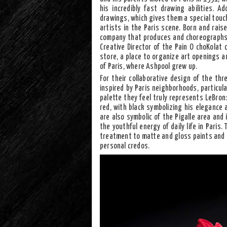
his incredibly fast drawing abilities. Ad
drawings, which gives them a special touc
artists in the Paris scene. Born and rais
company that produces and choreographs 
Creative Director of the Pain O choKolat c
store, a place to organize art openings a
of Paris, where Ashpool grew up.
For their collaborative design of the thr
inspired by Paris neighborhoods, particula
palette they feel truly represents LeBron:
red, with black symbolizing his elegance
are also symbolic of the Pigalle area and
the youthful energy of daily life in Paris
treatment to matte and gloss paints and pe
personal credos.