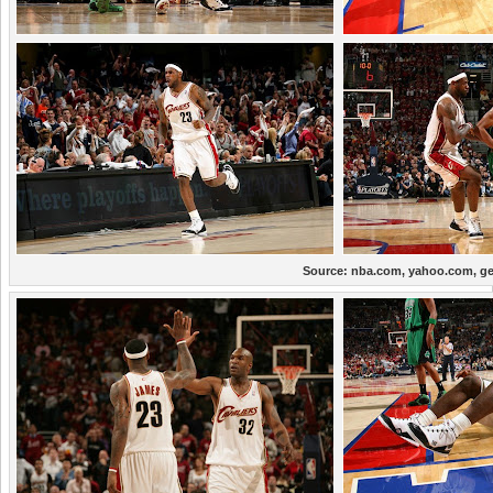
Source:
nba.com, yahoo.com, ge