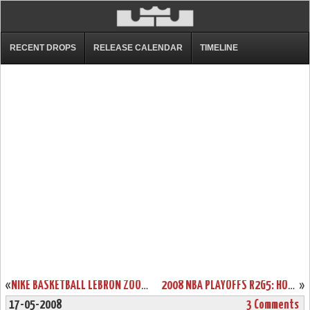
RECENT DROPS
RELEASE CALENDAR
TIMELINE
«
NIKE BASKETBALL LEBRON ZOOM SOLDIER II CAMO GIVEAWAY
2008 NBA PLAYOFFS R2G5: HOMECOURT ADVANTAGE IS THE KEY
»
17-05-2008
3 Comments