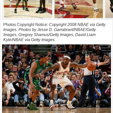
Photos Copyright Notice:
Copyright 2008 NBAE via Getty
Images. Photos by Jesse D. Garrabrant/NBAE/Getty
Images, Gregory Shamus/Getty Images, David Liam
Kyle/NBAE via Getty Images.