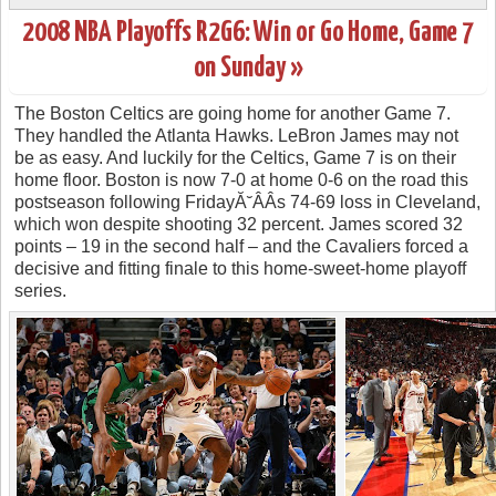
2008 NBA Playoffs R2G6: Win or Go Home, Game 7
on Sunday »
The Boston Celtics are going home for another Game 7.
They handled the Atlanta Hawks. LeBron James may not
be as easy. And luckily for the Celtics, Game 7 is on their
home floor. Boston is now 7-0 at home 0-6 on the road this
postseason following FridayĂ˘ÂÂs 74-69 loss in Cleveland,
which won despite shooting 32 percent. James scored 32
points – 19 in the second half – and the Cavaliers forced a
decisive and fitting finale to this home-sweet-home playoff
series.