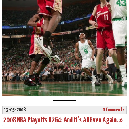
13-05-2008
0 Comments
2008 NBA Playoffs R2G4: And It’s All Even Again. »