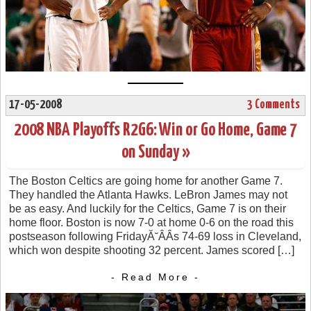
17-05-2008
3 Comments
2008 NBA Playoffs R2G6: Win or Go Home, Game 7
on Sunday »
The Boston Celtics are going home for another Game 7.
They handled the Atlanta Hawks. LeBron James may not
be as easy. And luckily for the Celtics, Game 7 is on their
home floor. Boston is now 7-0 at home 0-6 on the road this
postseason following FridayĂ˘ÂÂs 74-69 loss in Cleveland,
which won despite shooting 32 percent. James scored […]
- Read More -