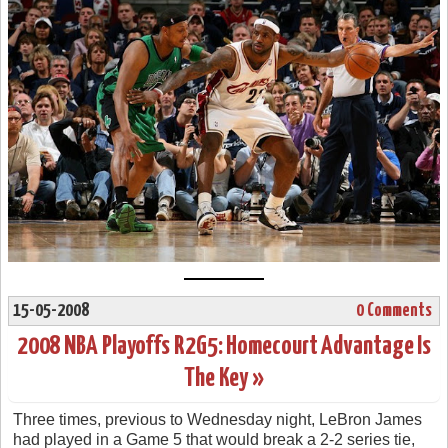
15-05-2008
0 Comments
2008 NBA Playoffs R2G5: Homecourt Advantage Is
The Key »
Three times, previous to Wednesday night, LeBron James
had played in a Game 5 that would break a 2-2 series tie,