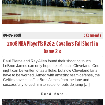
09-05-2008
0 Comments
2008 NBA Playoffs R2G2: Cavaliers Fall Short in
Game 2 »
Paul Pierce and Ray Allen found their shooting touch.
LeBron James can only hope he left his in Cleveland. One
night can be written of as a fluke, but now Cleveland fans
have to be worried. Armed with amazing team defense, the
Celtics have cut off LeBron James from the lane and
successfully forced him to settle for outside jump […]
- Read More -