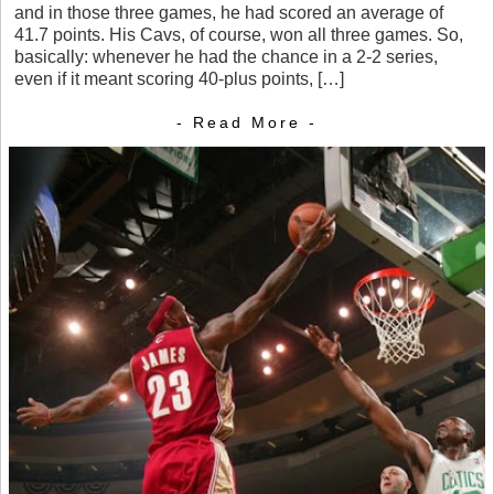
and in those three games, he had scored an average of
41.7 points. His Cavs, of course, won all three games. So,
basically: whenever he had the chance in a 2-2 series,
even if it meant scoring 40-plus points, […]
- Read More -