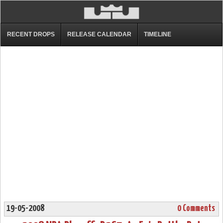
RECENT DROPS
RELEASE CALENDAR
TIMELINE
19-05-2008
0 Comments