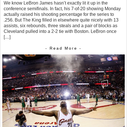
We know LeBron James hasn’t exactly lit it up in the
conference semifinals. In fact, his 7-of-20 showing Monday
actually raised his shooting percentage for the series to
.256. But The King filled in elsewhere quite nicely with 13
assists, six rebounds, three steals and a pair of blocks as
Cleveland pulled into a 2-2 tie with Boston. LeBron once
[…]
- Read More -