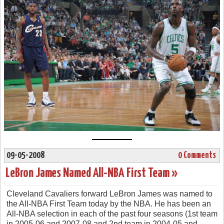
09-05-2008
0 Comments
LeBron James Named All-NBA First Team »
Cleveland Cavaliers forward LeBron James was named to
the All-NBA First Team today by the NBA. He has been an
All-NBA selection in each of the past four seasons (1st team
in 2005-06 and 2007-08 and 2nd team in 2004-05 and