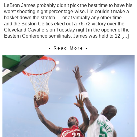
LeBron James probably didn’t pick the best time to have his
worst shooting night percentage-wise. He couldn’t make a
basket down the stretch — or at virtually any other time —
and the Boston Celtics eked out a 76-72 victory over the
Cleveland Cavaliers on Tuesday night in the opener of the
Eastern Conference semifinals. James was held to 12 […]
- Read More -