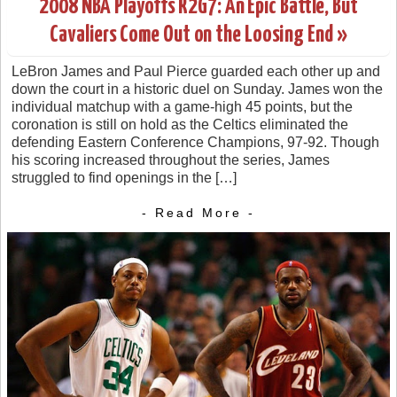
2008 NBA Playoffs R2G7: An Epic Battle, But
Cavaliers Come Out on the Loosing End »
LeBron James and Paul Pierce guarded each other up and
down the court in a historic duel on Sunday. James won the
individual matchup with a game-high 45 points, but the
coronation is still on hold as the Celtics eliminated the
defending Eastern Conference Champions, 97-92. Though
his scoring increased throughout the series, James
struggled to find openings in the […]
- Read More -