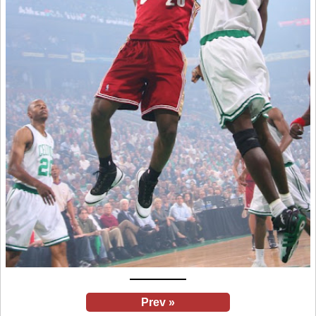
Prev »