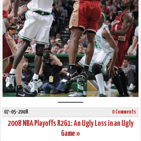
07-05-2008
0 Comments
2008 NBA Playoffs R2G1: An Ugly Loss in an Ugly
Game »