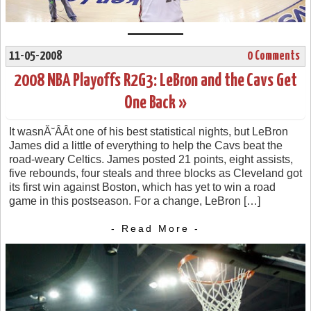
11-05-2008
0 Comments
2008 NBA Playoffs R2G3: LeBron and the Cavs Get
One Back »
It wasnĂ˘ÂÂt one of his best statistical nights, but LeBron
James did a little of everything to help the Cavs beat the
road-weary Celtics. James posted 21 points, eight assists,
five rebounds, four steals and three blocks as Cleveland got
its first win against Boston, which has yet to win a road
game in this postseason. For a change, LeBron […]
- Read More -