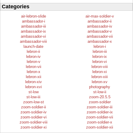
Categories
air-lebron-slide
air-max-soldier-v
ambassador-i
ambassador-ii
ambassador-iii
ambassador-iv
ambassador-ix
ambassador-v
ambassador-vi
ambassador-vii
ambassador-viii
ambassador-x
launch-date
lebron-i
lebron-ii
lebron-iii
lebron-iv
lebron-ix
lebron-v
lebron-vi
lebron-vii
lebron-viii
lebron-x
lebron-xi
lebron-xii
lebron-xiii
lebron-xiv
lebron-xv
lebron-xvi
photography
st-low
st-low-ii
st-low-iii
zoom-20.5.5
zoom-low-st
zoom-soldier
zoom-soldier-ii
zoom-soldier-iii
zoom-soldier-iv
zoom-soldier-ix
zoom-soldier-vi
zoom-soldier-vii
zoom-soldier-viii
zoom-soldier-x
zoom-soldier-xi
zoom-soldier-xii