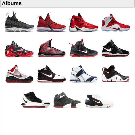
Albums