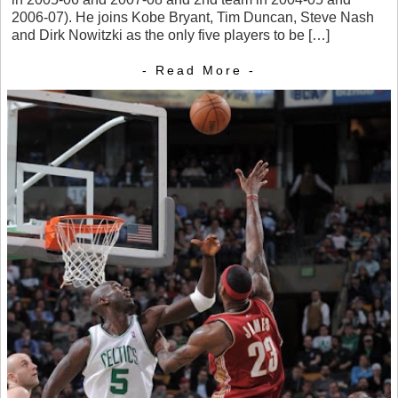
2006-07). He joins Kobe Bryant, Tim Duncan, Steve Nash
and Dirk Nowitzki as the only five players to be […]
- Read More -