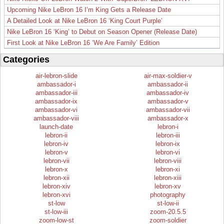
Upcoming Nike LeBron 16 I’m King Gets a Release Date
A Detailed Look at Nike LeBron 16 ‘King Court Purple’
Nike LeBron 16 ‘King’ to Debut on Season Opener (Release Date)
First Look at Nike LeBron 16 ‘We Are Family’ Edition
Categories
air-lebron-slide
air-max-soldier-v
ambassador-i
ambassador-ii
ambassador-iii
ambassador-iv
ambassador-ix
ambassador-v
ambassador-vi
ambassador-vii
ambassador-viii
ambassador-x
launch-date
lebron-i
lebron-ii
lebron-iii
lebron-iv
lebron-ix
lebron-v
lebron-vi
lebron-vii
lebron-viii
lebron-x
lebron-xi
lebron-xii
lebron-xiii
lebron-xiv
lebron-xv
lebron-xvi
photography
st-low
st-low-ii
st-low-iii
zoom-20.5.5
zoom-low-st
zoom-soldier