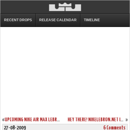
RECENT DROPS
RELEASE CALENDAR
TIMELINE
«
UPCOMING NIKE AIR MAX LEBRON VII WOVEN AKA “RED CARPET”
HEY THERE! NIKELEBRON.NET IS USING TWITTER. JOIN US!
»
27-08-2009
6 Comments