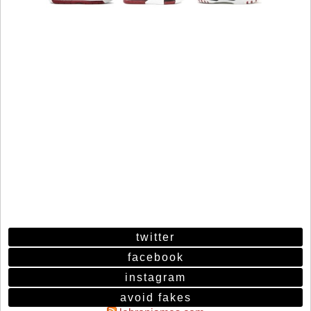
twitter
facebook
instagram
avoid fakes