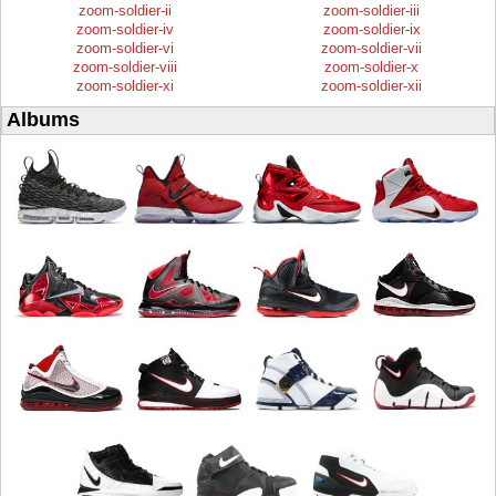
zoom-soldier-ii
zoom-soldier-iii
zoom-soldier-iv
zoom-soldier-ix
zoom-soldier-vi
zoom-soldier-vii
zoom-soldier-viii
zoom-soldier-x
zoom-soldier-xi
zoom-soldier-xii
Albums