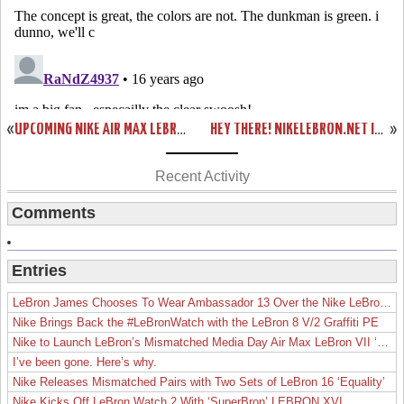
«
UPCOMING NIKE AIR MAX LEBRON VII WOVEN AKA “RED CARPET”
HEY THERE! NIKELEBRON.NET IS USING TWITTER. JOIN US!
»
Recent Activity
Comments
Entries
LeBron James Chooses To Wear Ambassador 13 Over the Nike LeBron 19
Nike Brings Back the #LeBronWatch with the LeBron 8 V/2 Graffiti PE
Nike to Launch LeBron’s Mismatched Media Day Air Max LeBron VII ‘Lakers’
I’ve been gone. Here’s why.
Nike Releases Mismatched Pairs with Two Sets of LeBron 16 ‘Equality’
Nike Kicks Off LeBron Watch 2 With ‘SuperBron’ LEBRON XVI