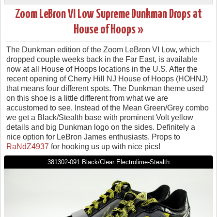
Zoom LeBron VI Low Supreme Dunkman Drops at
House of Hoops »
The Dunkman edition of the Zoom LeBron VI Low, which
dropped couple weeks back in the Far East, is available
now at all House of Hoops locations in the U.S. After the
recent opening of Cherry Hill NJ House of Hoops (HOHNJ)
that means four different spots. The Dunkman theme used
on this shoe is a little different from what we are
accustomed to see. Instead of the Mean Green/Grey combo
we get a Black/Stealth base with prominent Volt yellow
details and big Dunkman logo on the sides. Definitely a
nice option for LeBron James enthusiasts. Props to
RaNdZ4937
for hooking us up with nice pics!
381302-091 Black/Clear Electrolime-Stealth