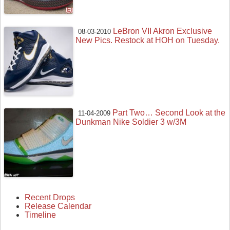
LeBron VII Akron Exclusive
08-03-2010
New Pics. Restock at HOH on Tuesday.
Part Two… Second Look at the
11-04-2009
Dunkman Nike Soldier 3 w/3M
Recent Drops
Release Calendar
Timeline