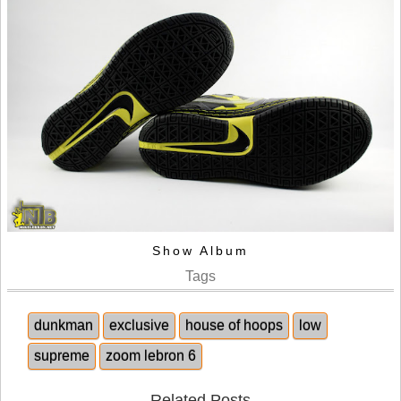
Show Album
Tags
dunkman
exclusive
house of hoops
low
supreme
zoom lebron 6
Related Posts