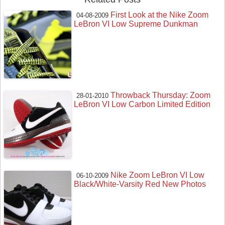
First Look at the Nike Zoom
04-08-2009
LeBron VI Low Supreme Dunkman
Throwback Thursday: Zoom
28-01-2010
LeBron VI Low Carbon Limited Edition
Nike Zoom LeBron VI Low
06-10-2009
Black/White-Varsity Red New Photos