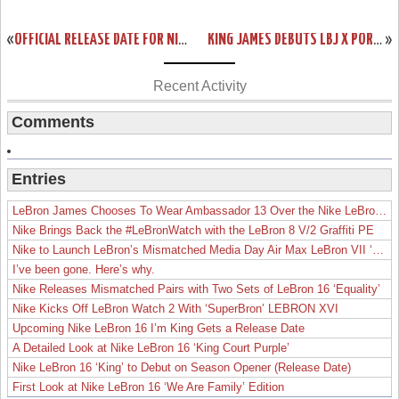
«
OFFICIAL RELEASE DATE FOR NIKE LEBRON X MIAMI HEAT HOME EDITION
KING JAMES DEBUTS LBJ X PORTLAND PE BUT ENDS SCORING STREAK
»
Recent Activity
Comments
Entries
LeBron James Chooses To Wear Ambassador 13 Over the Nike LeBron 19
Nike Brings Back the #LeBronWatch with the LeBron 8 V/2 Graffiti PE
Nike to Launch LeBron’s Mismatched Media Day Air Max LeBron VII ‘Lakers’
I’ve been gone. Here’s why.
Nike Releases Mismatched Pairs with Two Sets of LeBron 16 ‘Equality’
Nike Kicks Off LeBron Watch 2 With ‘SuperBron’ LEBRON XVI
Upcoming Nike LeBron 16 I’m King Gets a Release Date
A Detailed Look at Nike LeBron 16 ‘King Court Purple’
Nike LeBron 16 ‘King’ to Debut on Season Opener (Release Date)
First Look at Nike LeBron 16 ‘We Are Family’ Edition