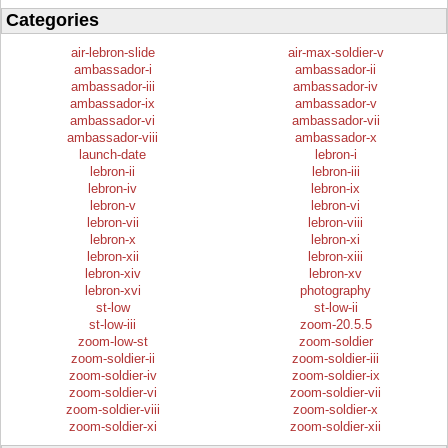
Categories
air-lebron-slide
air-max-soldier-v
ambassador-i
ambassador-ii
ambassador-iii
ambassador-iv
ambassador-ix
ambassador-v
ambassador-vi
ambassador-vii
ambassador-viii
ambassador-x
launch-date
lebron-i
lebron-ii
lebron-iii
lebron-iv
lebron-ix
lebron-v
lebron-vi
lebron-vii
lebron-viii
lebron-x
lebron-xi
lebron-xii
lebron-xiii
lebron-xiv
lebron-xv
lebron-xvi
photography
st-low
st-low-ii
st-low-iii
zoom-20.5.5
zoom-low-st
zoom-soldier
zoom-soldier-ii
zoom-soldier-iii
zoom-soldier-iv
zoom-soldier-ix
zoom-soldier-vi
zoom-soldier-vii
zoom-soldier-viii
zoom-soldier-x
zoom-soldier-xi
zoom-soldier-xii