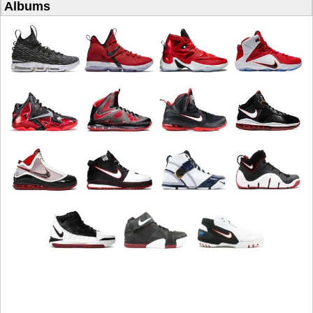
Albums