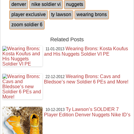
denver
nike soldier vi
nuggets
player exclusive
ty lawson
wearing brons
zoom soldier 6
Related Posts
Wearing Brons: Kosta Koufus
11-01-2013
and His Nuggets Soldier VI PE
Wearing Brons: Cavs and
22-12-2012
Bledsoe’s new Soldier 6 PEs and More!
Ty Lawson’s SOLDIER 7
10-12-2013
Player Edition Denver Nuggets Nike ID’s