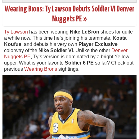
Wearing Brons: Ty Lawson Debuts Soldier VI Denver
Nuggets PE »
Ty Lawson
has been wearing
Nike LeBron
shoes for quite
a while now. This time he’s joining his teammate,
Kosta
Koufus
, and debuts his very own
Player Exclusive
colorway of the
Nike Soldier VI
. Unlike the other
Denver
Nuggets PE
, Ty’s version is dominated by a bright Yellow
upper. What is your favorite
Soldier 6 PE
so far? Check out
previous
Wearing Brons
sightings.