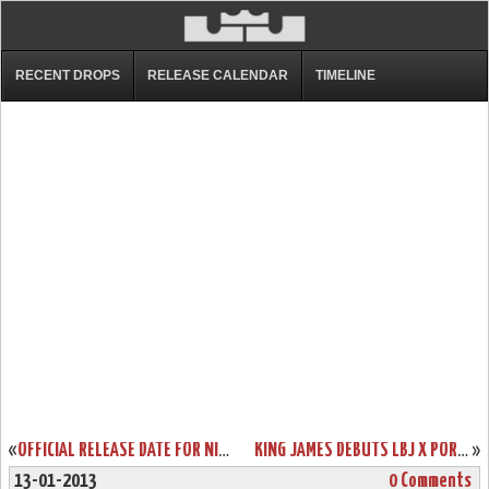
RECENT DROPS
RELEASE CALENDAR
TIMELINE
«
OFFICIAL RELEASE DATE FOR NIKE LEBRON X MIAMI HEAT HOME EDITION
KING JAMES DEBUTS LBJ X PORTLAND PE BUT ENDS SCORING STREAK
»
13-01-2013
0 Comments