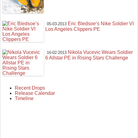
Eric Bledsoe’s Nike Soldier VI
05-03-2013
Los Angeles Clippers PE
Nikola Vucevic Wears Soldier
16-02-2013
6 Allstar PE in Rising Stars Challenge
Recent Drops
Release Calendar
Timeline