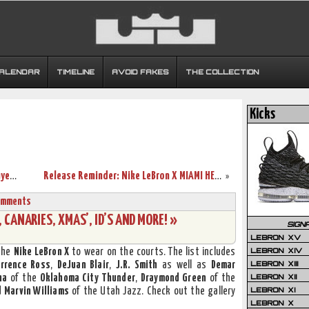
CALENDAR
TIMELINE
AVOID FAKES
THE COLLECTION
Kicks
Nike LeBron 9 Swin Cash Chicago Sky Player Exclusive
Release Reminder: Nike LeBron X MIAMI HEAT Home
»
omments
CANARIES, XMAS’, ID’S AND MORE! »
SIGN
LEBRON XV
LEBRON XIV
the
Nike LeBron X
to wear on the courts. The list includes
LEBRON XIII
errence Ross
,
DeJuan Blair
,
J.R. Smith
as well as
Demar
LEBRON XII
ha
of the
Oklahoma City Thunder
,
Draymond Green
of the
LEBRON XI
d
Marvin Williams
of the Utah Jazz. Check out the gallery
LEBRON X