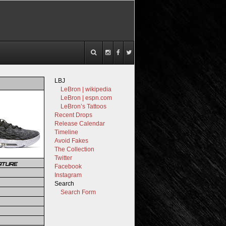
LBJ
LeBron | wikipedia
LeBron | espn.com
LeBron’s Tattoos
Recent Drops
Release Calendar
Timeline
Avoid Fakes
The Collection
Twitter
ATURE
Facebook
Instagram
Search
Search Form