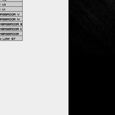
VII
 VI
BASSADOR V
BASSADOR IV
BASSADOR III
BASSADOR II
MBASSADOR
N LOW ST