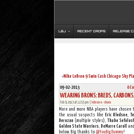
LBJ
RECENT DROPS
RELEASE 
«
09-02-2013
0 C
WEARING BRONS: BREDS, CARBONS, 
Feb 9, 2013 at 12:53 pm |
lebron-x
•
shoes
More and more NBA players have chosen 
the usual suspects like
Eric Bledsoe
,
T
Derozan
(multiple styles),
Thabo Sefolos
Golden State Warriors
,
DeMarre Caroll
an
below. Big thanks to
@YouBigDummy
!