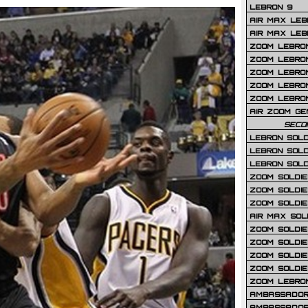
LEBRON 9
AIR MAX LEB
AIR MAX LEBR
ZOOM LEBRON
ZOOM LEBRO
ZOOM LEBRON
ZOOM LEBRON 
ZOOM LEBRON
AIR ZOOM GE
SECO
LEBRON SOLD
LEBRON SOLD
LEBRON SOLD
ZOOM SOLDIER
ZOOM SOLDIER
ZOOM SOLDIE
AIR MAX SOL
ZOOM SOLDIE
ZOOM SOLDIER 
ZOOM SOLDIER
ZOOM SOLDIE
ZOOM LEBRO
AMBASSADOR
AMBASSADOR 