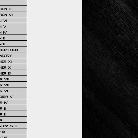
RON 8
ON VII
 VI
N V
 IV
III
 II
NERATION
NDARY
IER XI
IER X
IER IX
 VIII
 VII
R VI
DIER V
R IV
III
 II
R
N 20-5-5
 IX
VIII