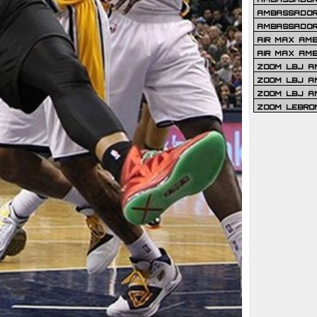
AMBASSADOR 
AMBASSADOR
AIR MAX AM
AIR MAX AM
ZOOM LBJ AM
ZOOM LBJ AM
ZOOM LBJ A
ZOOM LEBRO