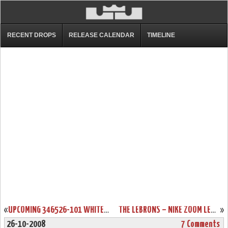
RECENT DROPS
RELEASE CALENDAR
TIMELINE
«
UPCOMING 346526-101 WHITE/BLACK-VARSITY RED ZL6 PREVIEW
THE LEBRONS – NIKE ZOOM LEBRON 6 – RELEASE REPORT
»
26-10-2008
7 Comments