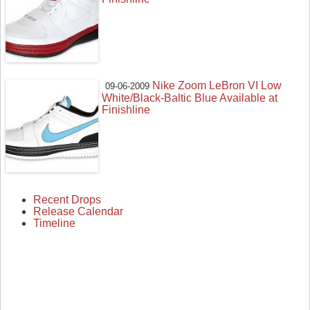
Nike Zoom LeBron VI Low
09-06-2009
White/Black-Baltic Blue Available at
Finishline
Recent Drops
Release Calendar
Timeline