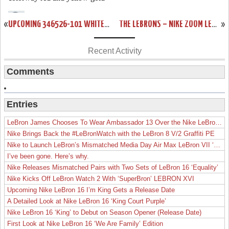
«
UPCOMING 346526-101 WHITE/BLACK-VARSITY RED ZL6 PREVIEW
THE LEBRONS – NIKE ZOOM LEBRON 6 – RELEASE REPORT
»
Recent Activity
Comments
Entries
LeBron James Chooses To Wear Ambassador 13 Over the Nike LeBron 19
Nike Brings Back the #LeBronWatch with the LeBron 8 V/2 Graffiti PE
Nike to Launch LeBron’s Mismatched Media Day Air Max LeBron VII ‘Lakers’
I’ve been gone. Here’s why.
Nike Releases Mismatched Pairs with Two Sets of LeBron 16 ‘Equality’
Nike Kicks Off LeBron Watch 2 With ‘SuperBron’ LEBRON XVI
Upcoming Nike LeBron 16 I’m King Gets a Release Date
A Detailed Look at Nike LeBron 16 ‘King Court Purple’
Nike LeBron 16 ‘King’ to Debut on Season Opener (Release Date)
First Look at Nike LeBron 16 ‘We Are Family’ Edition