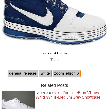
Show Album
Tags
general release
white
zoom lebron 6
Related Posts
Nike Zoom LeBron VI Low
29-09-2009
White/White-Medium Grey Showcase