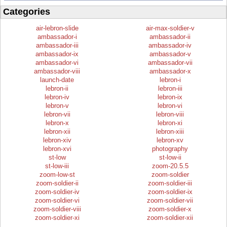
Categories
air-lebron-slide
air-max-soldier-v
ambassador-i
ambassador-ii
ambassador-iii
ambassador-iv
ambassador-ix
ambassador-v
ambassador-vi
ambassador-vii
ambassador-viii
ambassador-x
launch-date
lebron-i
lebron-ii
lebron-iii
lebron-iv
lebron-ix
lebron-v
lebron-vi
lebron-vii
lebron-viii
lebron-x
lebron-xi
lebron-xii
lebron-xiii
lebron-xiv
lebron-xv
lebron-xvi
photography
st-low
st-low-ii
st-low-iii
zoom-20.5.5
zoom-low-st
zoom-soldier
zoom-soldier-ii
zoom-soldier-iii
zoom-soldier-iv
zoom-soldier-ix
zoom-soldier-vi
zoom-soldier-vii
zoom-soldier-viii
zoom-soldier-x
zoom-soldier-xi
zoom-soldier-xii