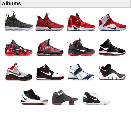
Albums