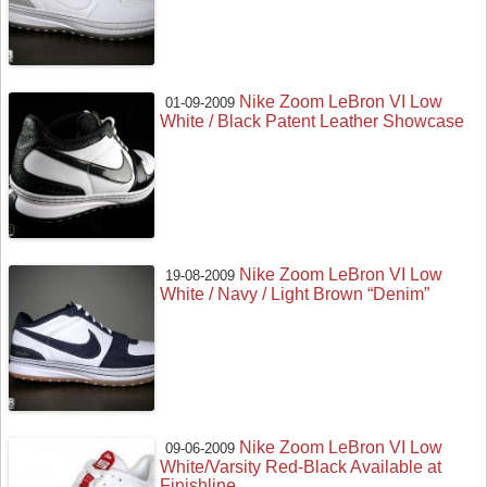
Nike Zoom LeBron VI Low
01-09-2009
White / Black Patent Leather Showcase
Nike Zoom LeBron VI Low
19-08-2009
White / Navy / Light Brown “Denim”
Nike Zoom LeBron VI Low
09-06-2009
White/Varsity Red-Black Available at
Finishline