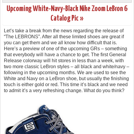
Upcoming White-Navy-Black Nike Zoom LeBron 6
Catalog Pic »
Let’s take a break from the news regarding the release of
“The LEBRONS”. After all these limited shoes are great if
you can get them and we all know how difficult that is.
Here’s a preview of one of the upcoming GRs – something
that everybody will have a chance to get. The first General
Release colorway will hit stores in less than a week, with
two more classic LeBron styles – all black and white/navy –
following in the upcoming months. We are used to see the
White and Navy on a LeBron shoe, but usually the finishing
touch is either gold or red. This time it’s black and we need
to admit it’s a very refreshing change. What do you think?