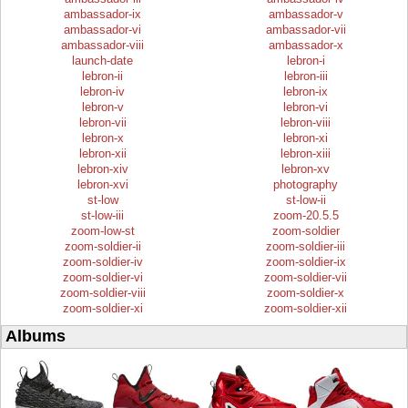
ambassador-ix
ambassador-v
ambassador-vi
ambassador-vii
ambassador-viii
ambassador-x
launch-date
lebron-i
lebron-ii
lebron-iii
lebron-iv
lebron-ix
lebron-v
lebron-vi
lebron-vii
lebron-viii
lebron-x
lebron-xi
lebron-xii
lebron-xiii
lebron-xiv
lebron-xv
lebron-xvi
photography
st-low
st-low-ii
st-low-iii
zoom-20.5.5
zoom-low-st
zoom-soldier
zoom-soldier-ii
zoom-soldier-iii
zoom-soldier-iv
zoom-soldier-ix
zoom-soldier-vi
zoom-soldier-vii
zoom-soldier-viii
zoom-soldier-x
zoom-soldier-xi
zoom-soldier-xii
Albums