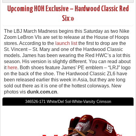
Upcoming HOH Exclusive – Hardwood Classic Red
Six »
The LBJ March Madness begins this Saturday as two Nike
Zoom LeBron VIs are set to release at the House of Hoops
stores. According to the
launch list
the first to drop are the
St. Vincent – St. Mary and one of the Hardwood Classic
models. James has been wearing the Red HWC’s a lot this
season. His version is slightly different. You can read about
it
here
. Both shoes feature James’ PE emblem – “LRJ” logo
on the back of the shoe. The Hardwood Classic ZL6 have
been released earlier this week in Asia, but they are long
sold out there as it is one of the hottest colorways. New
photos vis
dunk.com.cn
.
346526-171 White/Del Sol-White-Varsity Crimson