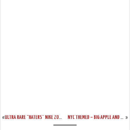
«
ULTRA RARE “HATERS” NIKE ZOOM LEBRON II LOW SAMPLE
NYC THEMED – BIG APPLE AND TAXI ZOOM LEBRON 6S
»