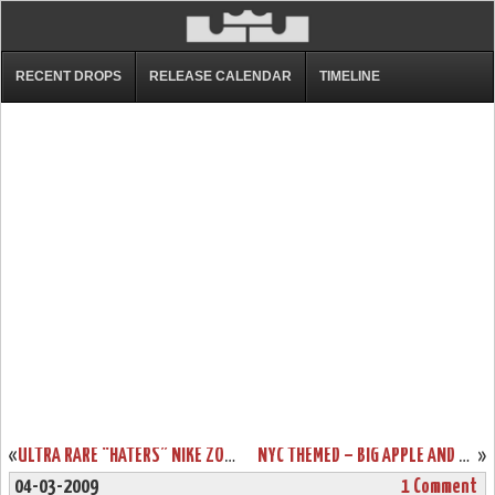
RECENT DROPS
RELEASE CALENDAR
TIMELINE
«
ULTRA RARE “HATERS” NIKE ZOOM LEBRON II LOW SAMPLE
NYC THEMED – BIG APPLE AND TAXI ZOOM LEBRON 6S
»
04-03-2009
1 Comment