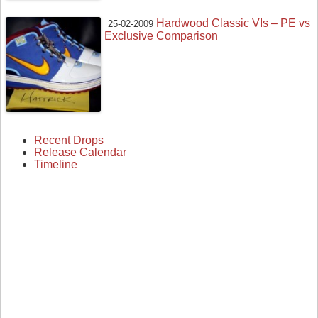
Hardwood Classic VIs – PE vs
25-02-2009
Exclusive Comparison
Recent Drops
Release Calendar
Timeline