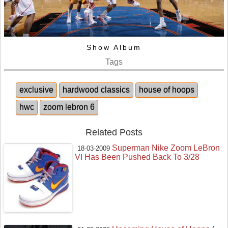
Show Album
Tags
exclusive
hardwood classics
house of hoops
hwc
zoom lebron 6
Related Posts
Superman Nike Zoom LeBron
18-03-2009
VI Has Been Pushed Back To 3/28