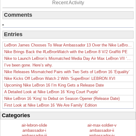
Recent Activity
Comments
Entries
LeBron James Chooses To Wear Ambassador 13 Over the Nike LeBron 19
Nike Brings Back the #LeBronWatch with the LeBron 8 V/2 Graffiti PE
Nike to Launch LeBron’s Mismatched Media Day Air Max LeBron VII ‘Lakers’
I’ve been gone. Here’s why.
Nike Releases Mismatched Pairs with Two Sets of LeBron 16 ‘Equality’
Nike Kicks Off LeBron Watch 2 With ‘SuperBron’ LEBRON XVI
Upcoming Nike LeBron 16 I’m King Gets a Release Date
A Detailed Look at Nike LeBron 16 ‘King Court Purple’
Nike LeBron 16 ‘King’ to Debut on Season Opener (Release Date)
First Look at Nike LeBron 16 ‘We Are Family’ Edition
Categories
air-lebron-slide
air-max-soldier-v
ambassador-i
ambassador-ii
ambassador-iii
ambassador-iv