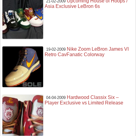
Upcoming House of Hoops /
21-02-2009
Asia Exclusive LeBron 6s
Nike Zoom LeBron James VI
19-02-2009
Retro CavFanatic Colorway
Hardwood Classix Six –
04-04-2009
Player Exclusive vs Limited Release