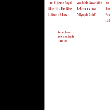
100% Game Royal
Available Now: Nike
30 
Blue Hits the Nike
LeBron 13 Low
Jam
LeBron 13 Low
"Olympic Gold"
Fou
Le
Recent Drops
Release Calendar
Timeline