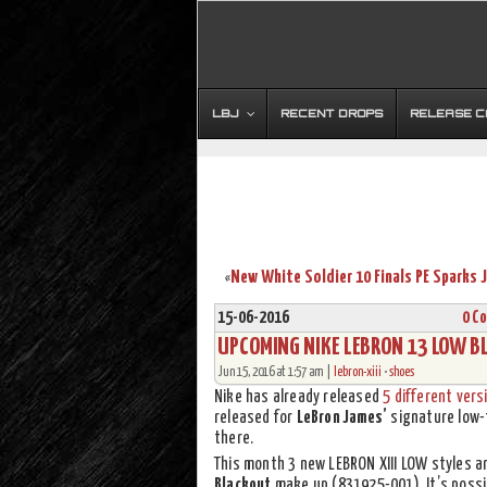
LBJ
RECENT DROPS
RELEASE 
«
15-06-2016
0 C
UPCOMING NIKE LEBRON 13 LOW B
Jun 15, 2016 at 1:57 am |
lebron-xiii
•
shoes
Nike has already released
5 different vers
released for
LeBron James’
signature low-
there.
This month 3 new LEBRON XIII LOW styles a
Blackout
make up (831925-001). It’s possi