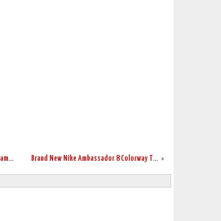
New White Soldier 10 Finals PE Sparks James’ Game 6 Performance
Brand New Nike Ambassador 8 Colorway That’s Made to Look Elite
»