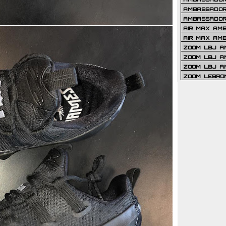
AMBASSADOR 
AMBASSADOR
AIR MAX AM
AIR MAX AM
ZOOM LBJ AM
ZOOM LBJ AM
ZOOM LBJ A
ZOOM LEBRO