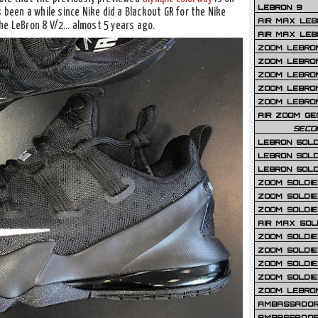
LEBRON 9
 been a while since Nike did a Blackout GR for the Nike
AIR MAX LEB
he LeBron 8 V/2… almost 5 years ago.
AIR MAX LEBR
ZOOM LEBRON
ZOOM LEBRO
ZOOM LEBRON
ZOOM LEBRON 
ZOOM LEBRON
AIR ZOOM GE
SECO
LEBRON SOLD
LEBRON SOLD
LEBRON SOLD
ZOOM SOLDIER
ZOOM SOLDIER
ZOOM SOLDIE
AIR MAX SOL
ZOOM SOLDIE
ZOOM SOLDIER 
ZOOM SOLDIER
ZOOM SOLDIE
ZOOM LEBRO
AMBASSADOR
AMBASSADOR 