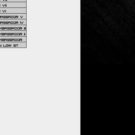
VII
 VI
BASSADOR V
BASSADOR IV
BASSADOR III
BASSADOR II
MBASSADOR
N LOW ST