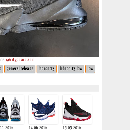
rce:
@citygearpland
0
general release
lebron 13
lebron 13 low
low
-11-2016
14-06-2016
15-05-2016