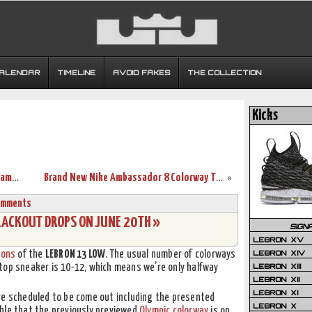
CALENDAR
TIMELINE
AVOID FAKES
THE COLLECTION
Kicks
New White Soldier 10 Finals PE Sparks James’ Game 6 Performance
Brand New Nike Ambassador 8 Colorway That’s Made to Look Elite
»
omments
LACKOUT DROPS ON JUNE 20TH »
SIGN
LEBRON XV
LEBRON XIV
ions
of the
LEBRON 13 LOW
. The usual number of colorways
LEBRON XIII
top sneaker is 10-12, which means we’re only halfway
LEBRON XII
LEBRON XI
re scheduled to be come out including the presented
LEBRON X
ble that the previously previewed
Olympic colorway
is on