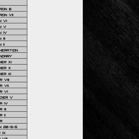
RON 8
ON VII
 VI
N V
 IV
III
 II
NERATION
NDARY
IER XI
IER X
IER IX
 VIII
 VII
R VI
DIER V
R IV
III
 II
R
N 20-5-5
 IX
VIII