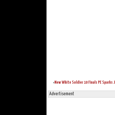
«
Advertisement