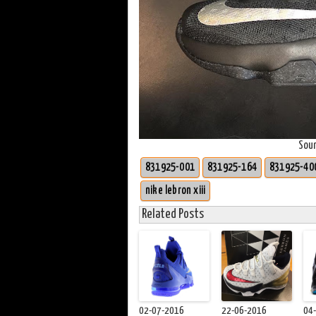
Sou
831925-001
831925-164
831925-40
nike lebron xiii
Related Posts
02-07-2016
22-06-2016
04