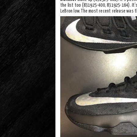
the list too (831925-400, 831925-164). It’s
LeBron low. The most recent release was t