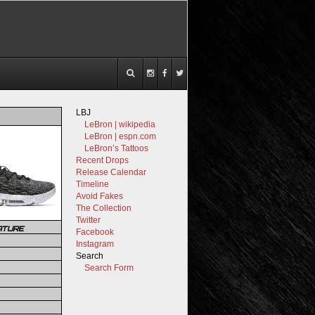
LBJ
LeBron | wikipedia
LeBron | espn.com
LeBron’s Tattoos
Recent Drops
Release Calendar
Timeline
Avoid Fakes
The Collection
Twitter
ATURE
Facebook
Instagram
Search
Search Form