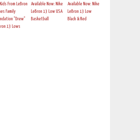
Kids From LeBron
Available Now: Nike
Available Now: Nike
es Family
LeBron 13 Low USA
LeBron 13 Low
ndation "Drew"
Basketball
Black & Red
Bron 13 Lows