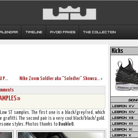
CALENDAR
TIMELINE
AVOID FAKES
THE COLLECTION
Kicks
A closer look at the Zoom LeBron IV OSU PEs
Nike Zoom Soldier aka “Soledier” Showcase
»
omments
AMPLES »
SIGN
LEBRON XV
LEBRON XIV
Low ST samples. The first one is a black/grey/red, which
LEBRON XIII
 grafitti. The second pair is a very cool black/black/gold.
LEBRON XII
wesome styles. Photos thanks to
DoubleO
.
LEBRON XI
LEBRON X