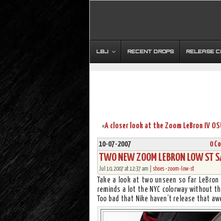
LBJ
RECENT DROPS
RELEASE 
«
10-07-2007
0 C
TWO NEW ZOOM LEBRON LOW ST S
Jul 10, 2007 at 12:37 am |
shoes
•
zoom-low-st
Take a look at two unseen so far LeBron 
reminds a lot the NYC colorway without the
Too bad that Nike haven’t release that a