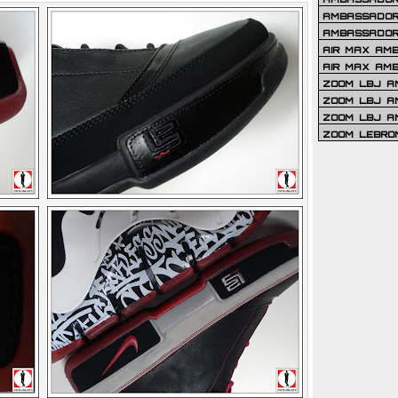
AMBASSADOR 
AMBASSADOR
AIR MAX AM
AIR MAX AM
ZOOM LBJ AM
ZOOM LBJ AM
ZOOM LBJ A
ZOOM LEBRO