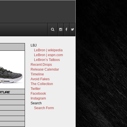
LBJ
LeBron | wikipedia
LeBron | espn.com
LeBron’s Tattoos
Recent Drops
Release Calendar
Timeline
Avoid Fakes
The Collection
Twitter
ATURE
Facebook
Instagram
Search
Search Form