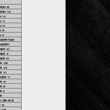
RON 8
ON VII
 VI
N V
 IV
III
 II
NERATION
NDARY
IER XI
IER X
IER IX
 VIII
 VII
R VI
DIER V
R IV
III
 II
R
N 20-5-5
 IX
VIII