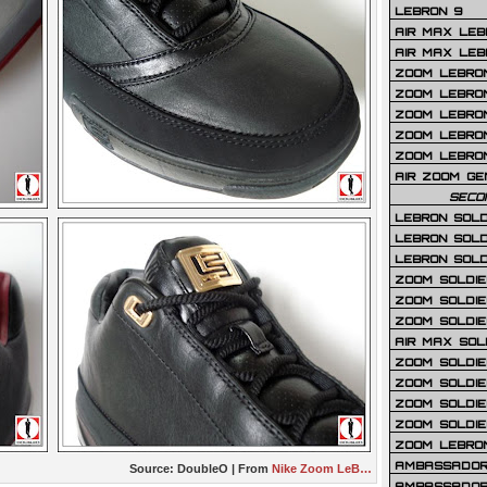
LEBRON 9
AIR MAX LEB
AIR MAX LEBR
ZOOM LEBRON
ZOOM LEBRO
ZOOM LEBRON
ZOOM LEBRON 
ZOOM LEBRON
AIR ZOOM GE
SECO
LEBRON SOLD
LEBRON SOLD
LEBRON SOLD
ZOOM SOLDIER
ZOOM SOLDIER
ZOOM SOLDIE
AIR MAX SOL
ZOOM SOLDIE
ZOOM SOLDIER 
ZOOM SOLDIER
ZOOM SOLDIE
ZOOM LEBRO
AMBASSADOR
Source:
DoubleO
| From
Nike Zoom LeB…
AMBASSADOR 