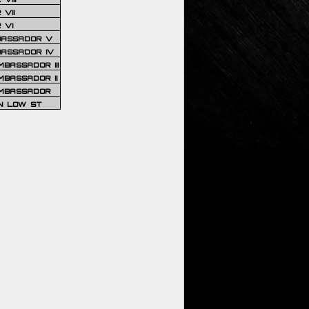
VII
 VI
BASSADOR V
BASSADOR IV
BASSADOR III
BASSADOR II
MBASSADOR
N LOW ST