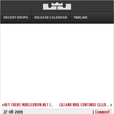
RECENT DROPS
RELEASE CALENDAR
TIMELINE
«
HEY THERE! NIKELEBRON.NET IS USING TWITTER. JOIN US!
LBJ AND NIKE CONTINUE CELEBRATION OF BASKETBALL WITH TOUR STOP IN SHENYANG
»
27-08-2009
1 Comment