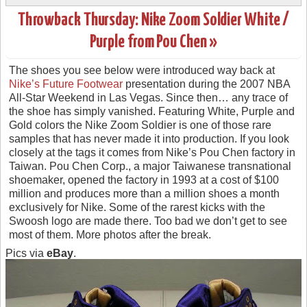
Throwback Thursday: Nike Zoom Soldier White /
Purple from Pou Chen »
The shoes you see below were introduced way back at
Nike’s Future Footwear
presentation during the 2007 NBA
All-Star Weekend in Las Vegas. Since then… any trace of
the shoe has simply vanished. Featuring White, Purple and
Gold colors the Nike Zoom Soldier is one of those rare
samples that has never made it into production. If you look
closely at the tags it comes from Nike’s Pou Chen factory in
Taiwan. Pou Chen Corp., a major Taiwanese transnational
shoemaker, opened the factory in 1993 at a cost of $100
million and produces more than a million shoes a month
exclusively for Nike. Some of the rarest kicks with the
Swoosh logo are made there. Too bad we don’t get to see
most of them. More photos after the break.
Pics via
eBay
.