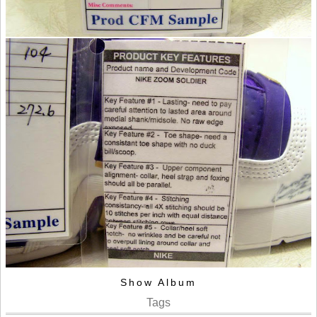
Show Album
Tags