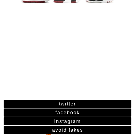
twitter
facebook
instagram
avoid fakes