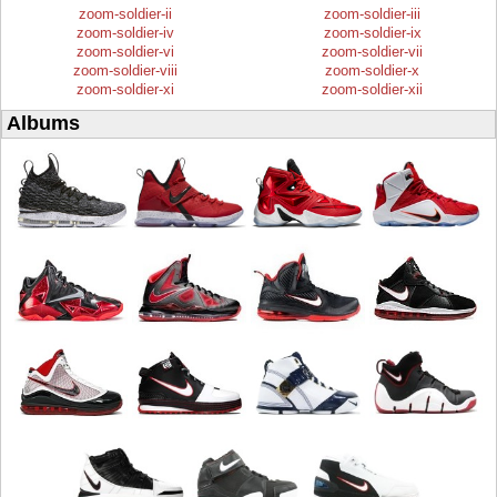
zoom-soldier-ii
zoom-soldier-iii
zoom-soldier-iv
zoom-soldier-ix
zoom-soldier-vi
zoom-soldier-vii
zoom-soldier-viii
zoom-soldier-x
zoom-soldier-xi
zoom-soldier-xii
Albums