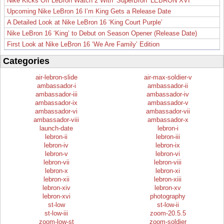
Nike Kicks Off LeBron Watch 2 With ‘SuperBron’ LEBRON XVI
Upcoming Nike LeBron 16 I’m King Gets a Release Date
A Detailed Look at Nike LeBron 16 ‘King Court Purple’
Nike LeBron 16 ‘King’ to Debut on Season Opener (Release Date)
First Look at Nike LeBron 16 ‘We Are Family’ Edition
Categories
air-lebron-slide
air-max-soldier-v
ambassador-i
ambassador-ii
ambassador-iii
ambassador-iv
ambassador-ix
ambassador-v
ambassador-vi
ambassador-vii
ambassador-viii
ambassador-x
launch-date
lebron-i
lebron-ii
lebron-iii
lebron-iv
lebron-ix
lebron-v
lebron-vi
lebron-vii
lebron-viii
lebron-x
lebron-xi
lebron-xii
lebron-xiii
lebron-xiv
lebron-xv
lebron-xvi
photography
st-low
st-low-ii
st-low-iii
zoom-20.5.5
zoom-low-st
zoom-soldier