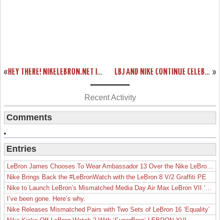
«
HEY THERE! NIKELEBRON.NET IS USING TWITTER. JOIN US!
LBJ AND NIKE CONTINUE CELEBRATION OF BASKETBALL WITH TOUR STOP IN SHENYANG
»
Recent Activity
Comments
Entries
LeBron James Chooses To Wear Ambassador 13 Over the Nike LeBron 19
Nike Brings Back the #LeBronWatch with the LeBron 8 V/2 Graffiti PE
Nike to Launch LeBron’s Mismatched Media Day Air Max LeBron VII ‘Lakers’
I’ve been gone. Here’s why.
Nike Releases Mismatched Pairs with Two Sets of LeBron 16 ‘Equality’