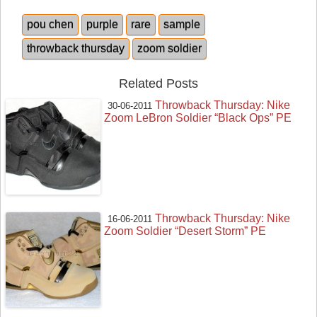
pou chen
purple
rare
sample
throwback thursday
zoom soldier
Related Posts
Throwback Thursday: Nike
30-06-2011
Zoom LeBron Soldier “Black Ops” PE
Throwback Thursday: Nike
16-06-2011
Zoom Soldier “Desert Storm” PE