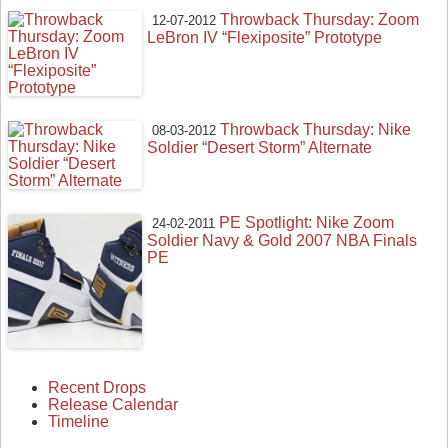
Throwback Thursday: Zoom
12-07-2012
LeBron IV “Flexiposite” Prototype
Throwback Thursday: Nike
08-03-2012
Soldier “Desert Storm” Alternate
PE Spotlight: Nike Zoom
24-02-2011
Soldier Navy & Gold 2007 NBA Finals
PE
Recent Drops
Release Calendar
Timeline