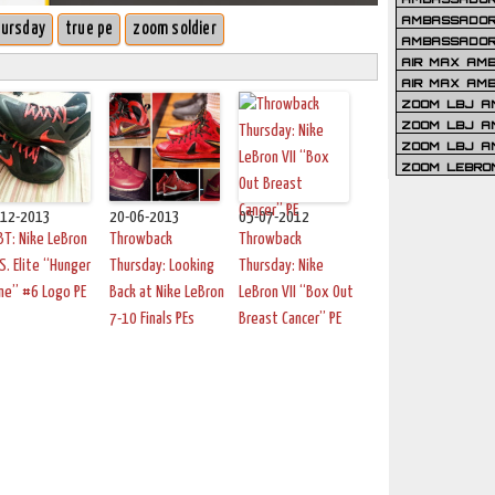
AMBASSADOR 
hursday
true pe
zoom soldier
AMBASSADOR
AIR MAX AM
AIR MAX AM
ZOOM LBJ AM
ZOOM LBJ AM
ZOOM LBJ A
ZOOM LEBRO
-12-2013
20-06-2013
05-07-2012
T: Nike LeBron
Throwback
Throwback
.S. Elite “Hunger
Thursday: Looking
Thursday: Nike
me” #6 Logo PE
Back at Nike LeBron
LeBron VII “Box Out
7-10 Finals PEs
Breast Cancer” PE