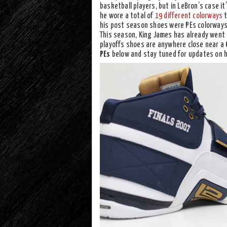
basketball players, but in LeBron’s case it
he wore a total of
19 different colorways
t
his post season shoes were PEs colorways 
This season, King James has already went 
playoffs shoes are anywhere close near a
PEs
below and stay tuned for updates on his