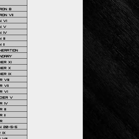
RON 8
ON VII
 VI
N V
 IV
III
 II
NERATION
NDARY
IER XI
IER X
IER IX
 VIII
 VII
R VI
DIER V
R IV
III
 II
R
N 20-5-5
 IX
VIII