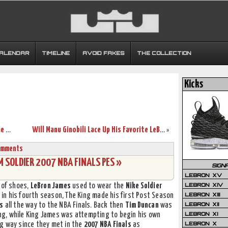
CALENDAR
TIMELINE
AVOID FAKES
THE COLLECTION
Kicks
LeBron James Gets First Ever Video Game Cover with NBA 2K14
Will Manu Ginobili Lace Up His Favorite LeBrons in the NBA Finals?
»
omments
SOLDIER 2007 NBA FINALS PES »
SIGN
LEBRON XV
LEBRON XIV
 of shoes,
LeBron James
used to wear the
Nike Soldier
LEBRON XIII
ng in his fourth season, The King made his first Post Season
LEBRON XII
rs
all the way to the NBA Finals. Back then
Tim Duncan
was
LEBRON XI
ring, while King James was attempting to begin his own
LEBRON X
g way since they met in the
2007 NBA Finals
as