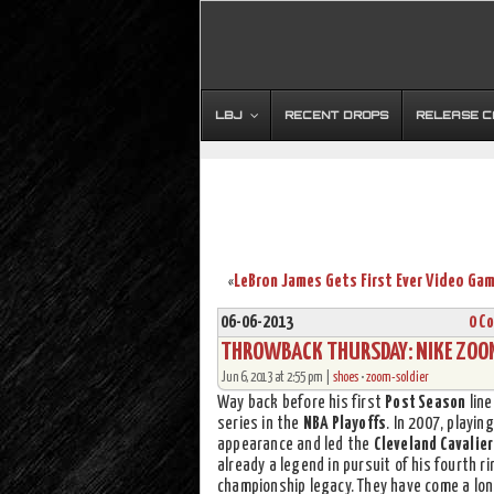
LBJ
RECENT DROPS
RELEASE 
«
06-06-2013
0 C
THROWBACK THURSDAY: NIKE ZOOM 
Jun 6, 2013 at 2:55 pm |
shoes
•
zoom-soldier
Way back before his first
Post Season
line
series in the
NBA Playoffs
. In 2007, playi
appearance and led the
Cleveland Cavalie
already a legend in pursuit of his fourth 
championship legacy. They have come a lon