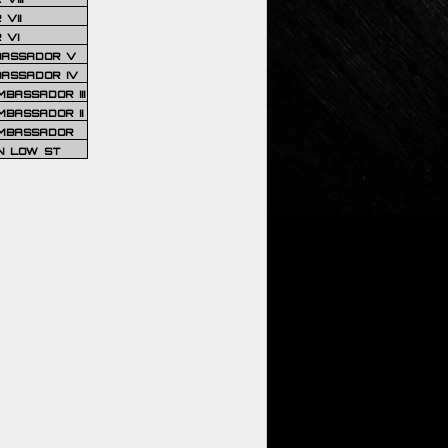
VII
 VI
BASSADOR V
BASSADOR IV
BASSADOR III
BASSADOR II
MBASSADOR
N LOW ST