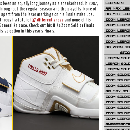
LEBRON 9
’s been an equally long journey as a sneakerhead. In 2007,
AIR MAX LEB
hroughout the regular season and the playoffs. None of
AIR MAX LEBR
apart from the laser markings on his Finals make ups.
ZOOM LEBRON
through a total of
37 different shoes
and none of his
ZOOM LEBRO
General Release
. Check out his
Nike Zoom Soldier Finals
ZOOM LEBRON
 selection in this year’s Finals.
ZOOM LEBRON 
ZOOM LEBRON
AIR ZOOM GE
SECO
LEBRON SOLD
LEBRON SOLD
LEBRON SOLD
ZOOM SOLDIER
ZOOM SOLDIER
ZOOM SOLDIE
AIR MAX SOL
ZOOM SOLDIE
ZOOM SOLDIER 
ZOOM SOLDIER
ZOOM SOLDIE
ZOOM LEBRO
AMBASSADOR
AMBASSADOR 