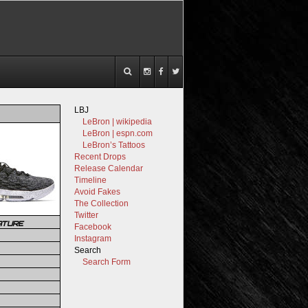
LBJ
LeBron | wikipedia
LeBron | espn.com
LeBron’s Tattoos
Recent Drops
Release Calendar
Timeline
Avoid Fakes
The Collection
Twitter
ATURE
Facebook
Instagram
Search
Search Form