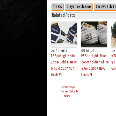
finals
player exclusive
throwback t
Related Posts
24-02-2011
05-01-2011
12
PE Spotlight: Nike
PE Spotlight: Nike
#TB
Zoom Soldier Navy
Zoom Soldier White
9 P
& Gold 2007 NBA
& Gold 2007 NBA
Ga
Finals PE
Finals PE
Recent Drops
Release Calendar
Timeline