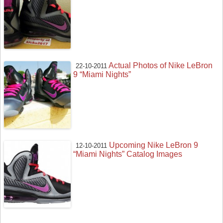
Actual Photos of Nike LeBron
22-10-2011
9 “Miami Nights”
Upcoming Nike LeBron 9
12-10-2011
“Miami Nights” Catalog Images