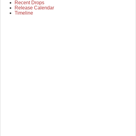
Recent Drops
Release Calendar
Timeline