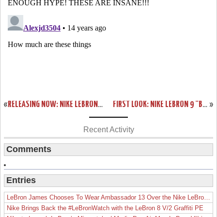
«
RELEASING NOW: NIKE LEBRON 9 COOL GREY/WHITE-METALLIC SILVER
FIRST LOOK: NIKE LEBRON 9 “BLACK HISTORY MONTH”
»
Recent Activity
Comments
Entries
LeBron James Chooses To Wear Ambassador 13 Over the Nike LeBron 19
Nike Brings Back the #LeBronWatch with the LeBron 8 V/2 Graffiti PE