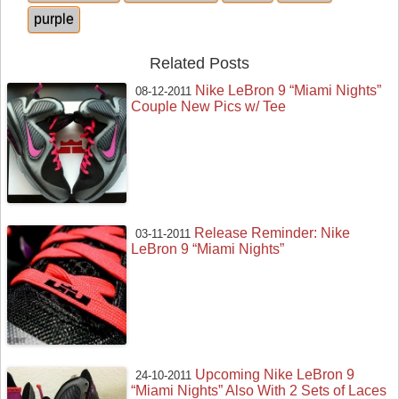
purple
Related Posts
Nike LeBron 9 “Miami Nights”
08-12-2011
Couple New Pics w/ Tee
Release Reminder: Nike
03-11-2011
LeBron 9 “Miami Nights”
Upcoming Nike LeBron 9
24-10-2011
“Miami Nights” Also With 2 Sets of Laces