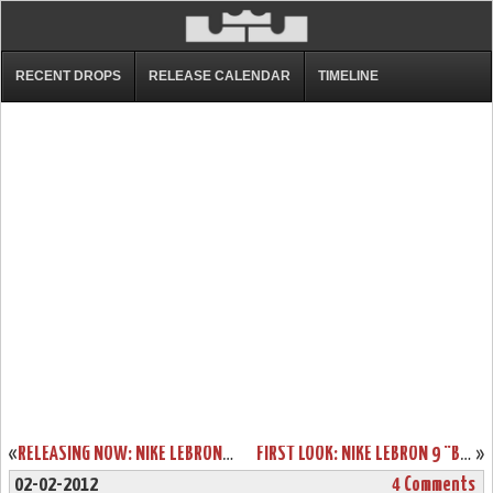
RECENT DROPS
RELEASE CALENDAR
TIMELINE
«
RELEASING NOW: NIKE LEBRON 9 COOL GREY/WHITE-METALLIC SILVER
FIRST LOOK: NIKE LEBRON 9 “BLACK HISTORY MONTH”
»
02-02-2012
4 Comments