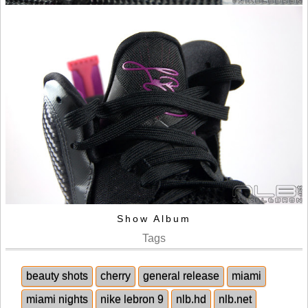
Show Album
Tags
beauty shots
cherry
general release
miami
miami nights
nike lebron 9
nlb.hd
nlb.net