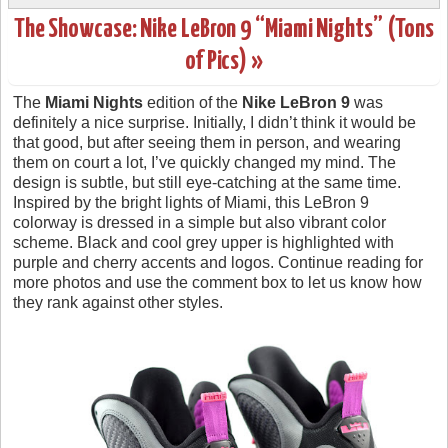
The Showcase: Nike LeBron 9 “Miami Nights” (Tons
of Pics) »
The
Miami Nights
edition of the
Nike LeBron 9
was
definitely a nice surprise. Initially, I didn’t think it would be
that good, but after seeing them in person, and wearing
them on court a lot, I’ve quickly changed my mind. The
design is subtle, but still eye-catching at the same time.
Inspired by the bright lights of Miami, this LeBron 9
colorway is dressed in a simple but also vibrant color
scheme. Black and cool grey upper is highlighted with
purple and cherry accents and logos. Continue reading for
more photos and use the comment box to let us know how
they rank against other styles.