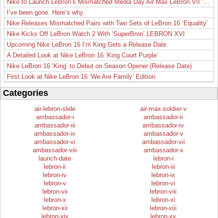
Nike to Launch LeBron’s Mismatched Media Day Air Max LeBron VII ‘Lakers’
I’ve been gone. Here’s why.
Nike Releases Mismatched Pairs with Two Sets of LeBron 16 ‘Equality’
Nike Kicks Off LeBron Watch 2 With ‘SuperBron’ LEBRON XVI
Upcoming Nike LeBron 16 I’m King Gets a Release Date
A Detailed Look at Nike LeBron 16 ‘King Court Purple’
Nike LeBron 16 ‘King’ to Debut on Season Opener (Release Date)
First Look at Nike LeBron 16 ‘We Are Family’ Edition
Categories
air-lebron-slide
air-max-soldier-v
ambassador-i
ambassador-ii
ambassador-iii
ambassador-iv
ambassador-ix
ambassador-v
ambassador-vi
ambassador-vii
ambassador-viii
ambassador-x
launch-date
lebron-i
lebron-ii
lebron-iii
lebron-iv
lebron-ix
lebron-v
lebron-vi
lebron-vii
lebron-viii
lebron-x
lebron-xi
lebron-xii
lebron-xiii
lebron-xiv
lebron-xv