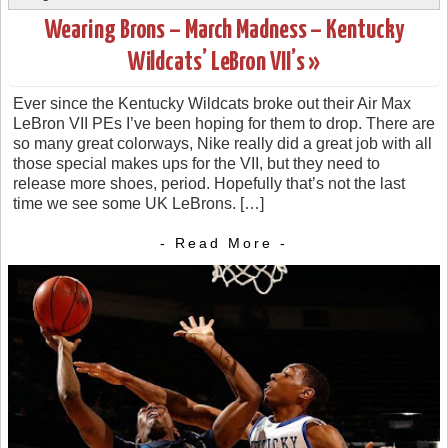
Wearing Brons – March Madness – Kentucky
Wildcats’ LeBron VII’s »
Ever since the Kentucky Wildcats broke out their Air Max
LeBron VII PEs I’ve been hoping for them to drop. There are
so many great colorways, Nike really did a great job with all
those special makes ups for the VII, but they need to
release more shoes, period. Hopefully that’s not the last
time we see some UK LeBrons. […]
- Read More -