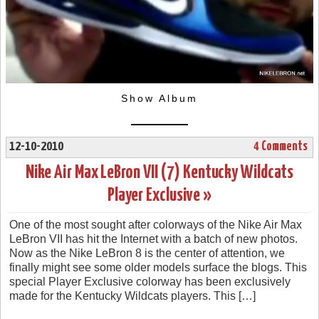
Show Album
12-10-2010
4 Comments
Nike Air Max LeBron VII (7) Kentucky Wildcats
Player Exclusive »
One of the most sought after colorways of the Nike Air Max
LeBron VII has hit the Internet with a batch of new photos.
Now as the Nike LeBron 8 is the center of attention, we
finally might see some older models surface the blogs. This
special Player Exclusive colorway has been exclusively
made for the Kentucky Wildcats players. This […]