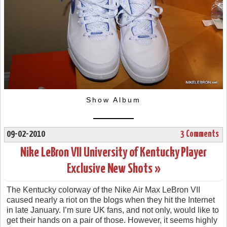
Show Album
09-02-2010
3 Comments
Nike LeBron VII University of Kentucky Player
Exclusive New Shots »
The Kentucky colorway of the Nike Air Max LeBron VII
caused nearly a riot on the blogs when they hit the Internet
in late January. I’m sure UK fans, and not only, would like to
get their hands on a pair of those. However, it seems highly