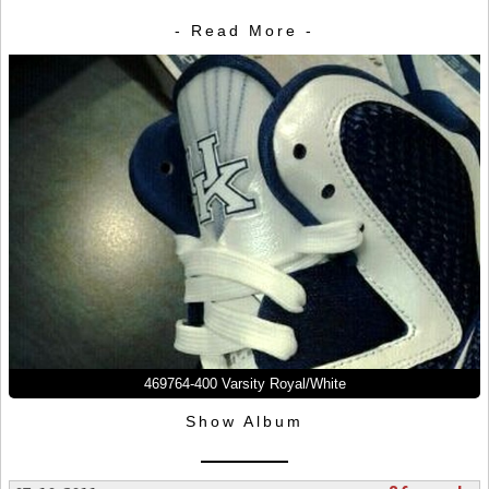
- Read More -
469764-400 Varsity Royal/White
Show Album