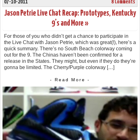
07-10-2011
8 Comments
Jason Petrie Live Chat Recap: Prototypes, Kentucky
9’s and More »
For those of you who didn’t get a chance to participate in
the Live Chat with Jason Petrie, which was great(!), here’s a
quick summary. There’s no South Beach colorway coming
out for the 9. The Chinas haven’t been confirmed for a
release in the States. They might, but even if they do they’re
gonna be limited. The Cherry/Purple colorway […]
- Read More -