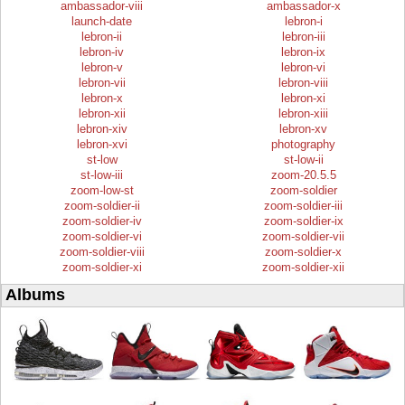
ambassador-viii
ambassador-x
launch-date
lebron-i
lebron-ii
lebron-iii
lebron-iv
lebron-ix
lebron-v
lebron-vi
lebron-vii
lebron-viii
lebron-x
lebron-xi
lebron-xii
lebron-xiii
lebron-xiv
lebron-xv
lebron-xvi
photography
st-low
st-low-ii
st-low-iii
zoom-20.5.5
zoom-low-st
zoom-soldier
zoom-soldier-ii
zoom-soldier-iii
zoom-soldier-iv
zoom-soldier-ix
zoom-soldier-vi
zoom-soldier-vii
zoom-soldier-viii
zoom-soldier-x
zoom-soldier-xi
zoom-soldier-xii
Albums