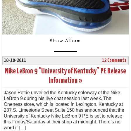
Show Album
10-10-2011
12 Comments
Nike LeBron 9 “University of Kentucky” PE Release
Information »
Jason Petrie unveiled the Kentucky colorway of the Nike
LeBron 9 during his live chat session last week. The
Oneness store, which is located in Lexington, Kentucky at
287 S. Limestone Street Suite 150 has announced that the
University of Kentucky Nike LeBron 9 PE is set to release
this Friday/Saturday at their shop at midnight. There’s no
word if […]