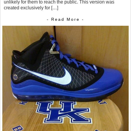
unlikely for them to reach the public. This version was
created exclusively for […]
- Read More -