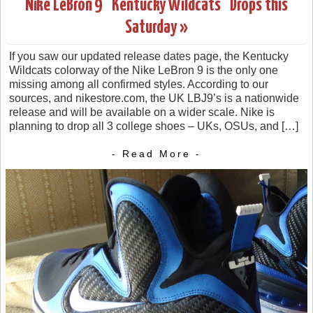
Nike LeBron 9 “Kentucky Wildcats” Drops this
Saturday »
If you saw our updated release dates page, the Kentucky
Wildcats colorway of the Nike LeBron 9 is the only one
missing among all confirmed styles. According to our
sources, and nikestore.com, the UK LBJ9’s is a nationwide
release and will be available on a wider scale. Nike is
planning to drop all 3 college shoes – UKs, OSUs, and […]
- Read More -