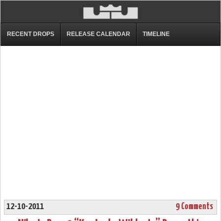
RECENT DROPS
RELEASE CALENDAR
TIMELINE
12-10-2011
9 Comments