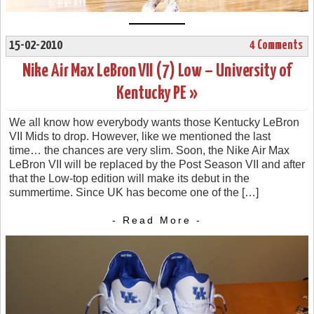
15-02-2010
4 Comments
Nike Air Max LeBron VII (7) Low – University of
Kentucky PE »
We all know how everybody wants those Kentucky LeBron
VII Mids to drop. However, like we mentioned the last
time… the chances are very slim. Soon, the Nike Air Max
LeBron VII will be replaced by the Post Season VII and after
that the Low-top edition will make its debut in the
summertime. Since UK has become one of the […]
- Read More -