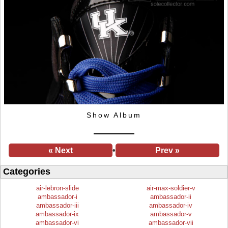
Show Album
« Next
•
Prev »
Categories
air-lebron-slide
air-max-soldier-v
ambassador-i
ambassador-ii
ambassador-iii
ambassador-iv
ambassador-ix
ambassador-v
ambassador-vi
ambassador-vii