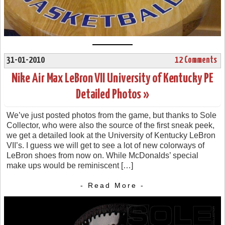
31-01-2010
12 Comments
Nike Air Max LeBron VII University of Kentucky PE
Detailed Photos »
We’ve just posted photos from the game, but thanks to Sole
Collector, who were also the source of the first sneak peek,
we get a detailed look at the University of Kentucky LeBron
VII’s. I guess we will get to see a lot of new colorways of
LeBron shoes from now on. While McDonalds’ special
make ups would be reminiscent […]
- Read More -