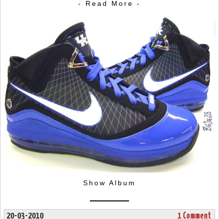
- Read More -
Show Album
20-03-2010
1 Comment