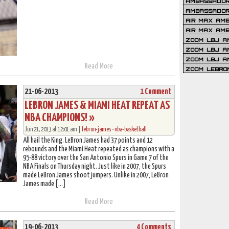
AMBASSADOR 
AMBASSADOR
AIR MAX AM
AIR MAX AM
ZOOM LBJ AM
ZOOM LBJ AM
ZOOM LBJ A
Read More
ZOOM LEBRO
21-06-2013
1 Comment
LEBRON JAMES & MIAMI HEAT REPEAT AS
NBA CHAMPIONS! »
Jun 21, 2013 at 12:01 am |
lebron-james
•
nba-basketball
All hail the King. LeBron James had 37 points and 12
rebounds and the Miami Heat repeated as champions with a
95-88 victory over the San Antonio Spurs in Game 7 of the
NBA Finals on Thursday night. Just like in 2007, the Spurs
made LeBron James shoot jumpers. Unlike in 2007, LeBron
James made […]
Read More
19-06-2013
4 Comments