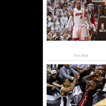
Show Album