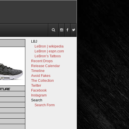
LBJ
LeBron | wikipedia
LeBron | espn.com
LeBron’s Tattoos
Recent Drops
Release Calendar
Timeline
Avoid Fakes
The Collection
Twitter
ATURE
Facebook
Instagram
Search
Search Form