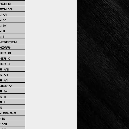
RON 8
ON VII
 VI
N V
 IV
III
 II
NERATION
NDARY
IER XI
IER X
IER IX
 VIII
 VII
R VI
DIER V
R IV
III
 II
R
N 20-5-5
 IX
VIII