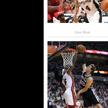
Show Album