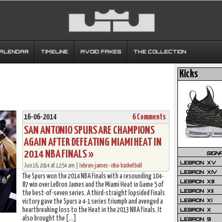
CALENDAR
TIMELINE
AVOID FAKES
THE COLLECTION
Kicks
16-06-2014
6 Comments
SAN ANTONIO SPURS ARE CHAMPIONS
AGAIN AFTER DEFEATING MIAMI HEAT IN
2014 NBA FINALS »
SIGN
LEBRON XV
Jun 16, 2014 at 12:54 am |
lebron-james
•
nba-basketball
LEBRON XIV
The Spurs won the 2014 NBA Finals with a resounding 104-
LEBRON XIII
87 win over LeBron James and the Miami Heat in Game 5 of
LEBRON XII
the best-of-seven series. A third-straight lopsided Finals
LEBRON XI
victory gave the Spurs a 4-1 series triumph and avenged a
heartbreaking loss to the Heat in the 2013 NBA Finals. It
LEBRON X
also brought the […]
LEBRON 9