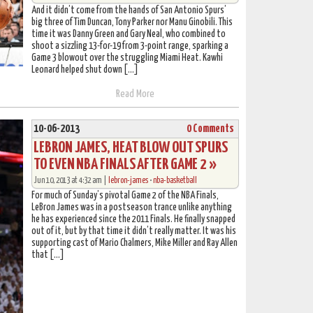
And it didn’t come from the hands of San Antonio Spurs’
big three of Tim Duncan, Tony Parker nor Manu Ginobili. This
time it was Danny Green and Gary Neal, who combined to
shoot a sizzling 13-for-19 from 3-point range, sparking a
Game 3 blowout over the struggling Miami Heat. Kawhi
Leonard helped shut down […]
Read More
10-06-2013
0 Comments
LEBRON JAMES, HEAT BLOW OUT SPURS
TO EVEN NBA FINALS AFTER GAME 2 »
Jun 10, 2013 at 4:32 am |
lebron-james
•
nba-basketball
For much of Sunday’s pivotal Game 2 of the NBA Finals,
LeBron James was in a postseason trance unlike anything
he has experienced since the 2011 Finals. He finally snapped
out of it, but by that time it didn’t really matter. It was his
supporting cast of Mario Chalmers, Mike Miller and Ray Allen
that […]