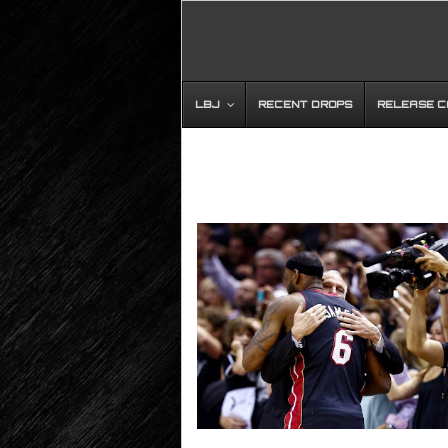
LBJ
RECENT DROPS
RELEASE 