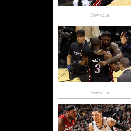
Show Album
Show Album