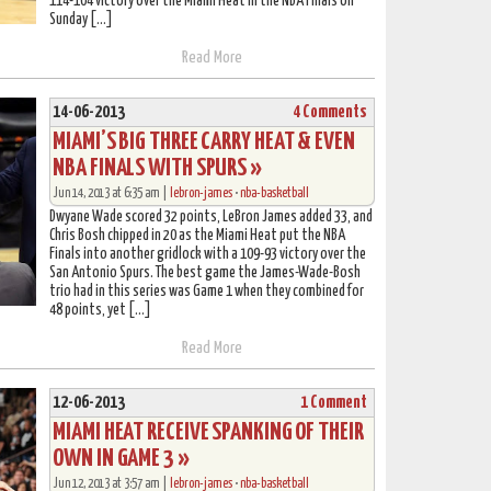
114-104 victory over the Miami Heat in the NBA Finals on
Sunday […]
Read More
14-06-2013
4 Comments
MIAMI’S BIG THREE CARRY HEAT & EVEN
NBA FINALS WITH SPURS »
Jun 14, 2013 at 6:35 am |
lebron-james
•
nba-basketball
Dwyane Wade scored 32 points, LeBron James added 33, and
Chris Bosh chipped in 20 as the Miami Heat put the NBA
Finals into another gridlock with a 109-93 victory over the
San Antonio Spurs. The best game the James-Wade-Bosh
trio had in this series was Game 1 when they combined for
48 points, yet […]
Read More
12-06-2013
1 Comment
MIAMI HEAT RECEIVE SPANKING OF THEIR
OWN IN GAME 3 »
Jun 12, 2013 at 3:57 am |
lebron-james
•
nba-basketball