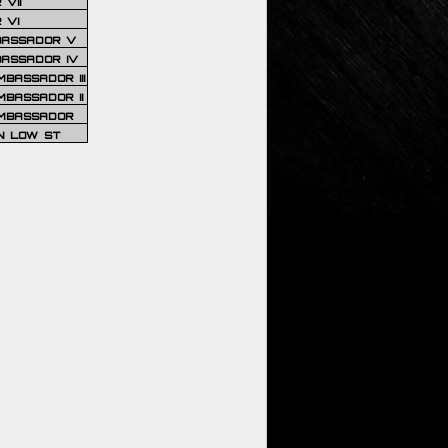
VII
 VI
BASSADOR V
BASSADOR IV
BASSADOR III
BASSADOR II
MBASSADOR
N LOW ST