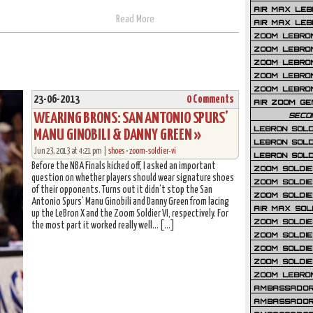
AIR MAX LEB
Read More
AIR MAX LEBR
ZOOM LEBRON
ZOOM LEBRO
ZOOM LEBRON
ZOOM LEBRON 
ZOOM LEBRON
23-06-2013
0 Comments
AIR ZOOM GE
WEARING BRONS: SAN ANTONIO SPURS’
SECO
LEBRON SOLD
MANU GINOBILI & DANNY GREEN »
LEBRON SOLD
Jun 23, 2013 at 4:21 pm |
shoes
•
zoom-soldier-vi
LEBRON SOLD
Before the NBA Finals kicked off, I asked an important
ZOOM SOLDIER
question on whether players should wear signature shoes
ZOOM SOLDIER
of their opponents. Turns out it didn’t stop the San
ZOOM SOLDIE
Antonio Spurs’ Manu Ginobili and Danny Green from lacing
AIR MAX SOL
up the LeBron X and the Zoom Soldier VI, respectively. For
ZOOM SOLDIE
the most part it worked really well… […]
ZOOM SOLDIER 
ZOOM SOLDIER
ZOOM SOLDIE
ZOOM LEBRO
AMBASSADOR
AMBASSADOR 