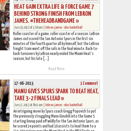
HEAT GAIN EXTRA LIFE & FORCE GAME 7
BEHIND STRONG FINISH FROM LEBRON
JAMES. #THEHEADBANDGAME »
Jun 19, 2013 at 1:59 am |
lebron-james
•
nba-basketball
Roller coaster of a game, roller coaster of a season. LeBron
James outscored the San Antonio Spurs in the first six
minutes of the fourth quarter all by himself, but the LeBron
freight train went off the rails in the final minute. Back-to-
back turnovers by LeBron nearly ended the Miami Heat’s
season, but his late […]
Read More
17-06-2013
1 Comment
MANU GIVES SPURS SPARK TO BEAT HEAT,
TAKE 3-2 FINALS LEAD »
Jun 17, 2013 at 8:42 am |
lebron-james
•
nba-basketball
An intriguing move by Spurs coach Gregg Popovich to put
the previously struggling Manu Ginobili into the Game 5
starting lineup paid off wildly for the San Antonio Spurs, as
he scored 24 points and had 10 assists to lead them to a