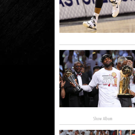
Show Album