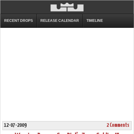
RECENT DROPS
RELEASE CALENDAR
TIMELINE
12-07-2009
2 Comments