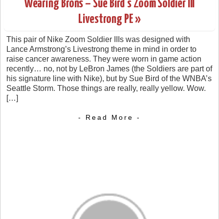
Wearing Brons – Sue Bird’s Zoom Soldier III
Livestrong PE »
This pair of Nike Zoom Soldier IIIs was designed with
Lance Armstrong’s Livestrong theme in mind in order to
raise cancer awareness. They were worn in game action
recently… no, not by LeBron James (the Soldiers are part of
his signature line with Nike), but by Sue Bird of the WNBA’s
Seattle Storm. Those things are really, really yellow. Wow.
[…]
- Read More -