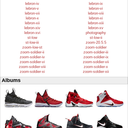
lebron-iv
lebron-ix
lebron-v
lebron-vi
lebron-vii
lebron-viii
lebron-x
lebron-xi
lebron-xii
lebron-xiii
lebron-xiv
lebron-xv
lebron-xvi
photography
st-low
st-low-ii
st-low-iii
zoom-20.5.5
zoom-low-st
zoom-soldier
zoom-soldier-ii
zoom-soldier-iii
zoom-soldier-iv
zoom-soldier-ix
zoom-soldier-vi
zoom-soldier-vii
zoom-soldier-viii
zoom-soldier-x
zoom-soldier-xi
zoom-soldier-xii
Albums