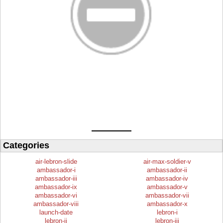
Categories
air-lebron-slide
air-max-soldier-v
ambassador-i
ambassador-ii
ambassador-iii
ambassador-iv
ambassador-ix
ambassador-v
ambassador-vi
ambassador-vii
ambassador-viii
ambassador-x
launch-date
lebron-i
lebron-ii
lebron-iii