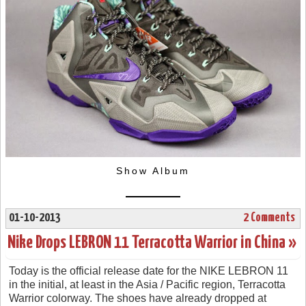
Show Album
01-10-2013
2 Comments
Nike Drops LEBRON 11 Terracotta Warrior in China »
Today is the official release date for the NIKE LEBRON 11
in the initial, at least in the Asia / Pacific region, Terracotta
Warrior colorway. The shoes have already dropped at