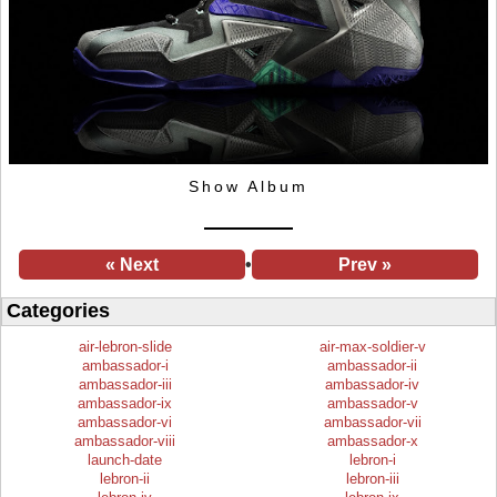
Show Album
« Next
•
Prev »
Categories
air-lebron-slide
air-max-soldier-v
ambassador-i
ambassador-ii
ambassador-iii
ambassador-iv
ambassador-ix
ambassador-v
ambassador-vi
ambassador-vii
ambassador-viii
ambassador-x
launch-date
lebron-i
lebron-ii
lebron-iii