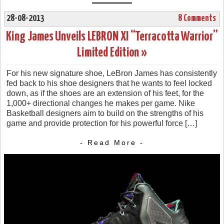
28-08-2013
8 Comments
King James Unveils LEBRON XI “Terracotta Warrior”
Limited Edition »
For his new signature shoe, LeBron James has consistently
fed back to his shoe designers that he wants to feel locked
down, as if the shoes are an extension of his feet, for the
1,000+ directional changes he makes per game. Nike
Basketball designers aim to build on the strengths of his
game and provide protection for his powerful force […]
- Read More -