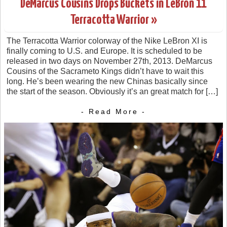
DeMarcus Cousins Drops Buckets in LeBron 11
Terracotta Warrior »
The Terracotta Warrior colorway of the Nike LeBron XI is
finally coming to U.S. and Europe. It is scheduled to be
released in two days on November 27th, 2013. DeMarcus
Cousins of the Sacrameto Kings didn’t have to wait this
long. He’s been wearing the new Chinas basically since
the start of the season. Obviously it’s an great match for […]
- Read More -