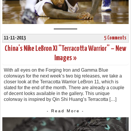
11-11-2013
5 Comments
China’s Nike LeBron XI “Terracotta Warrior” – New
Images »
With all eyes on the Forging Iron and Gamma Blue
colorways for the next week’s two big releases, we take a
closer look at the Terracotta Warrior LeBron 11, which is
slated for the end of the month. There are already a couple
of decent looks available in the gallery. This unique
colorway is inspired by Qin Shi Huang’s Terracotta […]
- Read More -