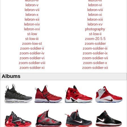
lebron-iv
lebron-ix
lebron-v
lebron-vi
lebron-vii
lebron-viii
lebron-x
lebron-xi
lebron-xii
lebron-xiii
lebron-xiv
lebron-xv
lebron-xvi
photography
st-low
st-low-ii
st-low-iii
zoom-20.5.5
zoom-low-st
zoom-soldier
zoom-soldier-ii
zoom-soldier-iii
zoom-soldier-iv
zoom-soldier-ix
zoom-soldier-vi
zoom-soldier-vii
zoom-soldier-viii
zoom-soldier-x
zoom-soldier-xi
zoom-soldier-xii
Albums