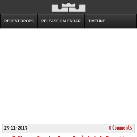
RECENT DROPS
RELEASE CALENDAR
TIMELINE
25-11-2013
0 Comments