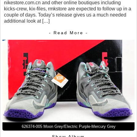
nikestore.com.cn and other online boutiques including
kicks-crew, kix-files, rmkstore are expected to follow up in a
couple of days. Today’s release gives us a much needed
additional look at […]
- Read More -
626374-005 Moon Grey/Electric Purple-Mercury Grey
Show Album