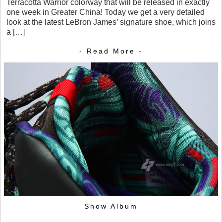
Terracotta Warrior colorway that will be released in exactly
one week in Greater China! Today we get a very detailed
look at the latest LeBron James’ signature shoe, which joins
a […]
- Read More -
Show Album