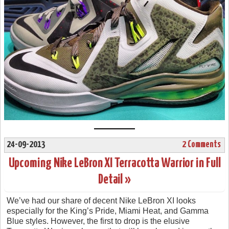
24-09-2013
2 Comments
Upcoming Nike LeBron XI Terracotta Warrior in Full
Detail »
We’ve had our share of decent Nike LeBron XI looks
especially for the King’s Pride, Miami Heat, and Gamma
Blue styles. However, the first to drop is the elusive