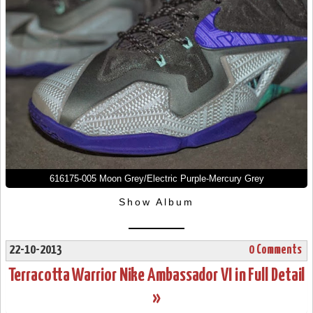
616175-005 Moon Grey/Electric Purple-Mercury Grey
Show Album
22-10-2013
0 Comments
Terracotta Warrior Nike Ambassador VI in Full Detail
»