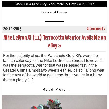
615821-004 Mine Grey/Black-Mercury Grey-Court Purple
Show Album
20-10-2013
4 Comments
Nike LeBron XI (11) Terracotta Warrior Available on
eBay »
For the majority of us, the Parachute Gold XI’s were the
launch colorway for the Nike LeBron 11 series. However, it
was the Terracotta Warrior that was released first in the
Greater China almost two weeks earlier. It’s still a long wait
for the rest of the world to get these, but if you’re in a hurry
there a plenty […]
- Read More -