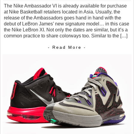
The Nike Ambassador VI is already available for purchase
at Nike Basketball retailers located in Asia. Usually, the
release of the Ambassadors goes hand in hand with the
debut of LeBron James’ new signature model… in this case
the Nike LeBron XI. Not only the dates are similar, but it’s a
common practice to share colorways too. Similar to the […]
- Read More -