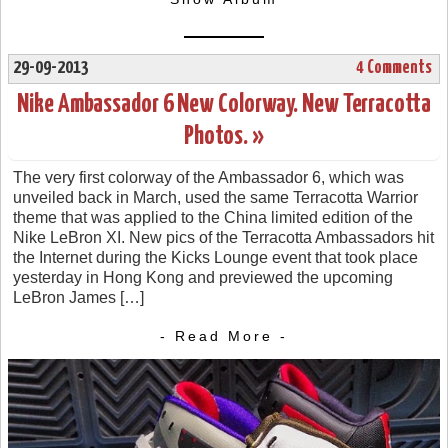
29-09-2013
4 Comments
Nike Ambassador 6 New Colorway. New Terracotta
Photos. »
The very first colorway of the Ambassador 6, which was
unveiled back in March, used the same Terracotta Warrior
theme that was applied to the China limited edition of the
Nike LeBron XI. New pics of the Terracotta Ambassadors hit
the Internet during the Kicks Lounge event that took place
yesterday in Hong Kong and previewed the upcoming
LeBron James […]
- Read More -