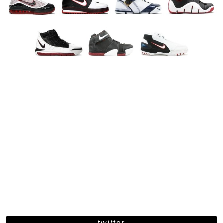
twitter