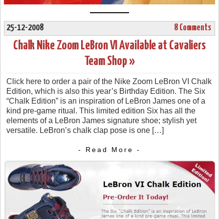
25-12-2008
8 Comments
Chalk Nike Zoom LeBron VI Available at Cavaliers
Team Shop »
Click here to order a pair of the Nike Zoom LeBron VI Chalk
Edition, which is also this year’s Birthday Edition. The Six
“Chalk Edition” is an inspiration of LeBron James one of a
kind pre-game ritual. This limited edition Six has all the
elements of a LeBron James signature shoe; stylish yet
versatile. LeBron’s chalk clap pose is one […]
- Read More -