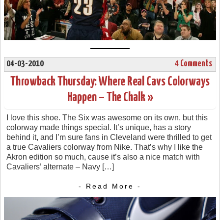
04-03-2010
4 Comments
Throwback Thursday: Where Real Cavs Colorways
Happen – The Chalk »
I love this shoe. The Six was awesome on its own, but this
colorway made things special. It’s unique, has a story
behind it, and I’m sure fans in Cleveland were thrilled to get
a true Cavaliers colorway from Nike. That’s why I like the
Akron edition so much, cause it’s also a nice match with
Cavaliers’ alternate – Navy […]
- Read More -