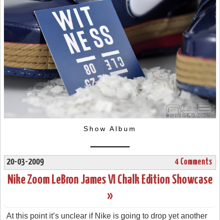
Show Album
20-03-2009
4 Comments
Nike Zoom LeBron James VI Chalk Edition Showcase
»
At this point it’s unclear if Nike is going to drop yet another