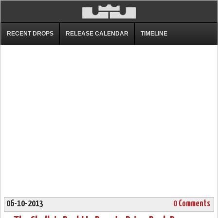
RECENT DROPS
RELEASE CALENDAR
TIMELINE
06-10-2013
0 Comments