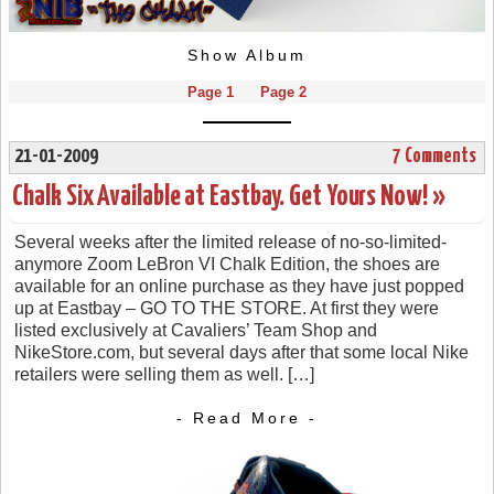
Show Album
Page 1
Page 2
21-01-2009
7 Comments
Chalk Six Available at Eastbay. Get Yours Now! »
Several weeks after the limited release of no-so-limited-
anymore Zoom LeBron VI Chalk Edition, the shoes are
available for an online purchase as they have just popped
up at Eastbay – GO TO THE STORE. At first they were
listed exclusively at Cavaliers’ Team Shop and
NikeStore.com, but several days after that some local Nike
retailers were selling them as well. […]
- Read More -