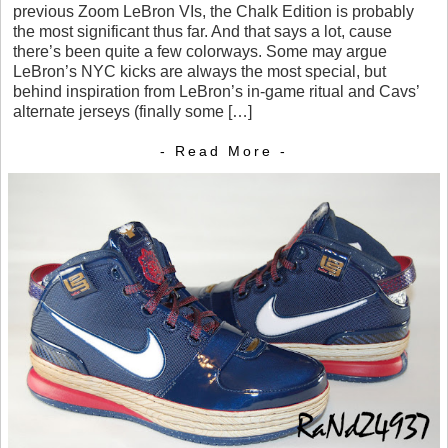
previous Zoom LeBron VIs, the Chalk Edition is probably
the most significant thus far. And that says a lot, cause
there’s been quite a few colorways. Some may argue
LeBron’s NYC kicks are always the most special, but
behind inspiration from LeBron’s in-game ritual and Cavs’
alternate jerseys (finally some […]
- Read More -