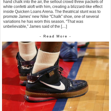
hand chalk into the air, the sellout crowd threw packets of
white confetti aloft with him, creating a blizzard-like effect
inside Quicken Loans Arena. The theatrical stunt was to
promote James’ new Nike “Chalk” shoe, one of several
variations he has worn this season. “That was
unbelievable,” James said of the […]
- Read More -