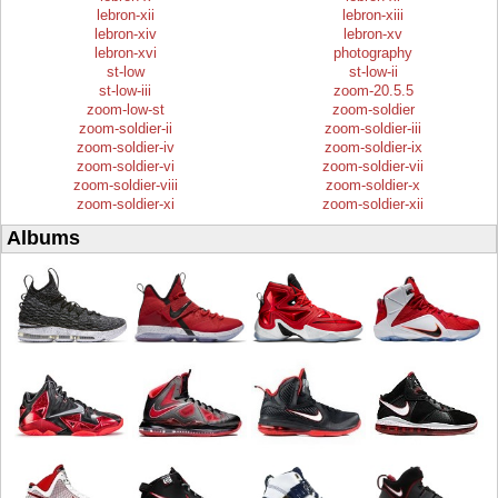
lebron-xii
lebron-xiii
lebron-xiv
lebron-xv
lebron-xvi
photography
st-low
st-low-ii
st-low-iii
zoom-20.5.5
zoom-low-st
zoom-soldier
zoom-soldier-ii
zoom-soldier-iii
zoom-soldier-iv
zoom-soldier-ix
zoom-soldier-vi
zoom-soldier-vii
zoom-soldier-viii
zoom-soldier-x
zoom-soldier-xi
zoom-soldier-xii
Albums