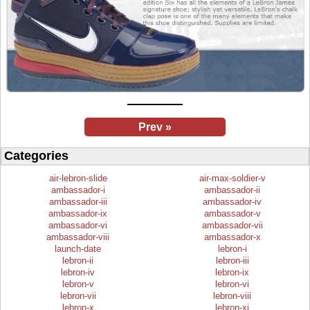
Prev »
Categories
air-lebron-slide
air-max-soldier-v
ambassador-i
ambassador-ii
ambassador-iii
ambassador-iv
ambassador-ix
ambassador-v
ambassador-vi
ambassador-vii
ambassador-viii
ambassador-x
launch-date
lebron-i
lebron-ii
lebron-iii
lebron-iv
lebron-ix
lebron-v
lebron-vi
lebron-vii
lebron-viii
lebron-x
lebron-xi