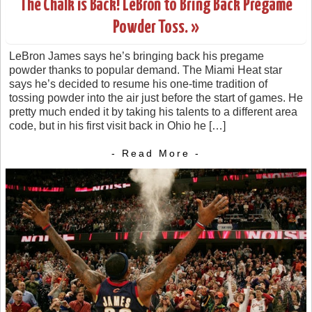
The Chalk is Back! LeBron to Bring Back Pregame
Powder Toss. »
LeBron James says he’s bringing back his pregame
powder thanks to popular demand. The Miami Heat star
says he’s decided to resume his one-time tradition of
tossing powder into the air just before the start of games. He
pretty much ended it by taking his talents to a different area
code, but in his first visit back in Ohio he […]
- Read More -