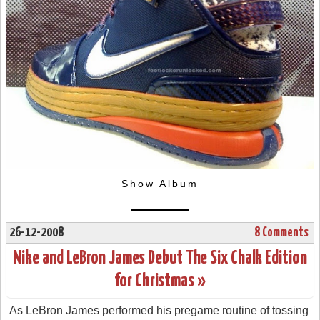
Show Album
26-12-2008
8 Comments
Nike and LeBron James Debut The Six Chalk Edition
for Christmas »
As LeBron James performed his pregame routine of tossing