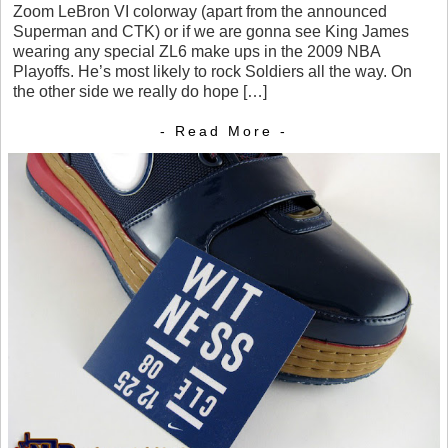
Zoom LeBron VI colorway (apart from the announced
Superman and CTK) or if we are gonna see King James
wearing any special ZL6 make ups in the 2009 NBA
Playoffs. He’s most likely to rock Soldiers all the way. On
the other side we really do hope […]
- Read More -