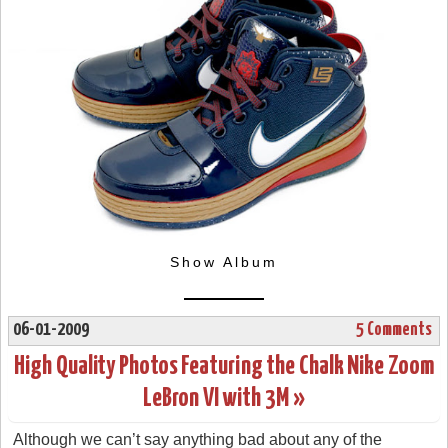
Show Album
06-01-2009
5 Comments
High Quality Photos Featuring the Chalk Nike Zoom
LeBron VI with 3M »
Although we can’t say anything bad about any of the