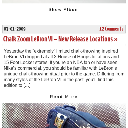
Show Album
03-01-2009
12 Comments
Chalk Zoom LeBron VI – New Release Locations »
Yesterday the “extremely” limited chalk-throwing inspired
LeBron VI dropped at all 3 House of Hoops locations and
15 Foot Locker stores. If you’re an NBA fan or have seen
Nike’s commercial, you should be familiar with LeBron’s
unique chalk-throwing ritual prior to the game. Differing from
many styles of the LeBron VI in the past, you’ll find this
edition to […]
- Read More -