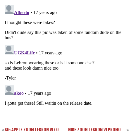
«
BIG APPLE ZOOM LEBRON VI COMING TO HOUSE OF HOOPS ON 11/28
NIKE ZOOM LEBRON VI PROMO COLORWAYS GROUP PHOTO
»