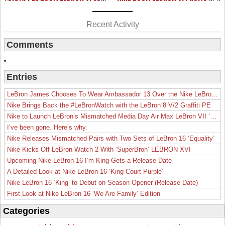
Recent Activity
Comments
Entries
LeBron James Chooses To Wear Ambassador 13 Over the Nike LeBron 19
Nike Brings Back the #LeBronWatch with the LeBron 8 V/2 Graffiti PE
Nike to Launch LeBron’s Mismatched Media Day Air Max LeBron VII ‘Lakers’
I’ve been gone. Here’s why.
Nike Releases Mismatched Pairs with Two Sets of LeBron 16 ‘Equality’
Nike Kicks Off LeBron Watch 2 With ‘SuperBron’ LEBRON XVI
Upcoming Nike LeBron 16 I’m King Gets a Release Date
A Detailed Look at Nike LeBron 16 ‘King Court Purple’
Nike LeBron 16 ‘King’ to Debut on Season Opener (Release Date)
First Look at Nike LeBron 16 ‘We Are Family’ Edition
Categories