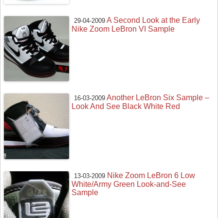
A Second Look at the Early
29-04-2009
Nike Zoom LeBron VI Sample
Another LeBron Six Sample –
16-03-2009
Look And See Black White Red
Nike Zoom LeBron 6 Low
13-03-2009
White/Army Green Look-and-See
Sample