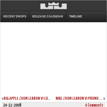
RECENT DROPS
RELEASE CALENDAR
TIMELINE
«
BIG APPLE ZOOM LEBRON VI COMING TO HOUSE OF HOOPS ON 11/28
NIKE ZOOM LEBRON VI PROMO COLORWAYS GROUP PHOTO
»
24-11-2008
4 Comments