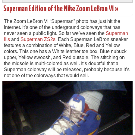
Superman Edition of the Nike Zoom LeBron VI »
The Zoom LeBron VI “Superman” photo has just hit the
Internet. It’s one of the underground colorways that has
never seen a public light. So far we’ve seen the
Superman
IIIs
and
Superman ZS2s
. Each Superman LeBron sneaker
features a combination of White, Blue, Red and Yellow
colors. This one has a White leather toe box, Blue nubuck
upper, Yellow swoosh, and Red outsole. The stitching on
the midsole is multi-colored as well. It’s doubtful that a
Superman colorway will be released, probably because it’s
not one of the colorways that would sell.