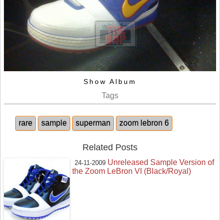
Show Album
Tags
rare
sample
superman
zoom lebron 6
Related Posts
Unreleased Sample Version of
24-11-2009
the Zoom LeBron VI (Black/Royal)