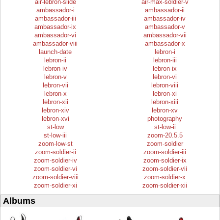
air-lebron-slide
air-max-soldier-v
ambassador-i
ambassador-ii
ambassador-iii
ambassador-iv
ambassador-ix
ambassador-v
ambassador-vi
ambassador-vii
ambassador-viii
ambassador-x
launch-date
lebron-i
lebron-ii
lebron-iii
lebron-iv
lebron-ix
lebron-v
lebron-vi
lebron-vii
lebron-viii
lebron-x
lebron-xi
lebron-xii
lebron-xiii
lebron-xiv
lebron-xv
lebron-xvi
photography
st-low
st-low-ii
st-low-iii
zoom-20.5.5
zoom-low-st
zoom-soldier
zoom-soldier-ii
zoom-soldier-iii
zoom-soldier-iv
zoom-soldier-ix
zoom-soldier-vi
zoom-soldier-vii
zoom-soldier-viii
zoom-soldier-x
zoom-soldier-xi
zoom-soldier-xii
Albums