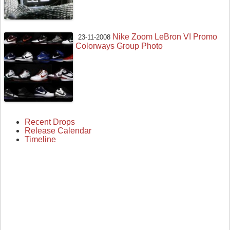
Nike Zoom LeBron VI Promo
23-11-2008
Colorways Group Photo
Recent Drops
Release Calendar
Timeline