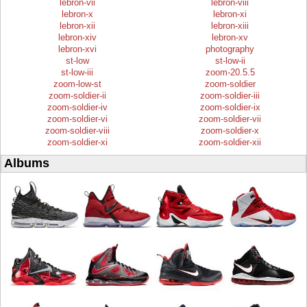
lebron-vii
lebron-viii
lebron-x
lebron-xi
lebron-xii
lebron-xiii
lebron-xiv
lebron-xv
lebron-xvi
photography
st-low
st-low-ii
st-low-iii
zoom-20.5.5
zoom-low-st
zoom-soldier
zoom-soldier-ii
zoom-soldier-iii
zoom-soldier-iv
zoom-soldier-ix
zoom-soldier-vi
zoom-soldier-vii
zoom-soldier-viii
zoom-soldier-x
zoom-soldier-xi
zoom-soldier-xii
Albums