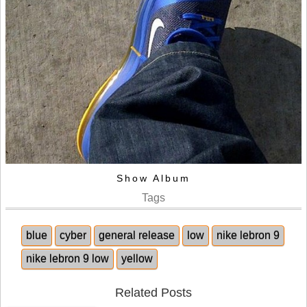
Show Album
Tags
blue
cyber
general release
low
nike lebron 9
nike lebron 9 low
yellow
Related Posts