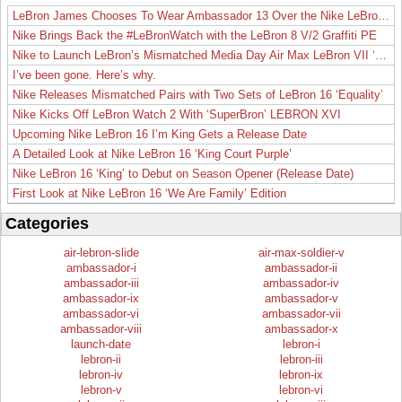
LeBron James Chooses To Wear Ambassador 13 Over the Nike LeBron 19
Nike Brings Back the #LeBronWatch with the LeBron 8 V/2 Graffiti PE
Nike to Launch LeBron’s Mismatched Media Day Air Max LeBron VII ‘Lakers’
I’ve been gone. Here’s why.
Nike Releases Mismatched Pairs with Two Sets of LeBron 16 ‘Equality’
Nike Kicks Off LeBron Watch 2 With ‘SuperBron’ LEBRON XVI
Upcoming Nike LeBron 16 I’m King Gets a Release Date
A Detailed Look at Nike LeBron 16 ‘King Court Purple’
Nike LeBron 16 ‘King’ to Debut on Season Opener (Release Date)
First Look at Nike LeBron 16 ‘We Are Family’ Edition
Categories
air-lebron-slide
air-max-soldier-v
ambassador-i
ambassador-ii
ambassador-iii
ambassador-iv
ambassador-ix
ambassador-v
ambassador-vi
ambassador-vii
ambassador-viii
ambassador-x
launch-date
lebron-i
lebron-ii
lebron-iii
lebron-iv
lebron-ix
lebron-v
lebron-vi