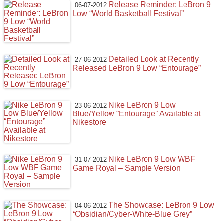
Release Reminder: LeBron 9
06-07-2012
Low “World Basketball Festival”
Detailed Look at Recently
27-06-2012
Released LeBron 9 Low “Entourage”
Nike LeBron 9 Low
23-06-2012
Blue/Yellow “Entourage” Available at
Nikestore
Nike LeBron 9 Low WBF
31-07-2012
Game Royal – Sample Version
The Showcase: LeBron 9 Low
04-06-2012
“Obsidian/Cyber-White-Blue Grey”