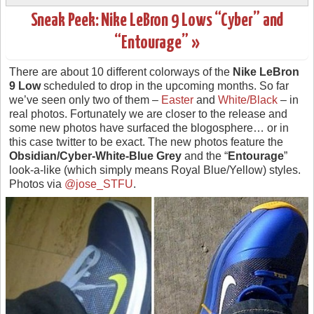
Sneak Peek: Nike LeBron 9 Lows “Cyber” and
“Entourage” »
There are about 10 different colorways of the
Nike LeBron
9 Low
scheduled to drop in the upcoming months. So far
we’ve seen only two of them –
Easter
and
White/Black
– in
real photos. Fortunately we are closer to the release and
some new photos have surfaced the blogosphere… or in
this case twitter to be exact. The new photos feature the
Obsidian/Cyber-White-Blue Grey
and the “
Entourage
”
look-a-like (which simply means Royal Blue/Yellow) styles.
Photos via
@jose_STFU
.