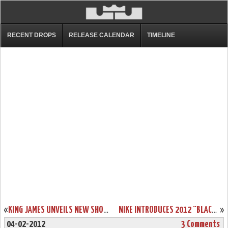
RECENT DROPS
RELEASE CALENDAR
TIMELINE
«
KING JAMES UNVEILS NEW SHOE – BLACK/RED/WHITE LEBRON 9
NIKE INTRODUCES 2012 “BLACK HISTORY MONTH” COLLECTION
»
04-02-2012
3 Comments