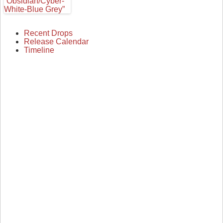
Recent Drops
Release Calendar
Timeline