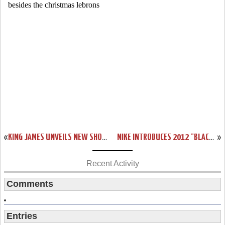
«
KING JAMES UNVEILS NEW SHOE – BLACK/RED/WHITE LEBRON 9
NIKE INTRODUCES 2012 “BLACK HISTORY MONTH” COLLECTION
»
Recent Activity
Comments
Entries