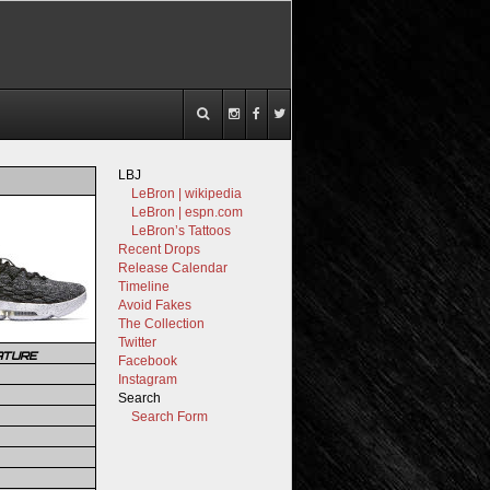
LBJ
LeBron | wikipedia
LeBron | espn.com
LeBron’s Tattoos
Recent Drops
Release Calendar
Timeline
Avoid Fakes
The Collection
Twitter
ATURE
Facebook
Instagram
Search
Search Form