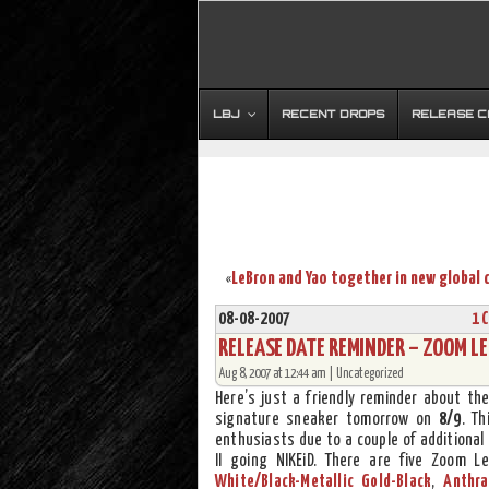
LBJ
RECENT DROPS
RELEASE 
«
08-08-2007
1 
RELEASE DATE REMINDER – ZOOM L
Aug 8, 2007 at 12:44 am | Uncategorized
Here’s just a friendly reminder about th
signature sneaker tomorrow on
8/9
. T
enthusiasts due to a couple of additiona
II going NIKEiD. There are five Zoom L
White/Black-Metallic Gold-Black
,
Anthra