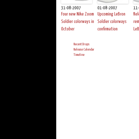
31-08-2007
01-08-2007
11
Four new Nike Zoom
Upcoming LeBron
Re
Soldier colorways in
Soldier colorways
re
October
confirmation
LeB
Recent Drops
Release Calendar
Timeline