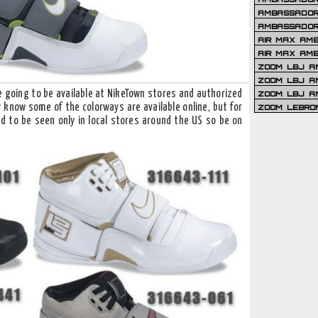
AMBASSADOR 
AMBASSADOR
AIR MAX AM
AIR MAX AM
ZOOM LBJ AM
ZOOM LBJ AM
re going to be available at NikeTown stores and authorized
ZOOM LBJ A
y know some of the colorways are available online, but for
ZOOM LEBRO
 to be seen only in local stores around the US so be on