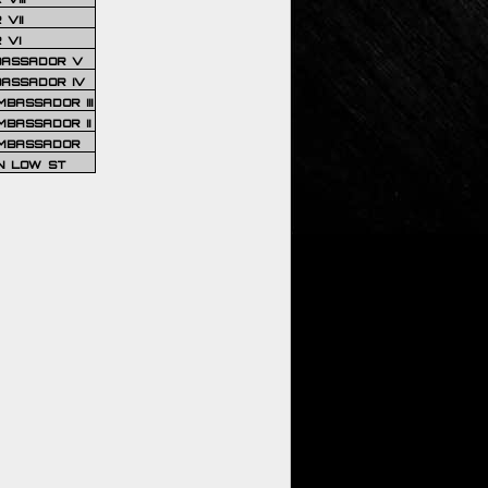
VII
 VI
BASSADOR V
BASSADOR IV
BASSADOR III
BASSADOR II
MBASSADOR
N LOW ST