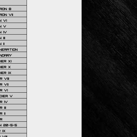
RON 8
ON VII
 VI
N V
 IV
III
 II
NERATION
NDARY
IER XI
IER X
IER IX
 VIII
 VII
R VI
DIER V
R IV
III
 II
R
N 20-5-5
 IX
VIII