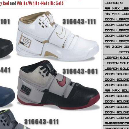
LEBRON 9
y Red
and
White/White-Metallic Gold
.
AIR MAX LEB
AIR MAX LEBR
ZOOM LEBRON
ZOOM LEBRO
ZOOM LEBRON
ZOOM LEBRON 
ZOOM LEBRON
AIR ZOOM GE
SECO
LEBRON SOLD
LEBRON SOLD
LEBRON SOLD
ZOOM SOLDIER
ZOOM SOLDIER
ZOOM SOLDIE
AIR MAX SOL
ZOOM SOLDIE
ZOOM SOLDIER 
ZOOM SOLDIER
ZOOM SOLDIE
ZOOM LEBRO
AMBASSADOR
AMBASSADOR 