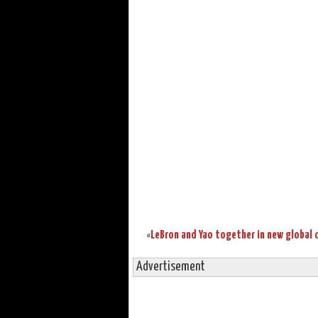
«
Advertisement