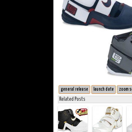
general release
launch date
zoom s
Related Posts