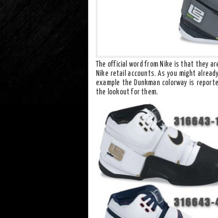
The official word from Nike is that they a
Nike retail accounts. As you might alread
example the Dunkman colorway is reported
the lookout for them.