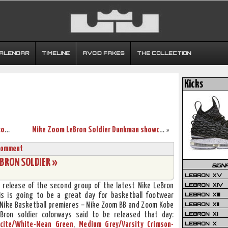
CALENDAR
TIMELINE
AVOID FAKES
THE COLLECTION
Kicks
LeBron and Yao together in new global commercial
Nike Zoom LeBron Soldier Dunkman showcase
»
Comment
EBRON SOLDIER »
SIGN
LEBRON XV
LEBRON XIV
e release of the second group of the latest Nike LeBron
LEBRON XIII
his is going to be a great day for basketball footwear
LEBRON XII
l Nike Basketball premieres – Nike Zoom BB and Zoom Kobe
LEBRON XI
eBron soldier colorways said to be released that day:
LEBRON X
cite/White-Mean Green
,
Medium Grey/Varsity Crimson-