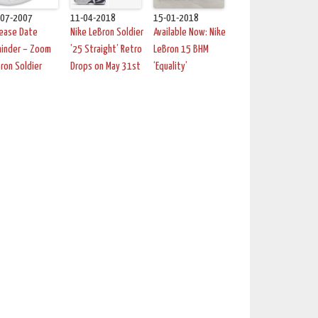
-07-2007
11-04-2018
15-01-2018
lease Date
Nike LeBron Soldier
Available Now: Nike
minder – Zoom
’25 Straight’ Retro
LeBron 15 BHM
ron Soldier
Drops on May 31st
‘Equality’