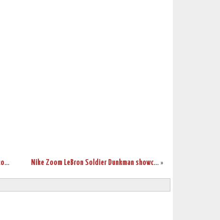
LeBron and Yao together in new global commercial
Nike Zoom LeBron Soldier Dunkman showcase
»