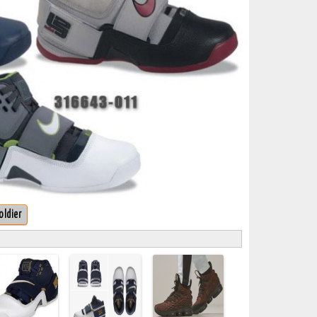
oldier