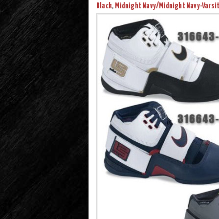
Black
,
Midnight Navy/Midnight Navy-Varsit