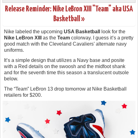
Release Reminder: Nike LeBron XIII "Team" aka USA
Basketball »
Nike labeled the upcoming
USA Basketball
look for the
Nike LeBron XIII
as the
Team
colorway. I guess it’s a pretty
good match with the Cleveland Cavaliers’ alternate navy
uniforms.
It’s a simple design that utilizes a Navy base and posite
with a Red details on the swoosh and the midfoot shank
and for the seventh time this season a translucent outsole
below.
The “Team” LeBron 13 drop tomorrow at Nike Basketball
retailers for $200.