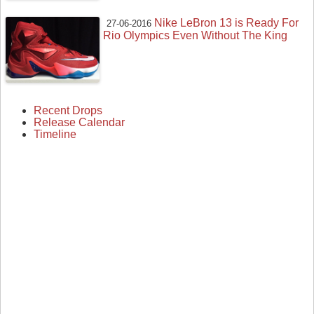
Nike LeBron 13 is Ready For
27-06-2016
Rio Olympics Even Without The King
Recent Drops
Release Calendar
Timeline