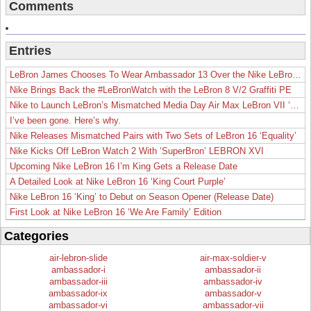
Comments
Entries
LeBron James Chooses To Wear Ambassador 13 Over the Nike LeBron 19
Nike Brings Back the #LeBronWatch with the LeBron 8 V/2 Graffiti PE
Nike to Launch LeBron’s Mismatched Media Day Air Max LeBron VII ‘Lakers’
I’ve been gone. Here’s why.
Nike Releases Mismatched Pairs with Two Sets of LeBron 16 ‘Equality’
Nike Kicks Off LeBron Watch 2 With ‘SuperBron’ LEBRON XVI
Upcoming Nike LeBron 16 I’m King Gets a Release Date
A Detailed Look at Nike LeBron 16 ‘King Court Purple’
Nike LeBron 16 ‘King’ to Debut on Season Opener (Release Date)
First Look at Nike LeBron 16 ‘We Are Family’ Edition
Categories
air-lebron-slide
air-max-soldier-v
ambassador-i
ambassador-ii
ambassador-iii
ambassador-iv
ambassador-ix
ambassador-v
ambassador-vi
ambassador-vii