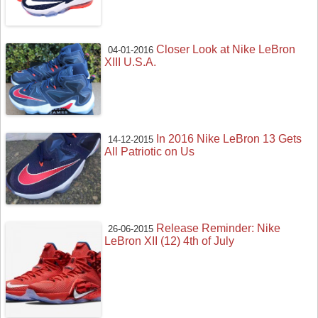
Closer Look at Nike LeBron
04-01-2016
XIII U.S.A.
In 2016 Nike LeBron 13 Gets
14-12-2015
All Patriotic on Us
Release Reminder: Nike
26-06-2015
LeBron XII (12) 4th of July