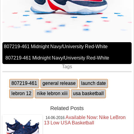
807219-461 Midnight Navy/University Red-White
807219-461 Midnight Navy/University Red-White
Tags
807219-461
general release
launch date
lebron 12
nike lebron xiii
usa basketball
Related Posts
Available Now: Nike LeBron
14-06-2016
13 Low USA Basketball