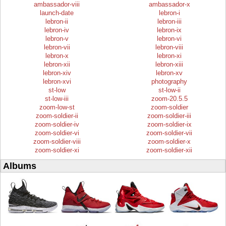
ambassador-viii
ambassador-x
launch-date
lebron-i
lebron-ii
lebron-iii
lebron-iv
lebron-ix
lebron-v
lebron-vi
lebron-vii
lebron-viii
lebron-x
lebron-xi
lebron-xii
lebron-xiii
lebron-xiv
lebron-xv
lebron-xvi
photography
st-low
st-low-ii
st-low-iii
zoom-20.5.5
zoom-low-st
zoom-soldier
zoom-soldier-ii
zoom-soldier-iii
zoom-soldier-iv
zoom-soldier-ix
zoom-soldier-vi
zoom-soldier-vii
zoom-soldier-viii
zoom-soldier-x
zoom-soldier-xi
zoom-soldier-xii
Albums