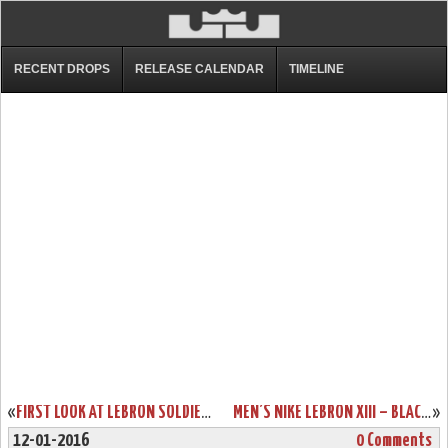
RECENT DROPS
RELEASE CALENDAR
TIMELINE
«
FIRST LOOK AT LEBRON SOLDIER 9 SVSM HOME PE
MEN’S NIKE LEBRON XIII – BLACK HISTORY MONTH EDITION
»
12-01-2016
0 Comments