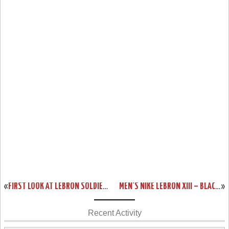
«
FIRST LOOK AT LEBRON SOLDIER 9 SVSM HOME PE
MEN’S NIKE LEBRON XIII – BLACK HISTORY MONTH EDITION
»
Recent Activity