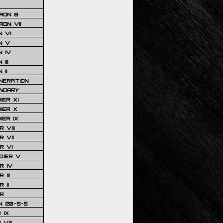
RON 8
ON VII
 VI
N V
 IV
III
 II
NERATION
NDARY
IER XI
IER X
IER IX
 VIII
 VII
R VI
DIER V
R IV
III
 II
R
N 20-5-5
 IX
VIII