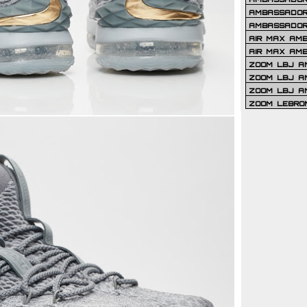
AMBASSADOR 
AMBASSADOR
AIR MAX AM
AIR MAX AM
ZOOM LBJ AM
ZOOM LBJ AM
ZOOM LBJ A
ZOOM LEBRO