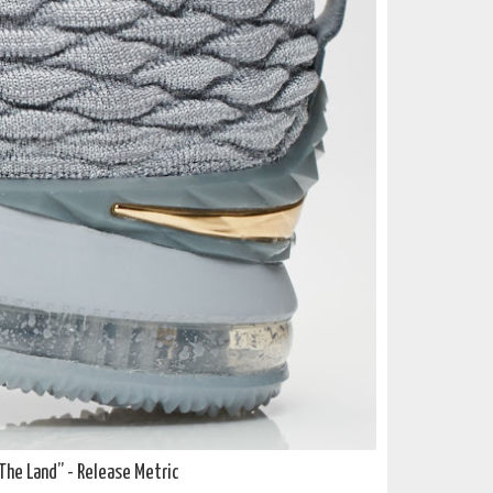
The Land”
- Release Metric