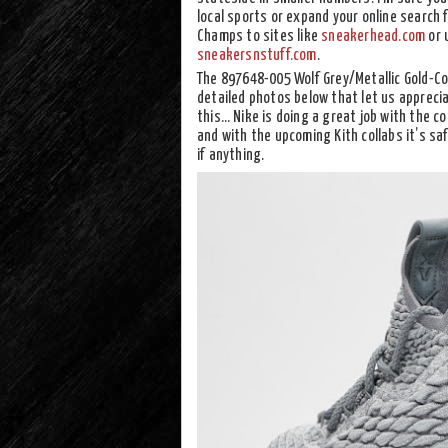
local sports or expand your online search f
Champs to sites like
sneakerhead.com
or 
sneakersnstuff.com
.
The 897648-005 Wolf Grey/Metallic Gold-Coo
detailed photos below that let us appreciat
this… Nike is doing a great job with the co
and with the upcoming Kith collabs it’s saf
if anything.