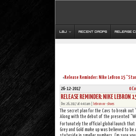
LBJ
RECENT DROPS
RELEASE 
«
26-12-2017
0 C
RELEASE REMINDER: NIKE LEBRON 
Dec 26, 2017 at 4:40 am |
lebron-xv
•
shoes
The secret plan for the Cavs to break out
Along with the debut of the presented “Wo
Fortunately the official global launch that w
Grey and Gold make up was believed to be 
stateside in smaller numbers. I’m sure you 