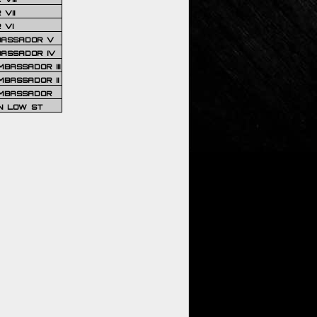
VII
 VI
BASSADOR V
BASSADOR IV
BASSADOR III
BASSADOR II
MBASSADOR
N LOW ST