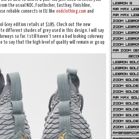
LEBRON 9
rom the usual NDC, Footlocker, Eastbay, Finishline,
AIR MAX LEB
use reliable connects in EU like
endclothing.com
and
AIR MAX LEBR
ZOOM LEBRON
l Grey edition retails at $185. Check out the new
ZOOM LEBRO
e different shades of grey used in this design. I will say
ZOOM LEBRON
lorways so far. I still haven’t seen a bad looking colorway
ZOOM LEBRON 
e to say that the high level of quality will remain or go up
ZOOM LEBRON
AIR ZOOM GE
SECO
LEBRON SOLD
LEBRON SOLD
LEBRON SOLD
ZOOM SOLDIER
ZOOM SOLDIER
ZOOM SOLDIE
AIR MAX SOL
ZOOM SOLDIE
ZOOM SOLDIER 
ZOOM SOLDIER
ZOOM SOLDIE
ZOOM LEBRO
AMBASSADOR
AMBASSADOR 