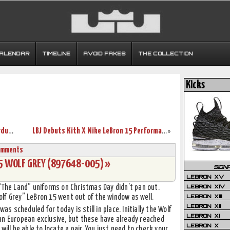
CALENDAR
TIMELINE
AVOID FAKES
THE COLLECTION
Kicks
Release Reminder: Nike LeBron 15 “Stardust” with New Pics
LBJ Debuts Kith X Nike LeBron 15 Performance on Christmas Day
»
omments
15 WOLF GREY (897648-005) »
SIGN
LEBRON XV
LEBRON XIV
 “The Land” uniforms on Christmas Day didn’t pan out.
LEBRON XIII
lf Grey” LeBron 15 went out of the window as well.
LEBRON XII
as scheduled for today is still in place. Initially the Wolf
LEBRON XI
an European exclusive, but these have already reached
LEBRON X
will be able to locate a pair. You just need to check your