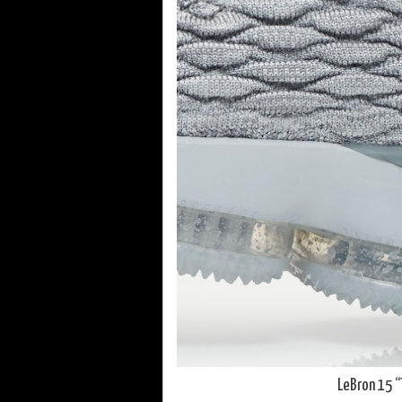
LeBron 15 “