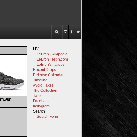
LBJ
LeBron | wikipedia
LeBron | espn.com
LeBron’s Tattoos
Recent Drops
Release Calendar
Timeline
Avoid Fakes
The Collection
Twitter
ATURE
Facebook
Instagram
Search
Search Form