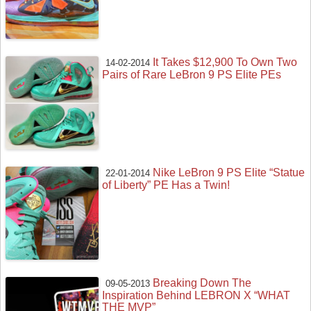
It Takes $12,900 To Own Two
14-02-2014
Pairs of Rare LeBron 9 PS Elite PEs
Nike LeBron 9 PS Elite “Statue
22-01-2014
of Liberty” PE Has a Twin!
Breaking Down The
09-05-2013
Inspiration Behind LEBRON X “WHAT
THE MVP”