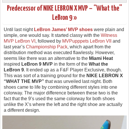
Predecessor of NIKE LEBRON X MVP – “What the”
LeBron 9 »
Until last night
LeBron James’ MVP shoes
were plain and
simple, one would say. It started classy with the
Witness
MVP LeBron VI
, followed by
MVPupppets LeBron VII
and
last year’s
Championship Pack
, which apart from the
distribution method was executed flawlessly. However,
seems like there was an alternative to the
Miami Heat
inspired
LeBron 9 MVP
in the form of the
What the
LeBron 9
. It ended up as a F&F Player Exclusive, though.
This was sort of a training ground for the
NIKE LEBRON X
“WHAT THE MVP”
that was unveiled last night. Both
shoes came to life by combining different styles into one
colorway. The major difference between these two is the
fact that the 9’s used the same colorway for both shoes
unlike the X’s where the left and the right shoe are actually
a different design.