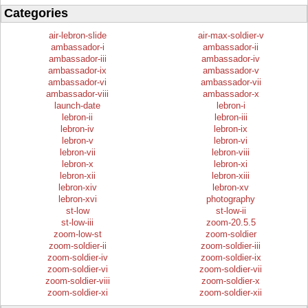
Categories
air-lebron-slide
air-max-soldier-v
ambassador-i
ambassador-ii
ambassador-iii
ambassador-iv
ambassador-ix
ambassador-v
ambassador-vi
ambassador-vii
ambassador-viii
ambassador-x
launch-date
lebron-i
lebron-ii
lebron-iii
lebron-iv
lebron-ix
lebron-v
lebron-vi
lebron-vii
lebron-viii
lebron-x
lebron-xi
lebron-xii
lebron-xiii
lebron-xiv
lebron-xv
lebron-xvi
photography
st-low
st-low-ii
st-low-iii
zoom-20.5.5
zoom-low-st
zoom-soldier
zoom-soldier-ii
zoom-soldier-iii
zoom-soldier-iv
zoom-soldier-ix
zoom-soldier-vi
zoom-soldier-vii
zoom-soldier-viii
zoom-soldier-x
zoom-soldier-xi
zoom-soldier-xii