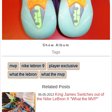
Show Album
Tags
mvp
nike lebron 9
player exclusive
what the lebron
what the mvp
Related Posts
King James Switches out of
06-05-2013
the Nike LeBron X “What the MVP”