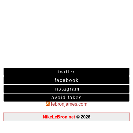
twitter
facebook
instagram
avoid fakes
lebronjames.com
NikeLeBron.net
© 2026