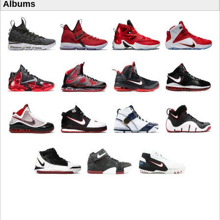
Albums