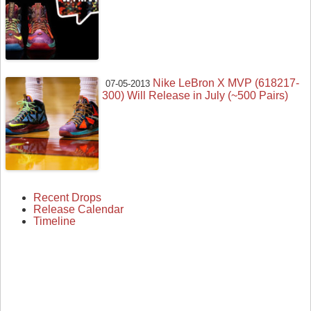
Nike LeBron X MVP (618217-
07-05-2013
300) Will Release in July (~500 Pairs)
Recent Drops
Release Calendar
Timeline