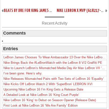
«
BEATS BY DRE FOR KING JAMES INSPIRED BY LEBRON X “WHAT THE MVP”
NIKE LEBRON X MVP (618217-300) WILL RELEASE IN JULY (~500 PAIRS)
»
Recent Activity
Comments
Entries
LeBron James Chooses To Wear Ambassador 13 Over the Nike LeBron 19
Nike Brings Back the #LeBronWatch with the LeBron 8 V/2 Graffiti PE
Nike to Launch LeBron’s Mismatched Media Day Air Max LeBron VII ‘Lakers’
I’ve been gone. Here’s why.
Nike Releases Mismatched Pairs with Two Sets of LeBron 16 ‘Equality’
Nike Kicks Off LeBron Watch 2 With ‘SuperBron’ LEBRON XVI
Upcoming Nike LeBron 16 I’m King Gets a Release Date
A Detailed Look at Nike LeBron 16 ‘King Court Purple’
Nike LeBron 16 ‘King’ to Debut on Season Opener (Release Date)
First Look at Nike LeBron 16 ‘We Are Family’ Edition