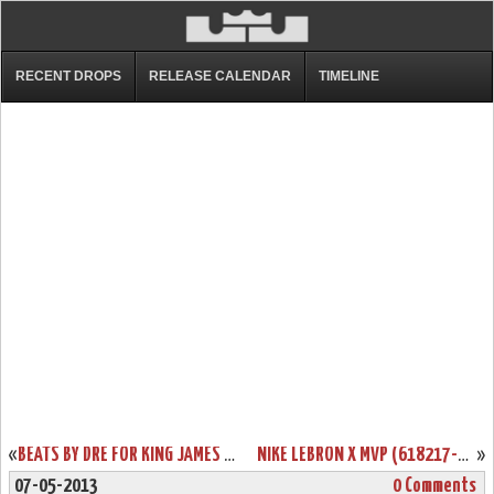
RECENT DROPS
RELEASE CALENDAR
TIMELINE
«
BEATS BY DRE FOR KING JAMES INSPIRED BY LEBRON X “WHAT THE MVP”
NIKE LEBRON X MVP (618217-300) WILL RELEASE IN JULY (~500 PAIRS)
»
07-05-2013
0 Comments