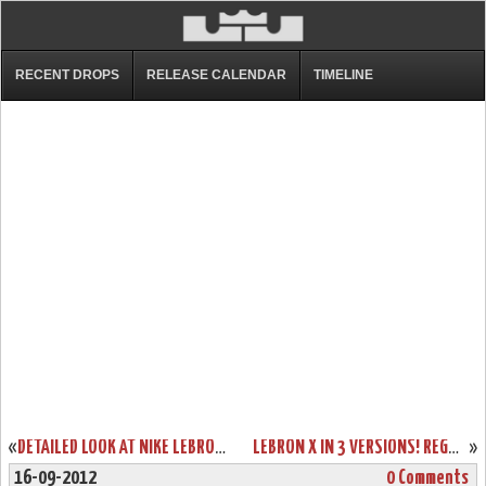
RECENT DROPS
RELEASE CALENDAR
TIMELINE
«
DETAILED LOOK AT NIKE LEBRON SOLDIER VI IN BLACK/WHITE/RED
LEBRON X IN 3 VERSIONS! REGULAR $180, NIKE+ ENABLED $200 AND WITH SENSORS $270
»
16-09-2012
0 Comments