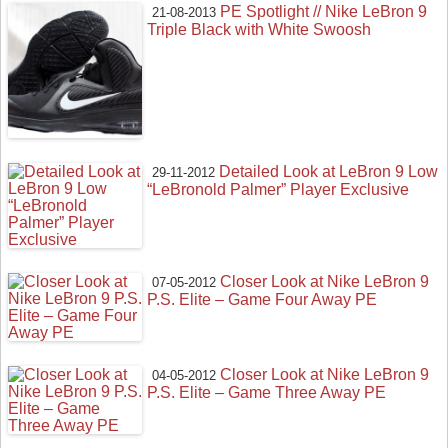
PE Spotlight // Nike LeBron 9
21-08-2013
Triple Black with White Swoosh
Detailed Look at LeBron 9 Low
29-11-2012
“LeBronold Palmer” Player Exclusive
Closer Look at Nike LeBron 9
07-05-2012
P.S. Elite – Game Four Away PE
Closer Look at Nike LeBron 9
04-05-2012
P.S. Elite – Game Three Away PE