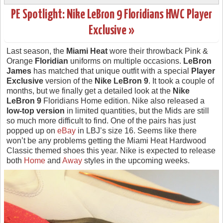
PE Spotlight: Nike LeBron 9 Floridians HWC Player
Exclusive »
Last season, the
Miami Heat
wore their throwback Pink &
Orange
Floridian
uniforms on multiple occasions.
LeBron
James
has matched that unique outfit with a special
Player
Exclusive
version of the
Nike LeBron 9
. It took a couple of
months, but we finally get a detailed look at the
Nike
LeBron 9
Floridians Home edition. Nike also released a
low-top version
in limited quantities, but the Mids are still
so much more difficult to find. One of the pairs has just
popped up on
eBay
in LBJ’s size 16. Seems like there
won’t be any problems getting the Miami Heat Hardwood
Classic themed shoes this year. Nike is expected to release
both
Home
and
Away
styles in the upcoming weeks.