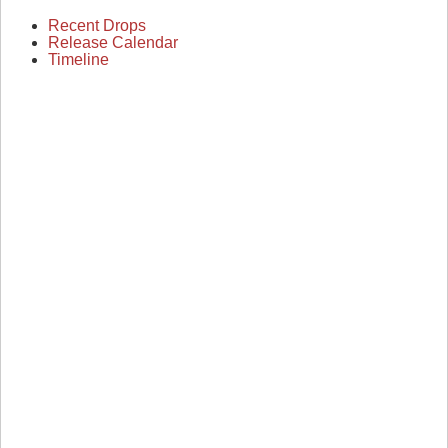
Recent Drops
Release Calendar
Timeline