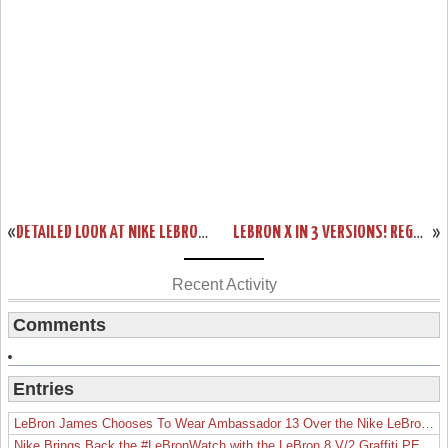
«
DETAILED LOOK AT NIKE LEBRON SOLDIER VI IN BLACK/WHITE/RED
LEBRON X IN 3 VERSIONS! REGULAR $180, NIKE+ ENABLED $200 AND WITH SENSORS $270
»
Recent Activity
Comments
Entries
LeBron James Chooses To Wear Ambassador 13 Over the Nike LeBron 19
Nike Brings Back the #LeBronWatch with the LeBron 8 V/2 Graffiti PE