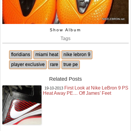
Show Album
Tags
floridians
miami heat
nike lebron 9
player exclusive
rare
true pe
Related Posts
First Look at Nike LeBron 9 PS
19-10-2013
Heat Away PE… Off James’ Feet