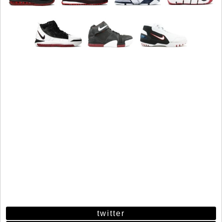
twitter