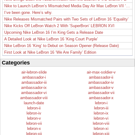
Nike to Launch LeBron’s Mismatched Media Day Air Max LeBron VII ‘Lakers’
I’ve been gone. Here’s why.
Nike Releases Mismatched Pairs with Two Sets of LeBron 16 ‘Equality’
Nike Kicks Off LeBron Watch 2 With ‘SuperBron’ LEBRON XVI
Upcoming Nike LeBron 16 I’m King Gets a Release Date
A Detailed Look at Nike LeBron 16 ‘King Court Purple’
Nike LeBron 16 ‘King’ to Debut on Season Opener (Release Date)
First Look at Nike LeBron 16 ‘We Are Family’ Edition
Categories
air-lebron-slide
air-max-soldier-v
ambassador-i
ambassador-ii
ambassador-iii
ambassador-iv
ambassador-ix
ambassador-v
ambassador-vi
ambassador-vii
ambassador-viii
ambassador-x
launch-date
lebron-i
lebron-ii
lebron-iii
lebron-iv
lebron-ix
lebron-v
lebron-vi
lebron-vii
lebron-viii
lebron-x
lebron-xi
lebron-xii
lebron-xiii