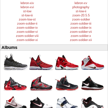
lebron-xiv
lebron-xv
lebron-xvi
photography
st-low
st-low-ii
st-low-iii
zoom-20.5.5
zoom-low-st
zoom-soldier
zoom-soldier-ii
zoom-soldier-iii
zoom-soldier-iv
zoom-soldier-ix
zoom-soldier-vi
zoom-soldier-vii
zoom-soldier-viii
zoom-soldier-x
zoom-soldier-xi
zoom-soldier-xii
Albums