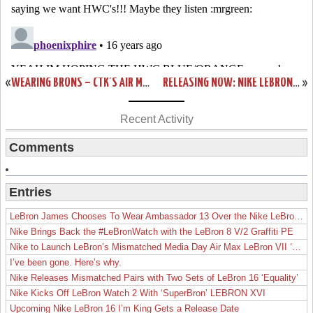
«
WEARING BRONS – CTK’S AIR MAX LEBRON VII AND ZOOM SOLDIER III
RELEASING NOW: NIKE LEBRON 7 GREY / ORANGE
»
Recent Activity
Comments
Entries
LeBron James Chooses To Wear Ambassador 13 Over the Nike LeBron 19
Nike Brings Back the #LeBronWatch with the LeBron 8 V/2 Graffiti PE
Nike to Launch LeBron’s Mismatched Media Day Air Max LeBron VII ‘Lakers’
I’ve been gone. Here’s why.
Nike Releases Mismatched Pairs with Two Sets of LeBron 16 ‘Equality’
Nike Kicks Off LeBron Watch 2 With ‘SuperBron’ LEBRON XVI
Upcoming Nike LeBron 16 I’m King Gets a Release Date