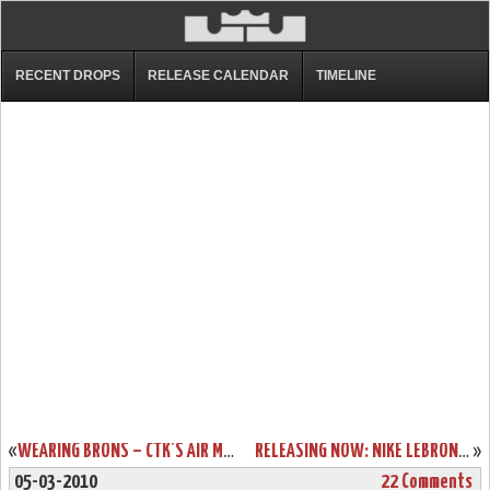
RECENT DROPS
RELEASE CALENDAR
TIMELINE
«
WEARING BRONS – CTK’S AIR MAX LEBRON VII AND ZOOM SOLDIER III
RELEASING NOW: NIKE LEBRON 7 GREY / ORANGE
»
05-03-2010
22 Comments