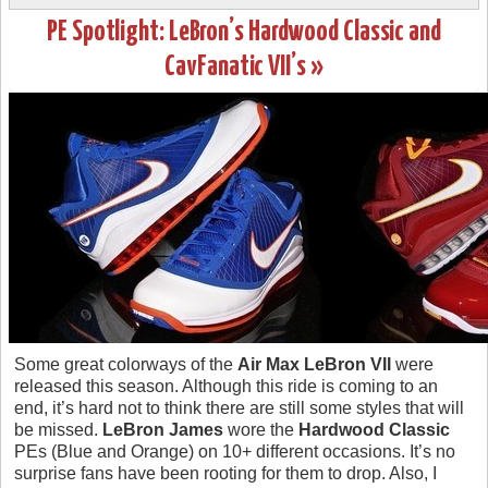
PE Spotlight: LeBron’s Hardwood Classic and
CavFanatic VII’s »
Some great colorways of the
Air Max LeBron VII
were
released this season. Although this ride is coming to an
end, it’s hard not to think there are still some styles that will
be missed.
LeBron James
wore the
Hardwood Classic
PEs (Blue and Orange) on 10+ different occasions. It’s no
surprise fans have been rooting for them to drop. Also, I