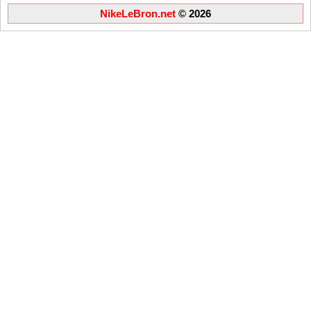
NikeLeBron.net
© 2026