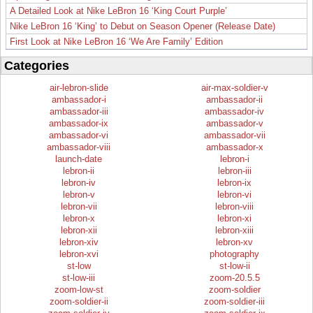
A Detailed Look at Nike LeBron 16 ‘King Court Purple’
Nike LeBron 16 ‘King’ to Debut on Season Opener (Release Date)
First Look at Nike LeBron 16 ‘We Are Family’ Edition
Categories
air-lebron-slide
air-max-soldier-v
ambassador-i
ambassador-ii
ambassador-iii
ambassador-iv
ambassador-ix
ambassador-v
ambassador-vi
ambassador-vii
ambassador-viii
ambassador-x
launch-date
lebron-i
lebron-ii
lebron-iii
lebron-iv
lebron-ix
lebron-v
lebron-vi
lebron-vii
lebron-viii
lebron-x
lebron-xi
lebron-xii
lebron-xiii
lebron-xiv
lebron-xv
lebron-xvi
photography
st-low
st-low-ii
st-low-iii
zoom-20.5.5
zoom-low-st
zoom-soldier
zoom-soldier-ii
zoom-soldier-iii