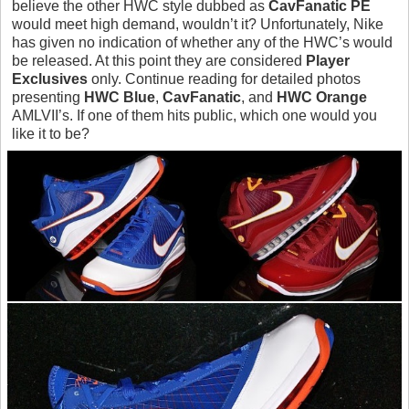
believe the other HWC style dubbed as
CavFanatic PE
would meet high demand, wouldn’t it? Unfortunately, Nike
has given no indication of whether any of the HWC’s would
be released. At this point they are considered
Player
Exclusives
only. Continue reading for detailed photos
presenting
HWC Blue
,
CavFanatic
, and
HWC Orange
AMLVII’s. If one of them hits public, which one would you
like it to be?