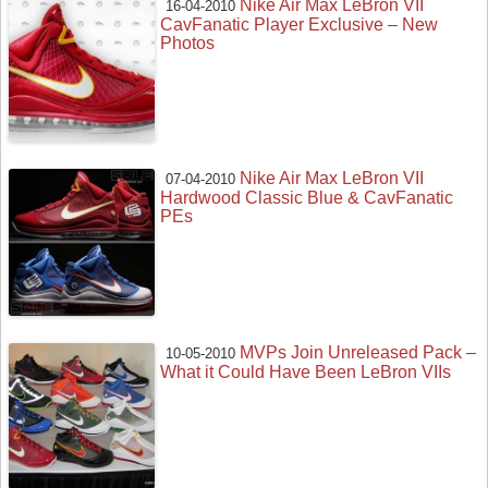
Nike Air Max LeBron VII
16-04-2010
CavFanatic Player Exclusive – New
Photos
Nike Air Max LeBron VII
07-04-2010
Hardwood Classic Blue & CavFanatic
PEs
MVPs Join Unreleased Pack –
10-05-2010
What it Could Have Been LeBron VIIs