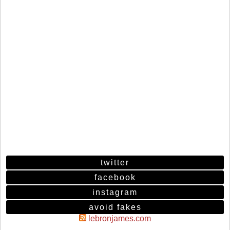
twitter
facebook
instagram
avoid fakes
lebronjames.com