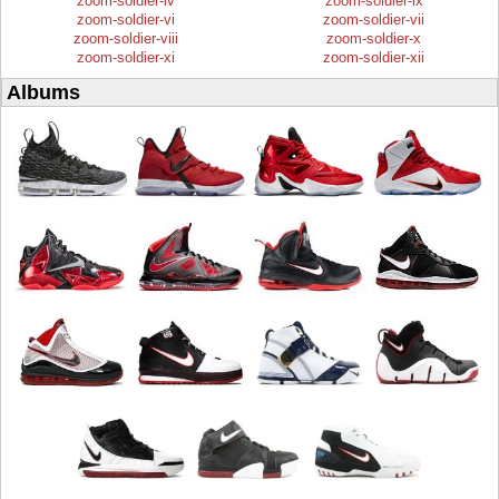
zoom-soldier-iv
zoom-soldier-ix
zoom-soldier-vi
zoom-soldier-vii
zoom-soldier-viii
zoom-soldier-x
zoom-soldier-xi
zoom-soldier-xii
Albums