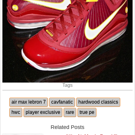
Tags
air max lebron 7
cavfanatic
hardwood classics
hwc
player exclusive
rare
true pe
Related Posts