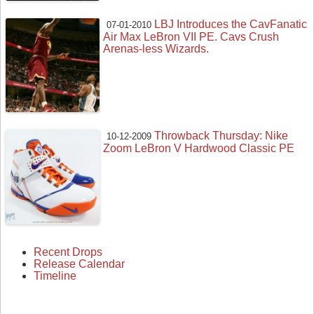
LBJ Introduces the CavFanatic
07-01-2010
Air Max LeBron VII PE. Cavs Crush
Arenas-less Wizards.
Throwback Thursday: Nike
10-12-2009
Zoom LeBron V Hardwood Classic PE
Recent Drops
Release Calendar
Timeline