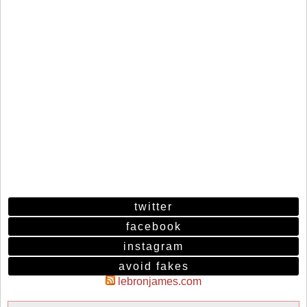
twitter
facebook
instagram
avoid fakes
lebronjames.com