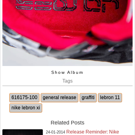
Show Album
Tags
616175-100
general release
graffiti
lebron 11
nike lebron xi
Related Posts
Release Reminder: Nike
24-01-2014