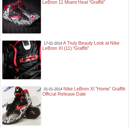
LeBron 11 Miami Heat “Graffiti”
A Truly Beauty Look at Nike
17-01-2014
LeBron XI (11) “Graffiti”
Nike LeBron XI “Home” Graffiti
01-01-2014
Official Release Date