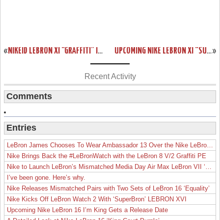
«
NIKEID LEBRON XI “GRAFFITI” IN 7 DIFFERENT WAYS
UPCOMING NIKE LEBRON XI “SUMMIT LAKE HORNETS”
»
Recent Activity
Comments
Entries
LeBron James Chooses To Wear Ambassador 13 Over the Nike LeBron 19
Nike Brings Back the #LeBronWatch with the LeBron 8 V/2 Graffiti PE
Nike to Launch LeBron’s Mismatched Media Day Air Max LeBron VII ‘Lakers’
I’ve been gone. Here’s why.
Nike Releases Mismatched Pairs with Two Sets of LeBron 16 ‘Equality’
Nike Kicks Off LeBron Watch 2 With ‘SuperBron’ LEBRON XVI
Upcoming Nike LeBron 16 I’m King Gets a Release Date