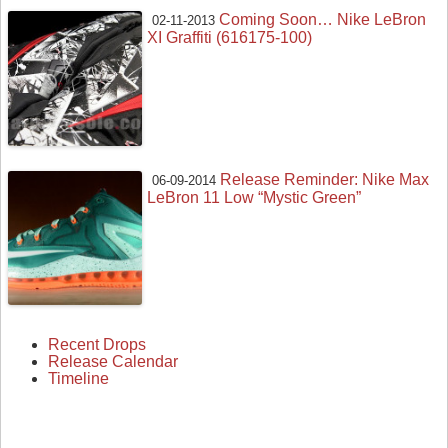
Coming Soon… Nike LeBron
02-11-2013
XI Graffiti (616175-100)
Release Reminder: Nike Max
06-09-2014
LeBron 11 Low “Mystic Green”
Recent Drops
Release Calendar
Timeline