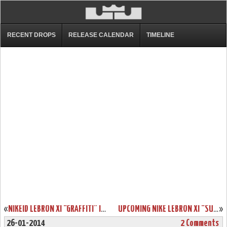
RECENT DROPS
RELEASE CALENDAR
TIMELINE
«
NIKEID LEBRON XI “GRAFFITI” IN 7 DIFFERENT WAYS
UPCOMING NIKE LEBRON XI “SUMMIT LAKE HORNETS”
»
26-01-2014
2 Comments