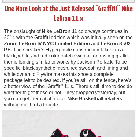
One More Look at the Just Released “Graffiti” Nike
LeBron 11 »
The onslaught of
Nike LeBron 11
colorways continues in
2014 with the
Graffiti
edition which was initially seen on the
Zoom LeBron IV NYC Limited Edition
and
LeBron 8 V/2
PE
. The sneaker’s Hyperposite construction takes on a
black, white and red color palette with a contrasting graffiti
theme looking similar to works by Jackson Pollack. To be
specific, black synthetic mesh, red swoosh and lining and
white dynamic Flywire makes this shoe a complete
package left to be desired. If you’re still on the fence, here’s
a better view of the “Graffiti” 11’s. There’s still time to decide
whether to get these or not. They dropped yesterday, but
you can get them at all major
Nike Basketball
retailers
without much of a trouble.