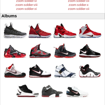
zoom-soldier-vi
zoom-soldier-vii
zoom-soldier-viii
zoom-soldier-x
zoom-soldier-xi
zoom-soldier-xii
Albums