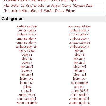
A Detailed Look at Nike LeBron 16 ‘King Court Purple’
Nike LeBron 16 ‘King’ to Debut on Season Opener (Release Date)
First Look at Nike LeBron 16 ‘We Are Family’ Edition
Categories
air-lebron-slide
air-max-soldier-v
ambassador-i
ambassador-ii
ambassador-iii
ambassador-iv
ambassador-ix
ambassador-v
ambassador-vi
ambassador-vii
ambassador-viii
ambassador-x
launch-date
lebron-i
lebron-ii
lebron-iii
lebron-iv
lebron-ix
lebron-v
lebron-vi
lebron-vii
lebron-viii
lebron-x
lebron-xi
lebron-xii
lebron-xiii
lebron-xiv
lebron-xv
lebron-xvi
photography
st-low
st-low-ii
st-low-iii
zoom-20.5.5
zoom-low-st
zoom-soldier
zoom-soldier-ii
zoom-soldier-iii
zoom-soldier-iv
zoom-soldier-ix