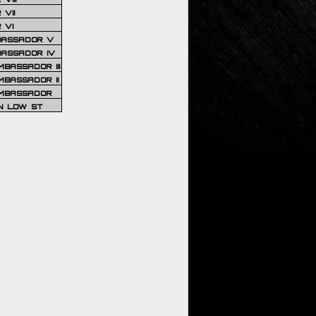
VII
 VI
BASSADOR V
BASSADOR IV
BASSADOR III
BASSADOR II
MBASSADOR
N LOW ST