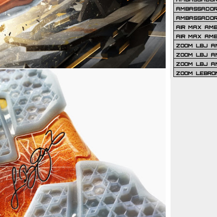
AMBASSADOR 
AMBASSADOR
AIR MAX AM
AIR MAX AM
ZOOM LBJ AM
ZOOM LBJ AM
ZOOM LBJ A
ZOOM LEBRO