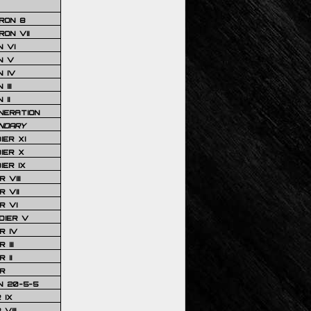
RON 8
ON VII
 VI
N V
 IV
III
 II
NERATION
NDARY
IER XI
IER X
IER IX
 VIII
 VII
R VI
DIER V
R IV
III
 II
R
N 20-5-5
 IX
VIII