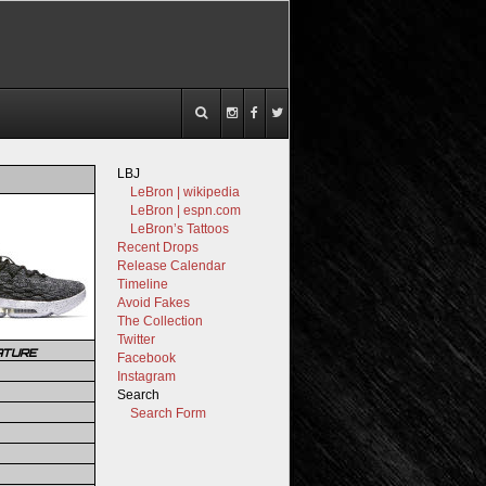
LBJ
LeBron | wikipedia
LeBron | espn.com
LeBron’s Tattoos
Recent Drops
Release Calendar
Timeline
Avoid Fakes
The Collection
Twitter
ATURE
Facebook
Instagram
Search
Search Form