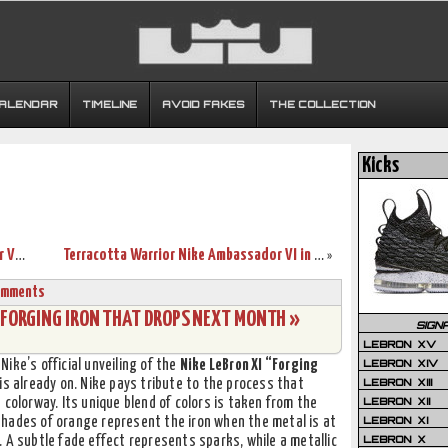
CALENDAR
TIMELINE
AVOID FAKES
THE COLLECTION
Kicks
Live Look at LeBron’s Nike Zoom Soldier VII “Green Glow”
Terracotta Warrior Nike Ambassador VI in Full Detail
»
omments
1 FORGING IRON THAT DROPS NEXT MONTH »
SIGN
LEBRON XV
LEBRON XIV
 Nike’s official unveiling of the
Nike LeBron XI “Forging
LEBRON XIII
is already on. Nike pays tribute to the process that
LEBRON XII
 colorway. Its unique blend of colors is taken from the
LEBRON XI
hades of orange represent the iron when the metal is at
LEBRON X
 A subtle fade effect represents sparks, while a metallic