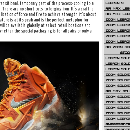
LEBRON 9
ansitional, temporary part of the process-cooling to a
AIR MAX LEB
 There are no short cuts to forging iron. It’s a craft, a
AIR MAX LEBR
lication of force and fire to achieve strength. It’s about
ZOOM LEBRON
ure is at its peak and is the perfect metaphor for
ZOOM LEBRO
ill be available globally at select retail locations and
ZOOM LEBRON
hether the special packaging is for all pairs or only a
ZOOM LEBRON 
ZOOM LEBRON
AIR ZOOM GE
SECO
LEBRON SOLD
LEBRON SOLD
LEBRON SOLD
ZOOM SOLDIER
ZOOM SOLDIER
ZOOM SOLDIE
AIR MAX SOL
ZOOM SOLDIE
ZOOM SOLDIER 
ZOOM SOLDIER
ZOOM SOLDIE
ZOOM LEBRO
AMBASSADOR
AMBASSADOR 