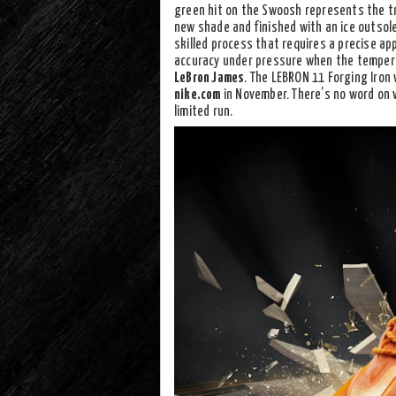
green hit on the Swoosh represents the tr
new shade and finished with an ice outsole.
skilled process that requires a precise app
accuracy under pressure when the temperat
LeBron James
. The LEBRON 11 Forging Iron w
nike.com
in November. There’s no word on w
limited run.