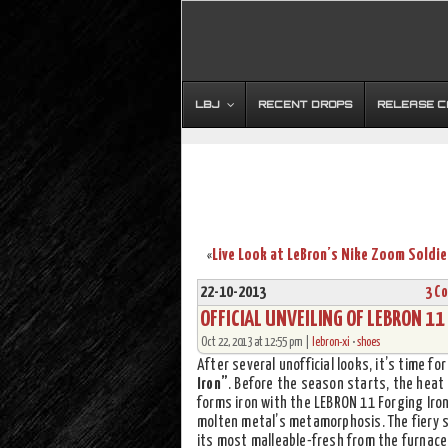
LBJ
RECENT DROPS
RELEASE 
«
22-10-2013
3 C
OFFICIAL UNVEILING OF LEBRON 1
Oct 22, 2013 at 12:55 pm |
lebron-xi
•
shoes
After several unofficial looks, it’s time for
Iron”
. Before the season starts, the heat 
forms iron with the LEBRON 11 Forging Iron
molten metal’s metamorphosis. The fiery s
its most malleable-fresh from the furnace.