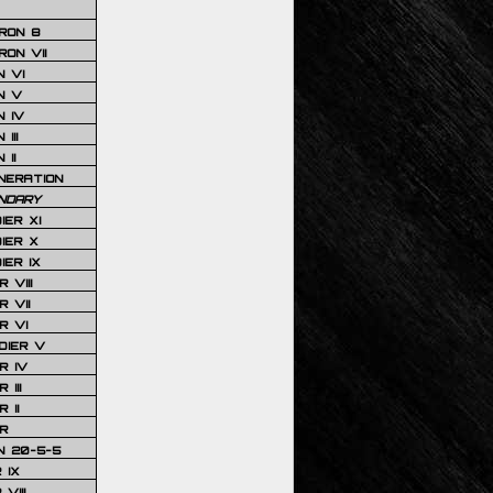
RON 8
ON VII
 VI
N V
 IV
III
 II
NERATION
NDARY
IER XI
IER X
IER IX
 VIII
 VII
R VI
DIER V
R IV
III
 II
R
N 20-5-5
 IX
VIII