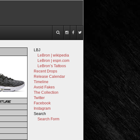
LBJ
LeBron | wikipedia
LeBron | espn.com
LeBron’s Tattoos
Recent Drops
Release Calendar
Timeline
Avoid Fakes
The Collection
Twitter
ATURE
Facebook
Instagram
Search
Search Form