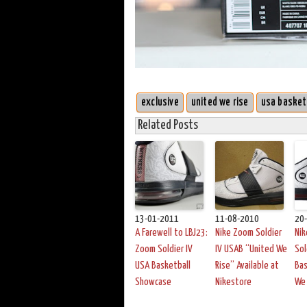
exclusive
united we rise
usa basket
Related Posts
13-01-2011
11-08-2010
20
A Farewell to LBJ23:
Nike Zoom Soldier
Ni
Zoom Soldier IV
IV USAB “United We
Sol
USA Basketball
Rise” Available at
Bas
Showcase
Nikestore
We 