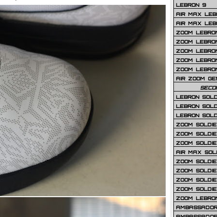
LEBRON 9
AIR MAX LEB
AIR MAX LEBR
ZOOM LEBRON
ZOOM LEBRO
ZOOM LEBRON
ZOOM LEBRON 
ZOOM LEBRON
AIR ZOOM GE
SECO
LEBRON SOLD
LEBRON SOLD
LEBRON SOLD
ZOOM SOLDIER
ZOOM SOLDIER
ZOOM SOLDIE
AIR MAX SOL
ZOOM SOLDIE
ZOOM SOLDIER 
ZOOM SOLDIER
ZOOM SOLDIE
ZOOM LEBRO
AMBASSADOR
AMBASSADOR 