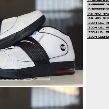
AMBASSADOR 
AMBASSADOR
AIR MAX AM
AIR MAX AM
ZOOM LBJ AM
ZOOM LBJ AM
ZOOM LBJ A
ZOOM LEBRO