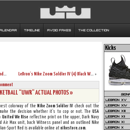
CALENDAR
TIMELINE
AVOID FAKES
THE COLLECTION
Kicks
Nike LeBron VII “Heroes Pack” Deion Sanders Player Exclusive
LeBron’s Nike Zoom Soldier IV (4) Black White Red Showcase
»
Comment
ASKETBALL “UWR” ACTUAL PHOTOS »
SIGN
LEBRON XV
LEBRON XIV
ewest colorway of the
Nike Zoom Soldier IV
check out the
LEBRON XIII
 make the decision whether it’s to cop or not. The
USA
LEBRON XII
 a
United We Rise
reflective print on the upper, Dark Navy
LEBRON XI
d Air Max unit, back Witness panel and an outlined Nike
LEBRON X
an-Sport Red is available online at
nikestore.com
.