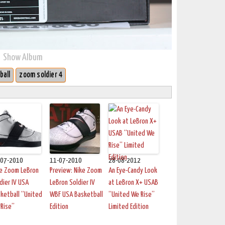
Show Album
ball
zoom soldier 4
-07-2010
11-07-2010
28-08-2012
ke Zoom LeBron
Preview: Nike Zoom
An Eye-Candy Look
dier IV USA
LeBron Soldier IV
at LeBron X+ USAB
ketball “United
WBF USA Basketball
“United We Rise”
Rise”
Edition
Limited Edition