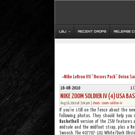
LBJ
RECENT DROPS
RELEASE 
«
16-08-2010
1 
NIKE ZOOM SOLDIER IV (4) USA B
Aug 16, 2010 at 3:04 pm |
shoes
•
zoom-soldier-iv
If you’re still on the fence about the n
following photos. They should help you
Basketball
version of the ZSIV features
midsole and the midfoot strap, plus a Re
Swoosh. The 407707-101 White/Dark Obsidi