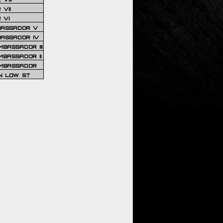
VII
 VI
BASSADOR V
BASSADOR IV
BASSADOR III
BASSADOR II
MBASSADOR
N LOW ST