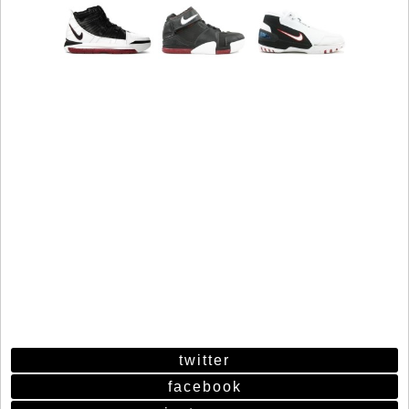
twitter
facebook