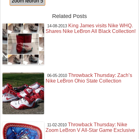
zoom lebron 5
Related Posts
King James visits Nike WHQ.
14-08-2013
Shares Nike LeBron All Black Collection!
Throwback Thursday: Zach’s
06-05-2010
Nike LeBron Ohio State Collection
Throwback Thursday: Nike
11-02-2010
Zoom LeBron V All-Star Game Exclusive