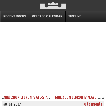
RECENT DROPS
RELEASE CALENDAR
TIMELINE
«
NIKE ZOOM LEBRON IV ALL-STAR PE
NIKE ZOOM LEBRON IV PLAYOFF RELEASE
»
30-03-2007
0 Comments