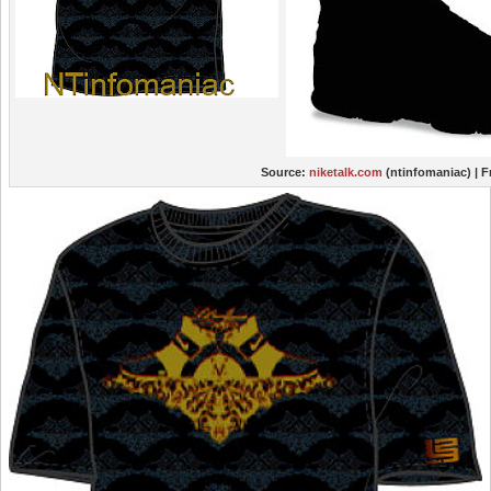
Source:
niketalk.com
(ntinfomaniac)
| 