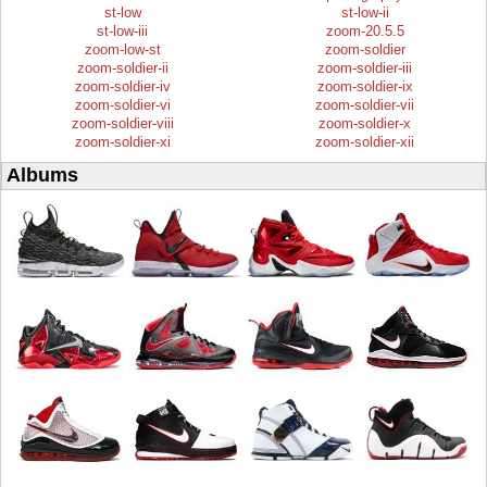
st-low
st-low-ii
st-low-iii
zoom-20.5.5
zoom-low-st
zoom-soldier
zoom-soldier-ii
zoom-soldier-iii
zoom-soldier-iv
zoom-soldier-ix
zoom-soldier-vi
zoom-soldier-vii
zoom-soldier-viii
zoom-soldier-x
zoom-soldier-xi
zoom-soldier-xii
Albums