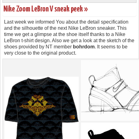
Nike Zoom LeBron V sneak peek »
Last week we informed You about the detail specification
and the silhouette of the next Nike LeBron sneaker. This
time we get a glimpse at the shoe itself thanks to a Nike
LeBron t-shirt design. Also we get a look at the sketch of the
shoes provided by NT member
bohrdom
. It seems to be
very close to the original product.