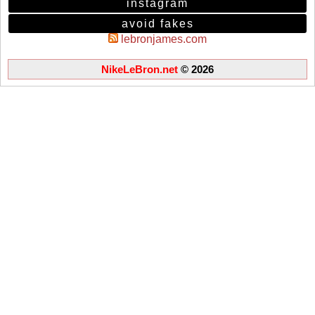
instagram
avoid fakes
lebronjames.com
NikeLeBron.net
© 2026