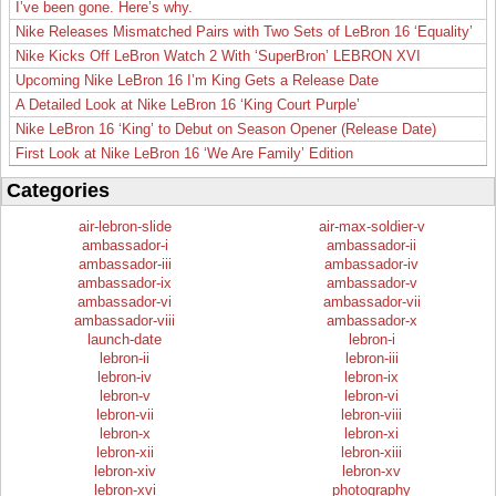
I’ve been gone. Here’s why.
Nike Releases Mismatched Pairs with Two Sets of LeBron 16 ‘Equality’
Nike Kicks Off LeBron Watch 2 With ‘SuperBron’ LEBRON XVI
Upcoming Nike LeBron 16 I’m King Gets a Release Date
A Detailed Look at Nike LeBron 16 ‘King Court Purple’
Nike LeBron 16 ‘King’ to Debut on Season Opener (Release Date)
First Look at Nike LeBron 16 ‘We Are Family’ Edition
Categories
air-lebron-slide
air-max-soldier-v
ambassador-i
ambassador-ii
ambassador-iii
ambassador-iv
ambassador-ix
ambassador-v
ambassador-vi
ambassador-vii
ambassador-viii
ambassador-x
launch-date
lebron-i
lebron-ii
lebron-iii
lebron-iv
lebron-ix
lebron-v
lebron-vi
lebron-vii
lebron-viii
lebron-x
lebron-xi
lebron-xii
lebron-xiii
lebron-xiv
lebron-xv
lebron-xvi
photography