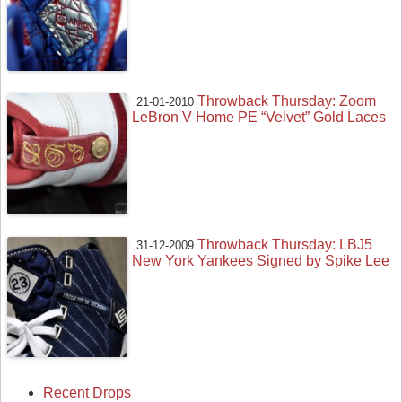
Throwback Thursday: Zoom
21-01-2010
LeBron V Home PE “Velvet” Gold Laces
Throwback Thursday: LBJ5
31-12-2009
New York Yankees Signed by Spike Lee
Recent Drops