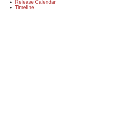
Release Calendar
Timeline