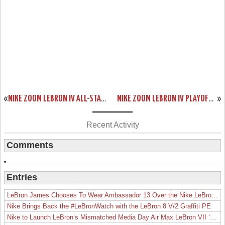
«
NIKE ZOOM LEBRON IV ALL-STAR PE
NIKE ZOOM LEBRON IV PLAYOFF RELEASE
»
Recent Activity
Comments
Entries
LeBron James Chooses To Wear Ambassador 13 Over the Nike LeBron 19
Nike Brings Back the #LeBronWatch with the LeBron 8 V/2 Graffiti PE
Nike to Launch LeBron’s Mismatched Media Day Air Max LeBron VII ‘Lakers’