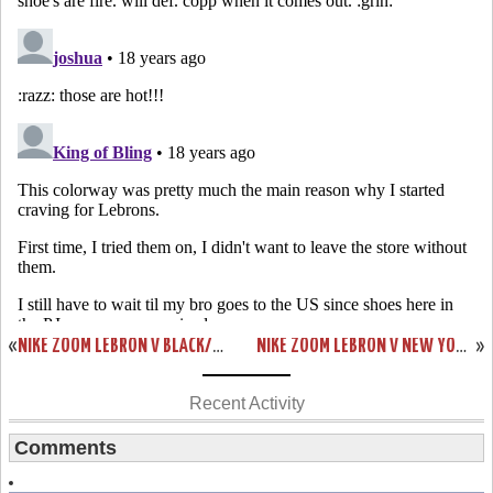
«
NIKE ZOOM LEBRON V BLACK/WHITE/RED DETAILED LOOK
NIKE ZOOM LEBRON V NEW YORK YANKEES SHOWCASE
»
Recent Activity
Comments