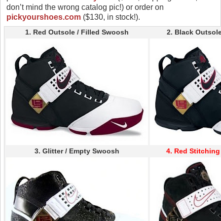
don’t mind the wrong catalog pic!) or order on
pickyourshoes.com
($130, in stock!).
1. Red Outsole / Filled Swoosh
2. Black Outsole
3. Glitter / Empty Swoosh
4. Red Stitchin