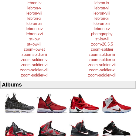
lebron-iv
lebron-ix
lebron-v
lebron-vi
lebron-vii
lebron-viii
lebron-x
lebron-xi
lebron-xii
lebron-xiii
lebron-xiv
lebron-xv
lebron-xvi
photography
st-low
st-low-ii
st-low-iii
zoom-20.5.5
zoom-low-st
zoom-soldier
zoom-soldier-ii
zoom-soldier-iii
zoom-soldier-iv
zoom-soldier-ix
zoom-soldier-vi
zoom-soldier-vii
zoom-soldier-viii
zoom-soldier-x
zoom-soldier-xi
zoom-soldier-xii
Albums