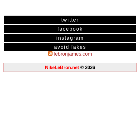
twitter
facebook
instagram
avoid fakes
lebronjames.com
NikeLeBron.net
© 2026