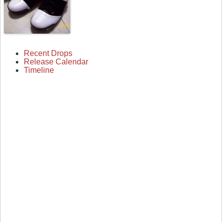
Recent Drops
Release Calendar
Timeline