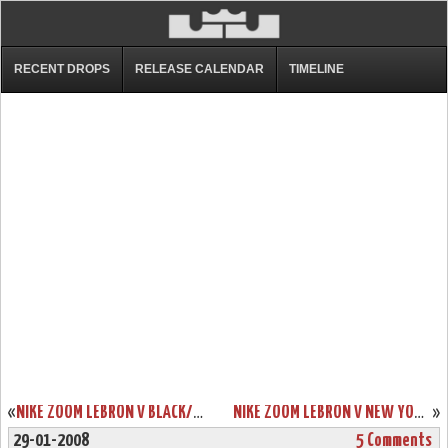
RECENT DROPS
RELEASE CALENDAR
TIMELINE
«
NIKE ZOOM LEBRON V BLACK/WHITE/RED DETAILED LOOK
NIKE ZOOM LEBRON V NEW YORK YANKEES SHOWCASE
»
29-01-2008
5 Comments