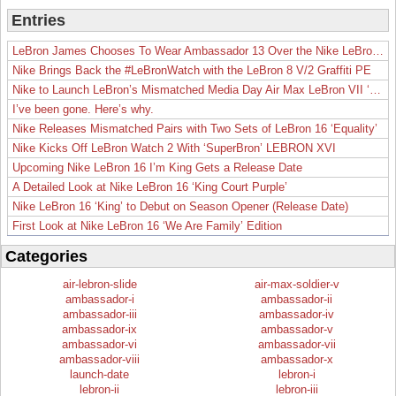
Entries
LeBron James Chooses To Wear Ambassador 13 Over the Nike LeBron 19
Nike Brings Back the #LeBronWatch with the LeBron 8 V/2 Graffiti PE
Nike to Launch LeBron’s Mismatched Media Day Air Max LeBron VII ‘Lakers’
I’ve been gone. Here’s why.
Nike Releases Mismatched Pairs with Two Sets of LeBron 16 ‘Equality’
Nike Kicks Off LeBron Watch 2 With ‘SuperBron’ LEBRON XVI
Upcoming Nike LeBron 16 I’m King Gets a Release Date
A Detailed Look at Nike LeBron 16 ‘King Court Purple’
Nike LeBron 16 ‘King’ to Debut on Season Opener (Release Date)
First Look at Nike LeBron 16 ‘We Are Family’ Edition
Categories
air-lebron-slide
air-max-soldier-v
ambassador-i
ambassador-ii
ambassador-iii
ambassador-iv
ambassador-ix
ambassador-v
ambassador-vi
ambassador-vii
ambassador-viii
ambassador-x
launch-date
lebron-i
lebron-ii
lebron-iii