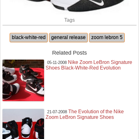
Tags
black-white-red
general release
zoom lebron 5
Related Posts
Nike Zoom LeBron Signature
05-11-2008
Shoes Black-White-Red Evolution
The Evolution of the Nike
21-07-2008
Zoom LeBron Signature Shoes