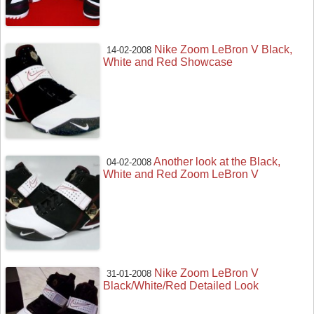
Nike Zoom LeBron V Black,
14-02-2008
White and Red Showcase
Another look at the Black,
04-02-2008
White and Red Zoom LeBron V
Nike Zoom LeBron V
31-01-2008
Black/White/Red Detailed Look