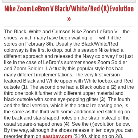
Nike Zoom LeBron V Black/White/Red (R)Evolution
»
The Black, White and Crimson Nike Zoom LeBron V – the
shoes, which many have been waiting for – will hit the
stores on February 8th. Usually the Black/White/Red
colorway is the first to drop, but this season Nike tried a
different approach and released the Navy colorway first just
like in the case of LeBron’s summer shoes Zoom Soldier
and Zoom Soldier II. Actually this popular style has had
many different implementations. The very first version
featured Black and White upper with White toebox and Red
outsole (
1
). The second one had a Black outsole (
2
) and the
third one took it further with different upper material and
black outsole with some eye-popping glitter (
3
). The fourth
and the final version, which is the actual releasing one, is
the same as the third with some additional red stitching on
the back and star-shaped holes on the strap instead of the
usual square-shaped ones (
4
). See the (r)evolution below.
By the way, although the shoes release in ten days you can
preorder them on
eastbay.com
($140, shipping on 2/8,