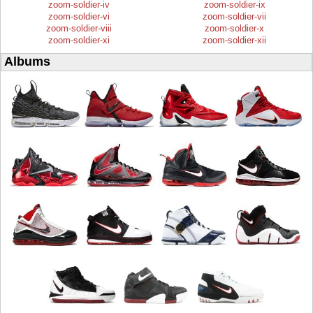
zoom-soldier-iv
zoom-soldier-ix
zoom-soldier-vi
zoom-soldier-vii
zoom-soldier-viii
zoom-soldier-x
zoom-soldier-xi
zoom-soldier-xii
Albums