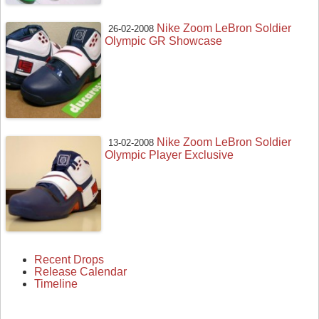
Nike Zoom LeBron Soldier
26-02-2008
Olympic GR Showcase
Nike Zoom LeBron Soldier
13-02-2008
Olympic Player Exclusive
Recent Drops
Release Calendar
Timeline