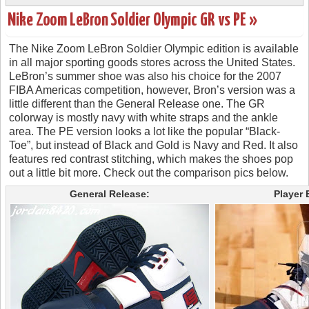
Nike Zoom LeBron Soldier Olympic GR vs PE »
The Nike Zoom LeBron Soldier Olympic edition is available
in all major sporting goods stores across the United States.
LeBron’s summer shoe was also his choice for the 2007
FIBA Americas competition, however, Bron’s version was a
little different than the General Release one. The GR
colorway is mostly navy with white straps and the ankle
area. The PE version looks a lot like the popular “Black-
Toe”, but instead of Black and Gold is Navy and Red. It also
features red contrast stitching, which makes the shoes pop
out a little bit more. Check out the comparison pics below.
General Release:
Player 