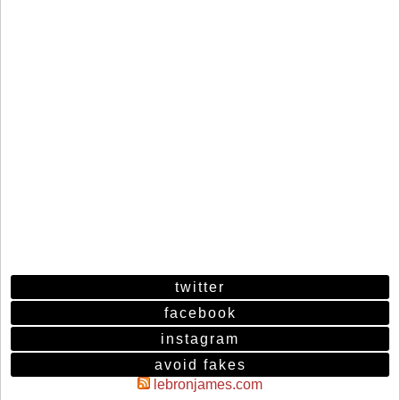
twitter
facebook
instagram
avoid fakes
lebronjames.com