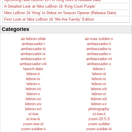
A Detailed Look at Nike LeBron 16 ‘King Court Purple’
Nike LeBron 16 ‘King’ to Debut on Season Opener (Release Date)
First Look at Nike LeBron 16 ‘We Are Family’ Edition
Categories
air-lebron-slide
air-max-soldier-v
ambassador-i
ambassador-ii
ambassador-iii
ambassador-iv
ambassador-ix
ambassador-v
ambassador-vi
ambassador-vii
ambassador-viii
ambassador-x
launch-date
lebron-i
lebron-ii
lebron-iii
lebron-iv
lebron-ix
lebron-v
lebron-vi
lebron-vii
lebron-viii
lebron-x
lebron-xi
lebron-xii
lebron-xiii
lebron-xiv
lebron-xv
lebron-xvi
photography
st-low
st-low-ii
st-low-iii
zoom-20.5.5
zoom-low-st
zoom-soldier
zoom-soldier-ii
zoom-soldier-iii