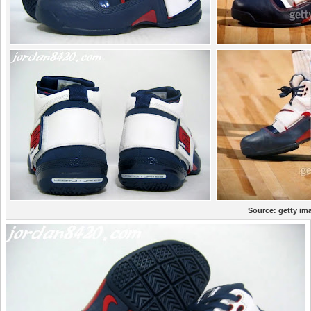
Source:
getty im