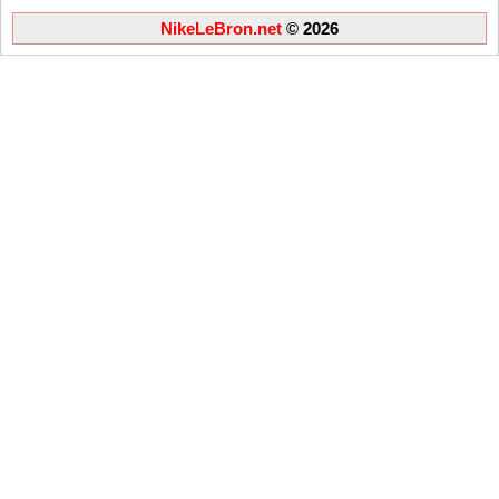
NikeLeBron.net
© 2026