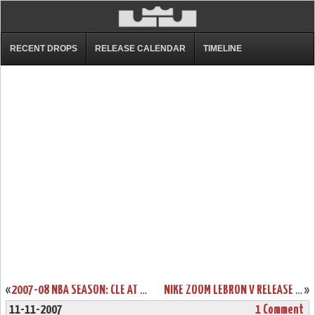
RECENT DROPS
RELEASE CALENDAR
TIMELINE
«
2007-08 NBA SEASON: CLE AT SAC, LAC. IMPROVED TO 3-2.
NIKE ZOOM LEBRON V RELEASE DATE REMINDER
»
11-11-2007
1 Comment