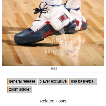
Tags
general release
player exclusive
usa basketball
zoom soldier
Related Posts