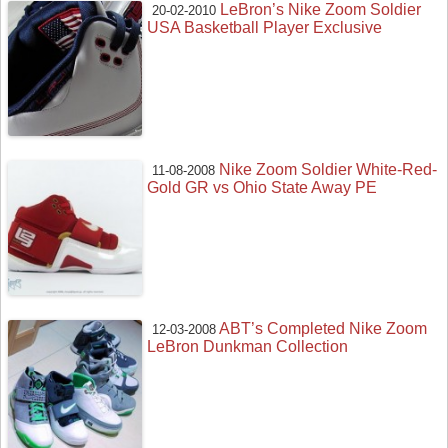
LeBron’s Nike Zoom Soldier
20-02-2010
USA Basketball Player Exclusive
Nike Zoom Soldier White-Red-
11-08-2008
Gold GR vs Ohio State Away PE
ABT’s Completed Nike Zoom
12-03-2008
LeBron Dunkman Collection