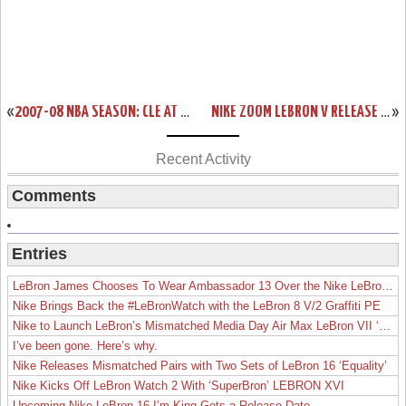
«
2007-08 NBA SEASON: CLE AT SAC, LAC. IMPROVED TO 3-2.
NIKE ZOOM LEBRON V RELEASE DATE REMINDER
»
Recent Activity
Comments
Entries
LeBron James Chooses To Wear Ambassador 13 Over the Nike LeBron 19
Nike Brings Back the #LeBronWatch with the LeBron 8 V/2 Graffiti PE
Nike to Launch LeBron’s Mismatched Media Day Air Max LeBron VII ‘Lakers’
I’ve been gone. Here’s why.
Nike Releases Mismatched Pairs with Two Sets of LeBron 16 ‘Equality’
Nike Kicks Off LeBron Watch 2 With ‘SuperBron’ LEBRON XVI
Upcoming Nike LeBron 16 I’m King Gets a Release Date