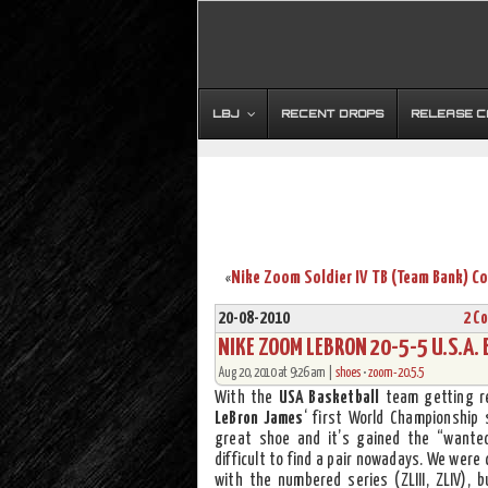
LBJ
RECENT DROPS
RELEASE 
«
20-08-2010
2 C
NIKE ZOOM LEBRON 20-5-5 U.S.A. 
Aug 20, 2010 at 9:26 am |
shoes
•
zoom-20.5.5
With the
USA Basketball
team getting re
LeBron James
‘ first World Championship
great shoe and it’s gained the “wanted
difficult to find a pair nowadays. We were 
with the numbered series (ZLIII, ZLIV), 