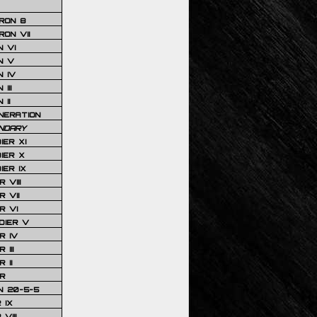
RON 8
ON VII
 VI
N V
 IV
III
 II
NERATION
NDARY
IER XI
IER X
IER IX
 VIII
 VII
R VI
DIER V
R IV
III
 II
R
N 20-5-5
 IX
VIII