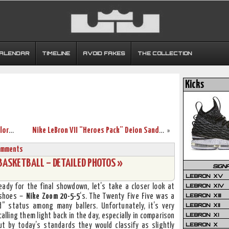
CALENDAR
TIMELINE
AVOID FAKES
THE COLLECTION
Kicks
Nike Zoom Soldier IV TB (Team Bank) Colorways Coming Soon
Nike LeBron VII “Heroes Pack” Deion Sanders Player Exclusive
»
omments
BASKETBALL – DETAILED PHOTOS »
SIGN
LEBRON XV
LEBRON XIV
ady for the final showdown, let’s take a closer look at
LEBRON XIII
 shoes –
Nike Zoom 20-5-5
‘s. The Twenty Five Five was a
LEBRON XII
” status among many ballers. Unfortunately, it’s very
LEBRON XI
calling them light back in the day, especially in comparison
LEBRON X
but by today’s standards they would classify as slightly