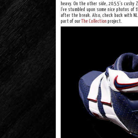
heavy. On the other side, 20.5.5’s cushy 
I’ve stumbled upon some nice photos of t
after the break. Also, check back with N
part of our
The Collection
project.