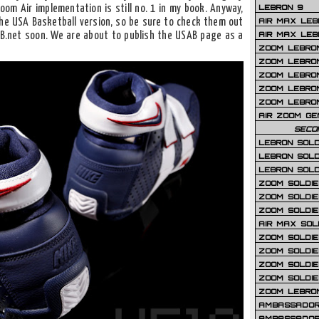
LEBRON 9
Zoom Air implementation is still no. 1 in my book. Anyway,
AIR MAX LEB
he USA Basketball version, so be sure to check them out
AIR MAX LEBR
LB.net soon. We are about to publish the USAB page as a
ZOOM LEBRON
ZOOM LEBRO
ZOOM LEBRON
ZOOM LEBRON 
ZOOM LEBRON
AIR ZOOM GE
SECO
LEBRON SOLD
LEBRON SOLD
LEBRON SOLD
ZOOM SOLDIER
ZOOM SOLDIER
ZOOM SOLDIE
AIR MAX SOL
ZOOM SOLDIE
ZOOM SOLDIER 
ZOOM SOLDIER
ZOOM SOLDIE
ZOOM LEBRO
AMBASSADOR
AMBASSADOR 