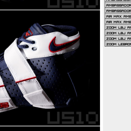
AMBASSADOR 
AMBASSADOR
AIR MAX AM
AIR MAX AM
ZOOM LBJ AM
ZOOM LBJ AM
ZOOM LBJ A
ZOOM LEBRO