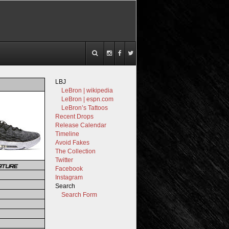
LBJ
LeBron | wikipedia
LeBron | espn.com
LeBron’s Tattoos
Recent Drops
Release Calendar
Timeline
Avoid Fakes
The Collection
Twitter
ATURE
Facebook
Instagram
Search
Search Form