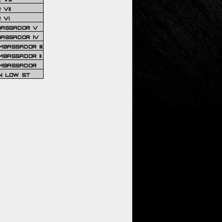
VII
 VI
BASSADOR V
BASSADOR IV
BASSADOR III
BASSADOR II
MBASSADOR
N LOW ST