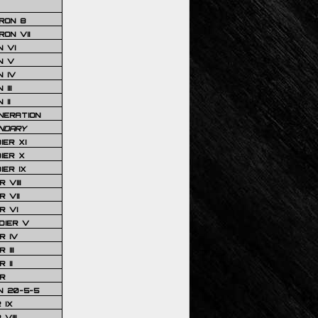
RON 8
ON VII
 VI
N V
 IV
III
 II
NERATION
NDARY
IER XI
IER X
IER IX
 VIII
 VII
R VI
DIER V
R IV
III
 II
R
N 20-5-5
 IX
VIII