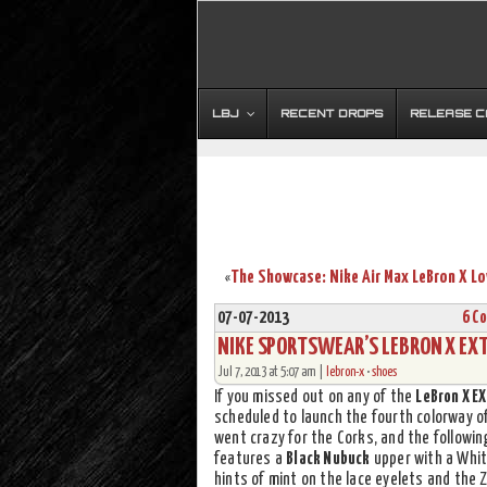
LBJ
RECENT DROPS
RELEASE 
«
07-07-2013
6 C
NIKE SPORTSWEAR’S LEBRON X EXT
Jul 7, 2013 at 5:07 am |
lebron-x
•
shoes
If you missed out on any of the
LeBron X E
scheduled to launch the fourth colorway o
went crazy for the Corks, and the followi
features a
Black Nubuck
upper with a White
hints of mint on the lace eyelets and the