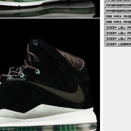
AMBASSADOR 
AMBASSADOR
AIR MAX AM
AIR MAX AM
ZOOM LBJ AM
ZOOM LBJ AM
ZOOM LBJ A
ZOOM LEBRO