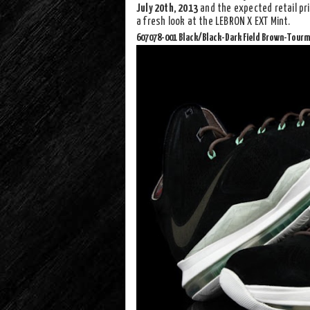
July 20th, 2013
and the expected retail pri
a fresh look at the LEBRON X EXT Mint.
607078-001 Black/Black-Dark Field Brown-Tourm