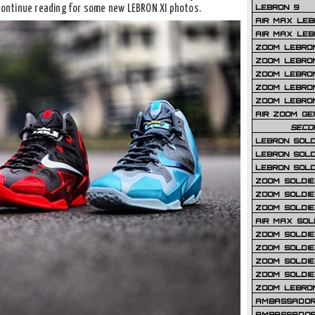
LEBRON 9
 Continue reading for some new LEBRON XI photos.
AIR MAX LEB
AIR MAX LEBR
ZOOM LEBRON
ZOOM LEBRO
ZOOM LEBRON
ZOOM LEBRON 
ZOOM LEBRON
AIR ZOOM GE
SECO
LEBRON SOLD
LEBRON SOLD
LEBRON SOLD
ZOOM SOLDIER
ZOOM SOLDIER
ZOOM SOLDIE
AIR MAX SOL
ZOOM SOLDIE
ZOOM SOLDIER 
ZOOM SOLDIER
ZOOM SOLDIE
ZOOM LEBRO
AMBASSADOR
AMBASSADOR 