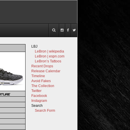
LBJ
LeBron | wikipedia
LeBron | espn.com
LeBron’s Tattoos
Recent Drops
Release Calendar
Timeline
Avoid Fakes
The Collection
Twitter
ATURE
Facebook
Instagram
Search
Search Form