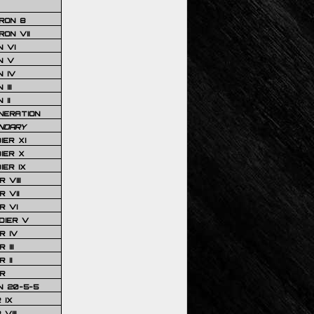
RON 8
ON VII
 VI
N V
 IV
III
 II
NERATION
NDARY
IER XI
IER X
IER IX
 VIII
 VII
R VI
DIER V
R IV
III
 II
R
N 20-5-5
 IX
VIII