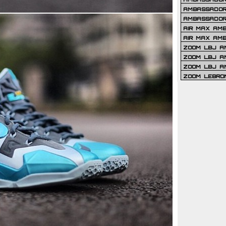
AMBASSADOR 
AMBASSADOR
AIR MAX AM
AIR MAX AM
ZOOM LBJ AM
ZOOM LBJ AM
ZOOM LBJ A
ZOOM LEBRO