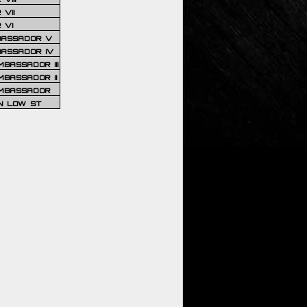
VII
 VI
BASSADOR V
BASSADOR IV
BASSADOR III
BASSADOR II
MBASSADOR
N LOW ST