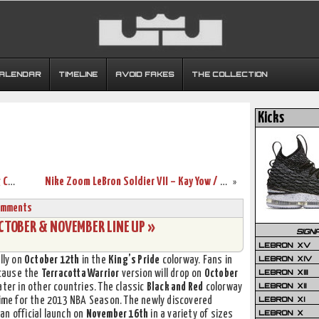
CALENDAR
TIMELINE
AVOID FAKES
THE COLLECTION
Kicks
Nike Air Max Ambassador VI – Upcoming Colorways
Nike Zoom LeBron Soldier VII – Kay Yow / Think Pink
»
omments
OCTOBER & NOVEMBER LINE UP »
SIGN
LEBRON XV
LEBRON XIV
lly on
October 12th
in the
King’s Pride
colorway. Fans in
LEBRON XIII
ecause the
Terracotta Warrior
version will drop on
October
LEBRON XII
ter in other countries. The classic
Black and Red
colorway
LEBRON XI
time for the 2013 NBA Season. The newly discovered
LEBRON X
an official launch on
November 16th
in a variety of sizes