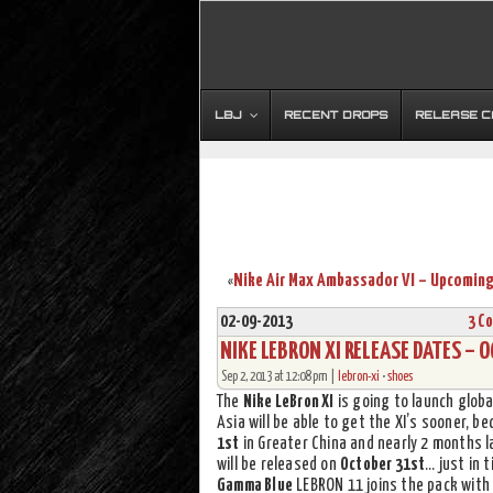
LBJ
RECENT DROPS
RELEASE 
«
02-09-2013
3 C
NIKE LEBRON XI RELEASE DATES – 
Sep 2, 2013 at 12:08 pm |
lebron-xi
•
shoes
The
Nike LeBron XI
is going to launch globa
Asia will be able to get the XI’s sooner, b
1st
in Greater China and nearly 2 months la
will be released on
October 31st
… just in 
Gamma Blue
LEBRON 11 joins the pack with 