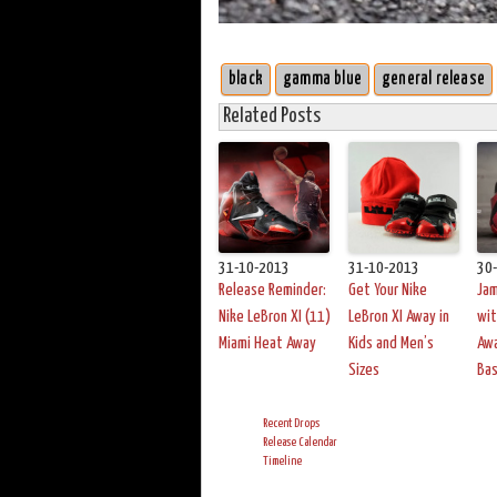
black
gamma blue
general release
Related Posts
31-10-2013
31-10-2013
30
Release Reminder:
Get Your Nike
Ja
Nike LeBron XI (11)
LeBron XI Away in
wit
Miami Heat Away
Kids and Men’s
Awa
Sizes
Bas
Recent Drops
Release Calendar
Timeline