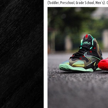
(Toddler, Preschool, Grade School, Men’s).