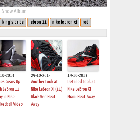
Show Album
king's pride
lebron 11
nike lebron xi
red
-10-2013
29-10-2013
19-10-2013
mes Gears Up
Another Look at
Detailed Look at
h LeBron 11
Nike LeBron XI (11)
Nike LeBron XI
y in Nike
Black Red Heat
Miami Heat Away
ketball Video
Away