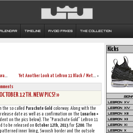
CALENDAR
TIMELINE
AVOID FAKES
THE COLLECTION
Kicks
Nike Zoom LeBron Soldier VII “Galaxy” Available in Asia
Yet Another Look at LeBron 11 Black / Metallic Red / Silver Grey
»
omments
 OCTOBER 12TH. NEW PICS! »
SIGN
LEBRON XV
LEBRON XIV
n the so called
Parachute Gold
colorway. Along with the
LEBRON XIII
 release date as well as a confirmation on the
Lunarlon +
LEBRON XII
dent on the pics below). The “Parachute Gold” LeBron 11
LEBRON XI
led to be released on
October 12th, 2013
for
$200
. The
LEBRON X
 patterned inner lining, Swoosh border and the outsole