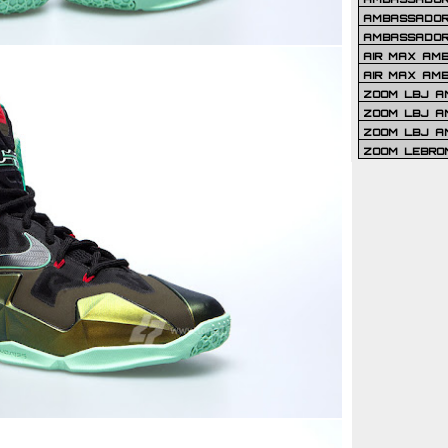
AMBASSADOR 
AMBASSADOR
AIR MAX AM
AIR MAX AM
ZOOM LBJ AM
ZOOM LBJ AM
ZOOM LBJ A
ZOOM LEBRO