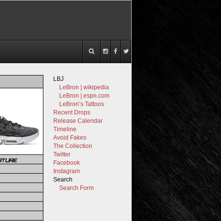
LBJ
LeBron | wikipedia
LeBron | espn.com
LeBron’s Tattoos
Recent Drops
Release Calendar
Timeline
Avoid Fakes
The Collection
Twitter
ATURE
Facebook
Instagram
Search
Search Form