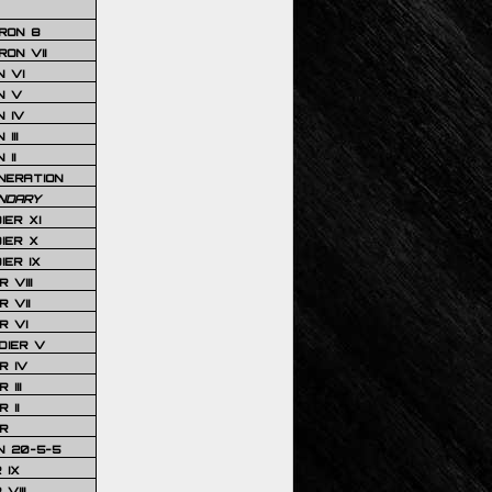
RON 8
ON VII
 VI
N V
 IV
III
 II
NERATION
NDARY
IER XI
IER X
IER IX
 VIII
 VII
R VI
DIER V
R IV
III
 II
R
N 20-5-5
 IX
VIII