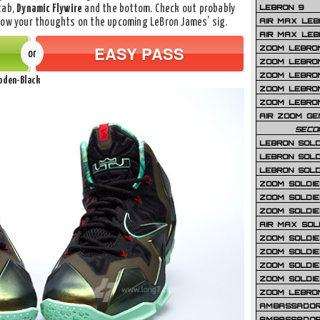
LEBRON 9
tab,
Dynamic Flywire
and the bottom. Check out probably
AIR MAX LEB
know your thoughts on the upcoming LeBron James’ sig.
AIR MAX LEBR
EASY PASS
ZOOM LEBRON
or
ZOOM LEBRO
ZOOM LEBRON
Loden-Black
ZOOM LEBRON 
ZOOM LEBRON
AIR ZOOM GE
SECO
LEBRON SOLD
LEBRON SOLD
LEBRON SOLD
ZOOM SOLDIER
ZOOM SOLDIER
ZOOM SOLDIE
AIR MAX SOL
ZOOM SOLDIE
ZOOM SOLDIER 
ZOOM SOLDIER
ZOOM SOLDIE
ZOOM LEBRO
AMBASSADOR
AMBASSADOR 