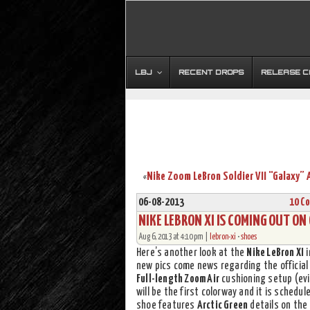
LBJ
RECENT DROPS
RELEASE 
«
06-08-2013
10 C
NIKE LEBRON XI IS COMING OUT ON
Aug 6, 2013 at 4:10 pm |
lebron-xi
•
shoes
Here’s another look at the
Nike LeBron XI
i
new pics come news regarding the official
Full-length Zoom Air
cushioning setup (evi
will be the first colorway and it is schedu
shoe features
Arctic Green
details on the