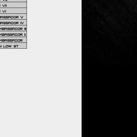
VII
 VI
BASSADOR V
BASSADOR IV
BASSADOR III
BASSADOR II
MBASSADOR
N LOW ST