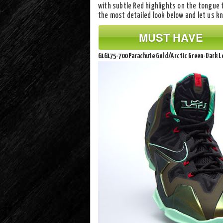
with subtle Red highlights on the tongue 
the most detailed look below and let us 
MUST HAVE
616175-700 Parachute Gold/Arctic Green-Dark 