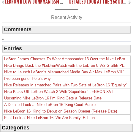
«
LEBRON II LOW DUNKMAN GSM PE – GOODWIN SPORTS MANAGEMENT
DETAILED LOOK AT THE 360 DUNKMAN NIKE AIR MAX LEBRON VII LOW
»
Recent Activity
Comments
Entries
LeBron James Chooses To Wear Ambassador 13 Over the Nike LeBron 19
Nike Brings Back the #LeBronWatch with the LeBron 8 V/2 Graffiti PE
Nike to Launch LeBron’s Mismatched Media Day Air Max LeBron VII ‘Lakers’
I’ve been gone. Here’s why.
Nike Releases Mismatched Pairs with Two Sets of LeBron 16 ‘Equality’
Nike Kicks Off LeBron Watch 2 With ‘SuperBron’ LEBRON XVI
Upcoming Nike LeBron 16 I’m King Gets a Release Date
A Detailed Look at Nike LeBron 16 ‘King Court Purple’
Nike LeBron 16 ‘King’ to Debut on Season Opener (Release Date)
First Look at Nike LeBron 16 ‘We Are Family’ Edition
Categories