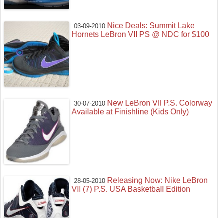
Nice Deals: Summit Lake
03-09-2010
Hornets LeBron VII PS @ NDC for $100
New LeBron VII P.S. Colorway
30-07-2010
Available at Finishline (Kids Only)
Releasing Now: Nike LeBron
28-05-2010
VII (7) P.S. USA Basketball Edition