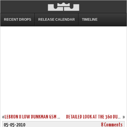
RECENT DROPS
RELEASE CALENDAR
TIMELINE
«
LEBRON II LOW DUNKMAN GSM PE – GOODWIN SPORTS MANAGEMENT
DETAILED LOOK AT THE 360 DUNKMAN NIKE AIR MAX LEBRON VII LOW
»
05-05-2010
8 Comments