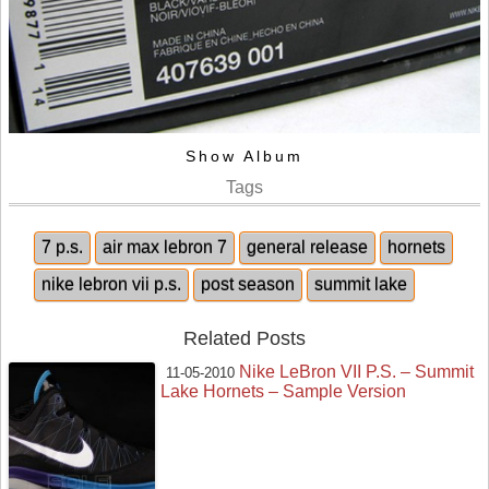
Show Album
Tags
7 p.s.
air max lebron 7
general release
hornets
nike lebron vii p.s.
post season
summit lake
Related Posts
Nike LeBron VII P.S. – Summit
11-05-2010
Lake Hornets – Sample Version