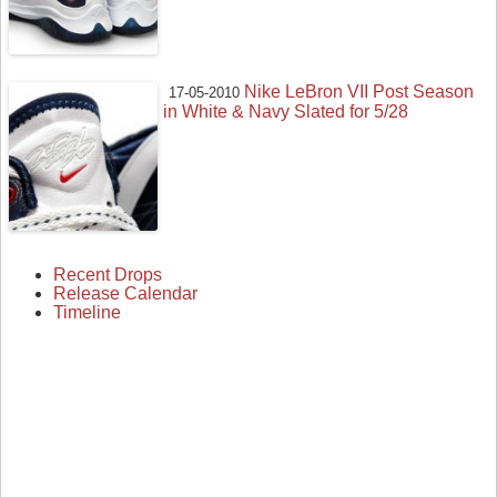
Nike LeBron VII Post Season
17-05-2010
in White & Navy Slated for 5/28
Recent Drops
Release Calendar
Timeline