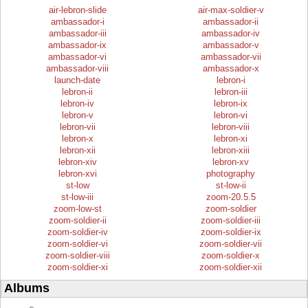
air-lebron-slide
air-max-soldier-v
ambassador-i
ambassador-ii
ambassador-iii
ambassador-iv
ambassador-ix
ambassador-v
ambassador-vi
ambassador-vii
ambassador-viii
ambassador-x
launch-date
lebron-i
lebron-ii
lebron-iii
lebron-iv
lebron-ix
lebron-v
lebron-vi
lebron-vii
lebron-viii
lebron-x
lebron-xi
lebron-xii
lebron-xiii
lebron-xiv
lebron-xv
lebron-xvi
photography
st-low
st-low-ii
st-low-iii
zoom-20.5.5
zoom-low-st
zoom-soldier
zoom-soldier-ii
zoom-soldier-iii
zoom-soldier-iv
zoom-soldier-ix
zoom-soldier-vi
zoom-soldier-vii
zoom-soldier-viii
zoom-soldier-x
zoom-soldier-xi
zoom-soldier-xii
Albums