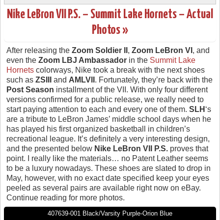
Nike LeBron VII P.S. – Summit Lake Hornets – Actual
Photos »
After releasing the
Zoom Soldier II
,
Zoom LeBron VI
, and
even the
Zoom LBJ Ambassador
in the
Summit Lake
Hornets
colorways, Nike took a break with the next shoes
such as
ZSIII
and
AMLVII
. Fortunately, they’re back with the
Post Season
installment of the VII. With only four different
versions confirmed for a public release, we really need to
start paying attention to each and every one of them.
SLH
‘s
are a tribute to LeBron James’ middle school days when he
has played his first organized basketball in children’s
recreational league. It’s definitely a very interesting design,
and the presented below
Nike LeBron VII P.S.
proves that
point. I really like the materials… no Patent Leather seems
to be a luxury nowadays. These shoes are slated to drop in
May, however, with no exact date specified keep your eyes
peeled as several pairs are available right now on eBay.
Continue reading for more photos.
407639-001 Black/Varsity Purple-Orion Blue