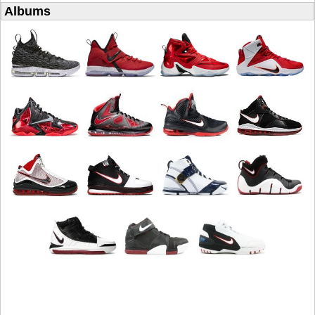
Albums