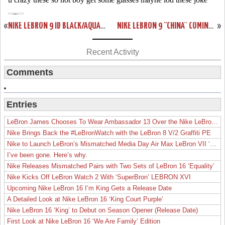
«
NIKE LEBRON 9 ID BLACK/AQUA/GOLD/PURPLE BY PHASE2X
NIKE LEBRON 9 “CHINA” COMING TO EUROPE ON DECEMBER 1ST
»
Recent Activity
Comments
Entries
LeBron James Chooses To Wear Ambassador 13 Over the Nike LeBron 19
Nike Brings Back the #LeBronWatch with the LeBron 8 V/2 Graffiti PE
Nike to Launch LeBron’s Mismatched Media Day Air Max LeBron VII ‘Lakers’
I’ve been gone. Here’s why.
Nike Releases Mismatched Pairs with Two Sets of LeBron 16 ‘Equality’
Nike Kicks Off LeBron Watch 2 With ‘SuperBron’ LEBRON XVI
Upcoming Nike LeBron 16 I’m King Gets a Release Date
A Detailed Look at Nike LeBron 16 ‘King Court Purple’
Nike LeBron 16 ‘King’ to Debut on Season Opener (Release Date)
First Look at Nike LeBron 16 ‘We Are Family’ Edition