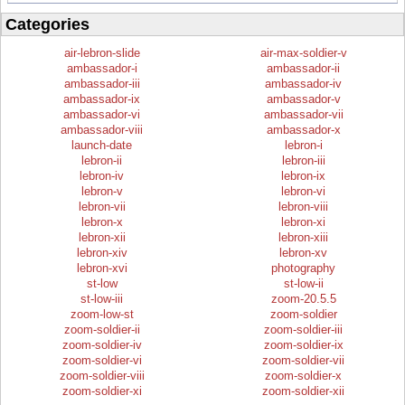
Categories
air-lebron-slide
air-max-soldier-v
ambassador-i
ambassador-ii
ambassador-iii
ambassador-iv
ambassador-ix
ambassador-v
ambassador-vi
ambassador-vii
ambassador-viii
ambassador-x
launch-date
lebron-i
lebron-ii
lebron-iii
lebron-iv
lebron-ix
lebron-v
lebron-vi
lebron-vii
lebron-viii
lebron-x
lebron-xi
lebron-xii
lebron-xiii
lebron-xiv
lebron-xv
lebron-xvi
photography
st-low
st-low-ii
st-low-iii
zoom-20.5.5
zoom-low-st
zoom-soldier
zoom-soldier-ii
zoom-soldier-iii
zoom-soldier-iv
zoom-soldier-ix
zoom-soldier-vi
zoom-soldier-vii
zoom-soldier-viii
zoom-soldier-x
zoom-soldier-xi
zoom-soldier-xii