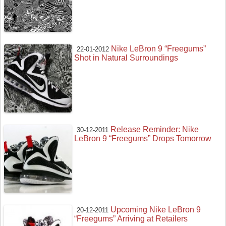
Nike LeBron 9 “Freegums”
22-01-2012
Shot in Natural Surroundings
Release Reminder: Nike
30-12-2011
LeBron 9 “Freegums” Drops Tomorrow
Upcoming Nike LeBron 9
20-12-2011
“Freegums” Arriving at Retailers