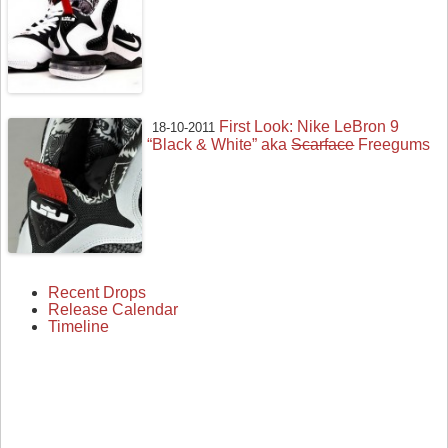
First Look: Nike LeBron 9
18-10-2011
“Black & White” aka
Scarface
Freegums
Recent Drops
Release Calendar
Timeline