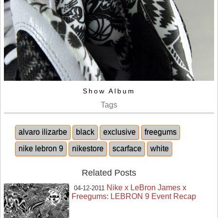
Show Album
Tags
alvaro ilizarbe
black
exclusive
freegums
nike lebron 9
nikestore
scarface
white
Related Posts
Nike x LeBron James x
04-12-2011
Freegums: LEBRON 9 Event Recap