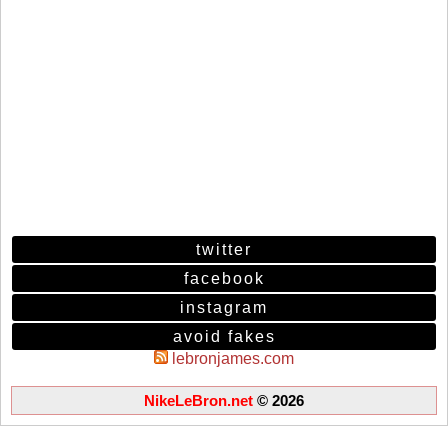
twitter
facebook
instagram
avoid fakes
lebronjames.com
NikeLeBron.net
© 2026