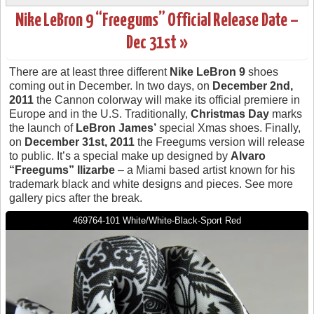
Nike LeBron 9 “Freegums” Official Release Date –
Dec 31st »
There are at least three different
Nike LeBron 9
shoes
coming out in December. In two days, on
December 2nd,
2011
the Cannon colorway will make its official premiere in
Europe and in the U.S. Traditionally,
Christmas Day
marks
the launch of
LeBron James’
special Xmas shoes. Finally,
on
December 31st, 2011
the Freegums version will release
to public. It’s a special make up designed by
Alvaro
“Freegums” Ilizarbe
– a Miami based artist known for his
trademark black and white designs and pieces. See more
gallery pics after the break.
469764-101 White/White-Black-Sport Red