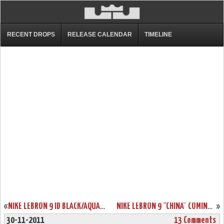
RECENT DROPS
RELEASE CALENDAR
TIMELINE
«
NIKE LEBRON 9 ID BLACK/AQUA/GOLD/PURPLE BY PHASE2X
NIKE LEBRON 9 “CHINA” COMING TO EUROPE ON DECEMBER 1ST
»
30-11-2011
13 Comments