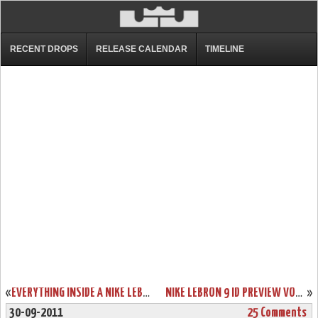
RECENT DROPS
RELEASE CALENDAR
TIMELINE
«
EVERYTHING INSIDE A NIKE LEBRON 9 “CHINA” 1 OF 1 BOX
NIKE LEBRON 9 ID PREVIEW VOL. YOU WON’T BE ABLE TO MAKE YOUR OWN SOUTH BEACH SHOE
»
30-09-2011
25 Comments