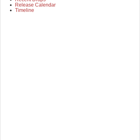
Release Calendar
Timeline