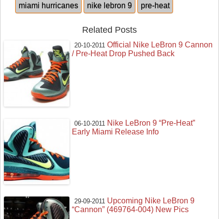
miami hurricanes
nike lebron 9
pre-heat
Related Posts
Official Nike LeBron 9 Cannon
20-10-2011
/ Pre-Heat Drop Pushed Back
Nike LeBron 9 “Pre-Heat”
06-10-2011
Early Miami Release Info
Upcoming Nike LeBron 9
29-09-2011
“Cannon” (469764-004) New Pics