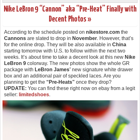
Nike LeBron 9 “Cannon” aka “Pre-Heat” Finally with
Decent Photos »
According to the schedule posted on
nikestore.com
the
Cannons
are slated to drop in
November
. However, that’s
for the online drop. They will be also available in
China
starting tomorrow with U.S. to follow within the next two
weeks. It’s about time to take a decent look at this new
Nike
LeBron 9
colorway. The new photos show the whole GR
package with
LeBron James’
new signature white drawer
box and an additional pair of speckled laces. Are you
planning to get the
“Pre-Heats”
once they drop?
UPDATE:
You can find these right now on ebay from a legit
seller:
limitedshoes
.