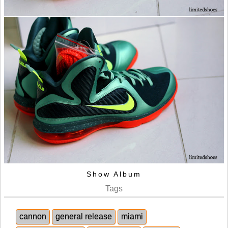
Show Album
Tags
cannon
general release
miami