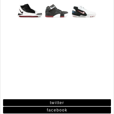
twitter
facebook