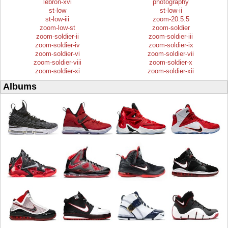
lebron-xvi
photography
st-low
st-low-ii
st-low-iii
zoom-20.5.5
zoom-low-st
zoom-soldier
zoom-soldier-ii
zoom-soldier-iii
zoom-soldier-iv
zoom-soldier-ix
zoom-soldier-vi
zoom-soldier-vii
zoom-soldier-viii
zoom-soldier-x
zoom-soldier-xi
zoom-soldier-xii
Albums