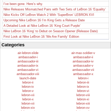
I’ve been gone. Here’s why.
Nike Releases Mismatched Pairs with Two Sets of LeBron 16 ‘Equality’
Nike Kicks Off LeBron Watch 2 With ‘SuperBron’ LEBRON XVI
Upcoming Nike LeBron 16 I’m King Gets a Release Date
A Detailed Look at Nike LeBron 16 ‘King Court Purple’
Nike LeBron 16 ‘King’ to Debut on Season Opener (Release Date)
First Look at Nike LeBron 16 ‘We Are Family’ Edition
Categories
air-lebron-slide
air-max-soldier-v
ambassador-i
ambassador-ii
ambassador-iii
ambassador-iv
ambassador-ix
ambassador-v
ambassador-vi
ambassador-vii
ambassador-viii
ambassador-x
launch-date
lebron-i
lebron-ii
lebron-iii
lebron-iv
lebron-ix
lebron-v
lebron-vi
lebron-vii
lebron-viii
lebron-x
lebron-xi
lebron-xii
lebron-xiii
lebron-xiv
lebron-xv