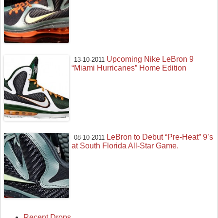
Upcoming Nike LeBron 9
13-10-2011
“Miami Hurricanes” Home Edition
LeBron to Debut “Pre-Heat” 9’s
08-10-2011
at South Florida All-Star Game.
Recent Drops