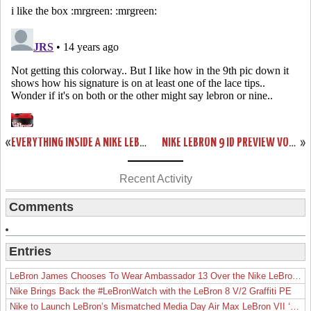
«
EVERYTHING INSIDE A NIKE LEBRON 9 “CHINA” 1 OF 1 BOX
NIKE LEBRON 9 ID PREVIEW VOL. YOU WON’T BE ABLE TO MAKE YOUR OWN SOUTH BEACH SHOE
»
Recent Activity
Comments
Entries
LeBron James Chooses To Wear Ambassador 13 Over the Nike LeBron 19
Nike Brings Back the #LeBronWatch with the LeBron 8 V/2 Graffiti PE
Nike to Launch LeBron’s Mismatched Media Day Air Max LeBron VII ‘Lakers’