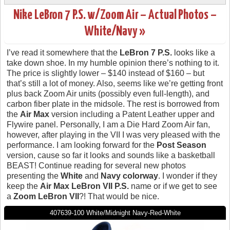
Nike LeBron 7 P.S. w/Zoom Air – Actual Photos –
White/Navy »
I’ve read it somewhere that the
LeBron 7 P.S.
looks like a
take down shoe. In my humble opinion there’s nothing to it.
The price is slightly lower – $140 instead of $160 – but
that’s still a lot of money. Also, seems like we’re getting front
plus back Zoom Air units (possibly even full-length), and
carbon fiber plate in the midsole. The rest is borrowed from
the
Air Max
version including a Patent Leather upper and
Flywire panel. Personally, I am a Die Hard Zoom Air fan,
however, after playing in the VII I was very pleased with the
performance. I am looking forward for the
Post Season
version, cause so far it looks and sounds like a basketball
BEAST! Continue reading for several new photos
presenting the
White
and
Navy colorway
. I wonder if they
keep the
Air Max LeBron VII P.S.
name or if we get to see
a
Zoom LeBron VII
?! That would be nice.
407639-100 White/Midnight Navy-Red-White