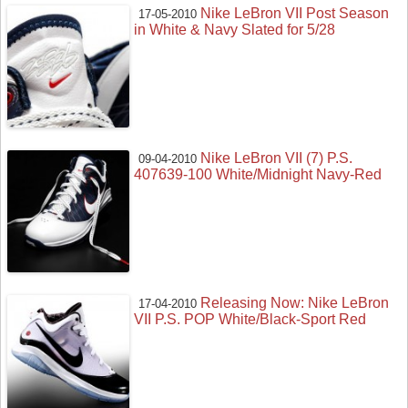
Nike LeBron VII Post Season
17-05-2010
in White & Navy Slated for 5/28
Nike LeBron VII (7) P.S.
09-04-2010
407639-100 White/Midnight Navy-Red
Releasing Now: Nike LeBron
17-04-2010
VII P.S. POP White/Black-Sport Red