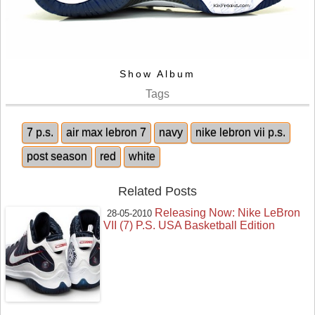
Show Album
Tags
7 p.s.
air max lebron 7
navy
nike lebron vii p.s.
post season
red
white
Related Posts
Releasing Now: Nike LeBron
28-05-2010
VII (7) P.S. USA Basketball Edition