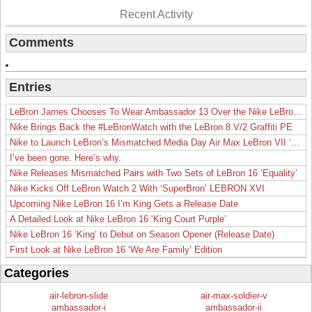
Recent Activity
Comments
Entries
LeBron James Chooses To Wear Ambassador 13 Over the Nike LeBron 19
Nike Brings Back the #LeBronWatch with the LeBron 8 V/2 Graffiti PE
Nike to Launch LeBron’s Mismatched Media Day Air Max LeBron VII ‘Lakers’
I’ve been gone. Here’s why.
Nike Releases Mismatched Pairs with Two Sets of LeBron 16 ‘Equality’
Nike Kicks Off LeBron Watch 2 With ‘SuperBron’ LEBRON XVI
Upcoming Nike LeBron 16 I’m King Gets a Release Date
A Detailed Look at Nike LeBron 16 ‘King Court Purple’
Nike LeBron 16 ‘King’ to Debut on Season Opener (Release Date)
First Look at Nike LeBron 16 ‘We Are Family’ Edition
Categories
air-lebron-slide
air-max-soldier-v
ambassador-i
ambassador-ii