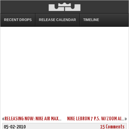
RECENT DROPS
RELEASE CALENDAR
TIMELINE
«
RELEASING NOW: NIKE AIR MAX LEBRON VII ALL-STAR GAME EDITION
NIKE LEBRON 7 P.S. W/ZOOM AIR – ACTUAL PHOTOS – BLACK/WHITE/RED
»
05-02-2010
15 Comments