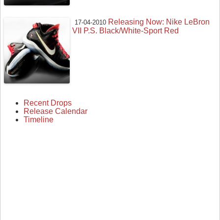
Releasing Now: Nike LeBron
17-04-2010
VII P.S. Black/White-Sport Red
Recent Drops
Release Calendar
Timeline