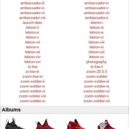
ambassador-iii
ambassador-iv
ambassador-ix
ambassador-v
ambassador-vi
ambassador-vii
ambassador-viii
ambassador-x
launch-date
lebron-i
lebron-ii
lebron-iii
lebron-iv
lebron-ix
lebron-v
lebron-vi
lebron-vii
lebron-viii
lebron-x
lebron-xi
lebron-xii
lebron-xiii
lebron-xiv
lebron-xv
lebron-xvi
photography
st-low
st-low-ii
st-low-iii
zoom-20.5.5
zoom-low-st
zoom-soldier
zoom-soldier-ii
zoom-soldier-iii
zoom-soldier-iv
zoom-soldier-ix
zoom-soldier-vi
zoom-soldier-vii
zoom-soldier-viii
zoom-soldier-x
zoom-soldier-xi
zoom-soldier-xii
Albums