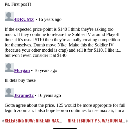
«
RELEASING NOW: NIKE AIR MAX LEBRON VII ALL-STAR GAME EDITION
NIKE LEBRON 7 P.S. W/ZOOM AIR – ACTUAL PHOTOS – BLACK/WHITE/RED
»