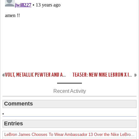
«
VOLT, METALLIC PEWTER AND A CHANCE TO DESIGN YOUR OWN CHAMPIONSHIP LEBRON X’S
TEASER: NEW NIKE LEBRON X ID OPTIONS COMING TOMORROW
»
Recent Activity
Comments
Entries
LeBron James Chooses To Wear Ambassador 13 Over the Nike LeBron 19