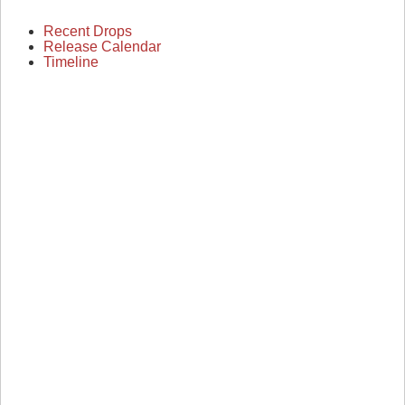
Recent Drops
Release Calendar
Timeline