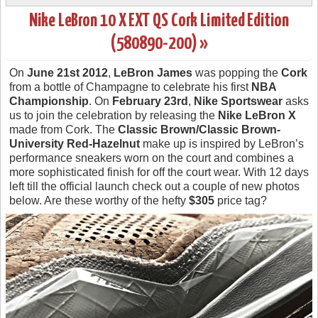
Nike LeBron 10 X EXT QS Cork Limited Edition
(580890-200) »
On
June 21st 2012
,
LeBron James
was popping the
Cork
from a bottle of Champagne to celebrate his first
NBA
Championship
. On
February 23rd
,
Nike Sportswear
asks
us to join the celebration by releasing the
Nike LeBron X
made from Cork. The
Classic Brown/Classic Brown-
University Red-Hazelnut
make up is inspired by LeBron’s
performance sneakers worn on the court and combines a
more sophisticated finish for off the court wear. With 12 days
left till the official launch check out a couple of new photos
below. Are these worthy of the hefty
$305
price tag?