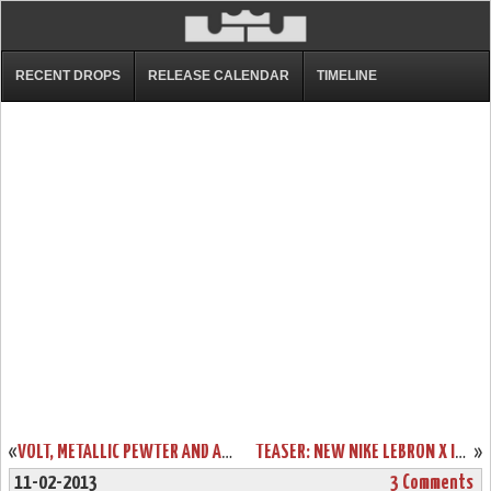
RECENT DROPS
RELEASE CALENDAR
TIMELINE
«
VOLT, METALLIC PEWTER AND A CHANCE TO DESIGN YOUR OWN CHAMPIONSHIP LEBRON X’S
TEASER: NEW NIKE LEBRON X ID OPTIONS COMING TOMORROW
»
11-02-2013
3 Comments