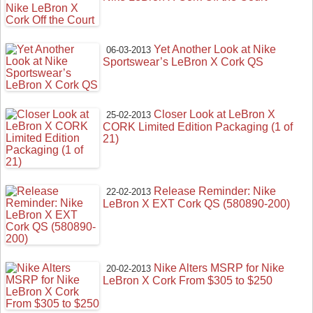
Yet Another Look at Nike
06-03-2013
Sportswear’s LeBron X Cork QS
Closer Look at LeBron X
25-02-2013
CORK Limited Edition Packaging (1 of
21)
Release Reminder: Nike
22-02-2013
LeBron X EXT Cork QS (580890-200)
Nike Alters MSRP for Nike
20-02-2013
LeBron X Cork From $305 to $250