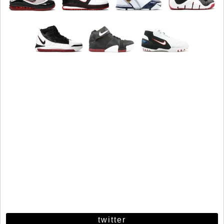
twitter