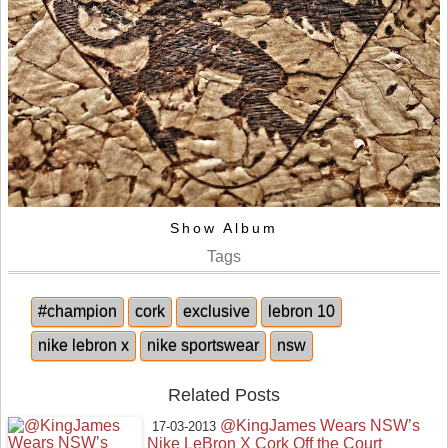
Show Album
Tags
#champion
cork
exclusive
lebron 10
nike lebron x
nike sportswear
nsw
Related Posts
@KingJames Wears NSW’s
17-03-2013
Nike LeBron X Cork Off the Court