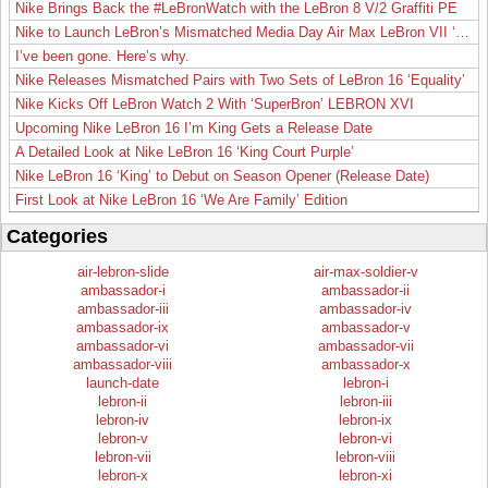
Nike Brings Back the #LeBronWatch with the LeBron 8 V/2 Graffiti PE
Nike to Launch LeBron’s Mismatched Media Day Air Max LeBron VII ‘Lakers’
I’ve been gone. Here’s why.
Nike Releases Mismatched Pairs with Two Sets of LeBron 16 ‘Equality’
Nike Kicks Off LeBron Watch 2 With ‘SuperBron’ LEBRON XVI
Upcoming Nike LeBron 16 I’m King Gets a Release Date
A Detailed Look at Nike LeBron 16 ‘King Court Purple’
Nike LeBron 16 ‘King’ to Debut on Season Opener (Release Date)
First Look at Nike LeBron 16 ‘We Are Family’ Edition
Categories
air-lebron-slide
air-max-soldier-v
ambassador-i
ambassador-ii
ambassador-iii
ambassador-iv
ambassador-ix
ambassador-v
ambassador-vi
ambassador-vii
ambassador-viii
ambassador-x
launch-date
lebron-i
lebron-ii
lebron-iii
lebron-iv
lebron-ix
lebron-v
lebron-vi
lebron-vii
lebron-viii
lebron-x
lebron-xi