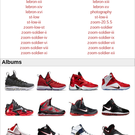
lebron-xii
lebron-xiii
lebron-xiv
lebron-xv
lebron-xvi
photography
st-low
st-low-ii
st-low-iii
zoom-20.5.5
zoom-low-st
zoom-soldier
zoom-soldier-ii
zoom-soldier-iii
zoom-soldier-iv
zoom-soldier-ix
zoom-soldier-vi
zoom-soldier-vii
zoom-soldier-viii
zoom-soldier-x
zoom-soldier-xi
zoom-soldier-xii
Albums