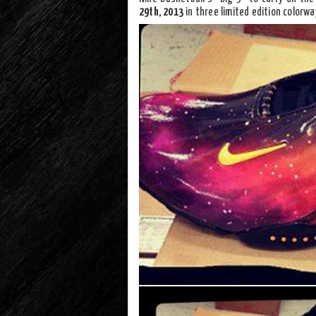
29th, 2013
in three limited edition colorwa