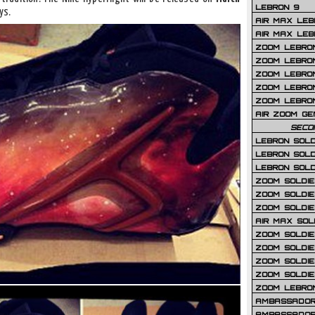
LEBRON 9
ys.
AIR MAX LEB
AIR MAX LEBR
ZOOM LEBRON
ZOOM LEBRO
ZOOM LEBRON
ZOOM LEBRON 
ZOOM LEBRON
AIR ZOOM GE
SECO
LEBRON SOLD
LEBRON SOLD
LEBRON SOLD
ZOOM SOLDIER
ZOOM SOLDIER
ZOOM SOLDIE
AIR MAX SOL
ZOOM SOLDIE
ZOOM SOLDIER 
ZOOM SOLDIER
ZOOM SOLDIE
ZOOM LEBRO
AMBASSADOR
AMBASSADOR 