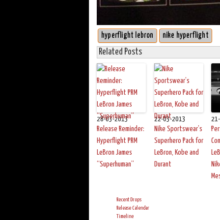
hyperflight lebron
nike hyperflight
Related Posts
28-03-2013
22-03-2013
21
Release Reminder:
Nike Sportswear’s
Per
Hyperflight PRM
Superhero Pack for
Con
LeBron James
LeBron, Kobe and
LeB
“Superhuman”
Durant
Nik
Me
Recent Drops
Release Calendar
Timeline