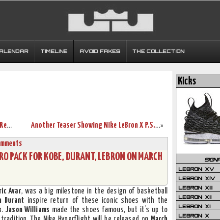
CALENDAR
TIMELINE
AVOID FAKES
THE COLLECTION
Kicks
Nike LeBron X PS – Hyper Blue & Black – Release Date
Another Teaser Showing Nike LeBron X P.S. Elite in Knicks’ Colors
»
omments
RO PACK FOR KOBE, DURANT, LEBRON ON MARCH
SIGN
LEBRON XV
LEBRON XIV
LEBRON XIII
ric Avar
, was a big milestone in the design of basketball
LEBRON XII
n Durant
inspire return of these iconic shoes with the
LEBRON XI
k.
Jason Williams
made the shoes famous, but it’s up to
LEBRON X
 tradition. The Nike Hyperflight will be released on
March