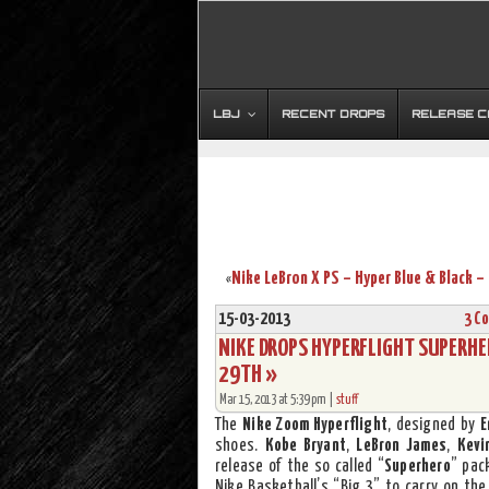
LBJ
RECENT DROPS
RELEASE 
«
15-03-2013
3 C
NIKE DROPS HYPERFLIGHT SUPERHE
29TH »
Mar 15, 2013 at 5:39 pm |
stuff
The
Nike Zoom Hyperflight
, designed by
E
shoes.
Kobe Bryant
,
LeBron James
,
Kevi
release of the so called “
Superhero
” pac
Nike Basketball’s “Big 3” to carry on the