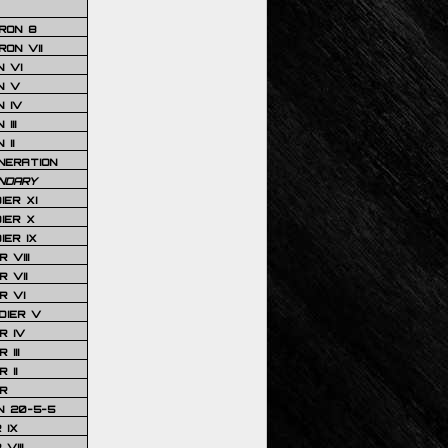
RON 8
ON VII
 VI
N V
 IV
III
 II
NERATION
NDARY
IER XI
IER X
IER IX
 VIII
 VII
R VI
DIER V
R IV
III
 II
R
N 20-5-5
 IX
VIII