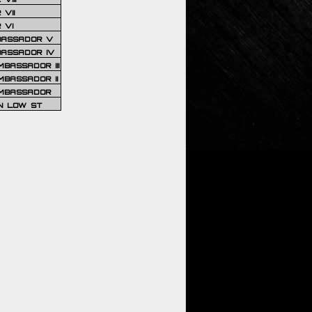
VII
 VI
BASSADOR V
BASSADOR IV
BASSADOR III
BASSADOR II
MBASSADOR
N LOW ST