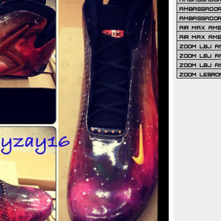
AMBASSADOR 
AMBASSADOR
AIR MAX AM
AIR MAX AM
ZOOM LBJ AM
ZOOM LBJ AM
ZOOM LBJ A
ZOOM LEBRO