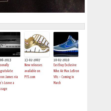
-06-2013
13-02-2007
10-02-2010
sonally
New releases
Eastbay Exclusive
gratulate
available on
Nike Air Max LeBron
ron James via
PYS.com
VIIs – Coming in
e’s Leave a
March
ssage