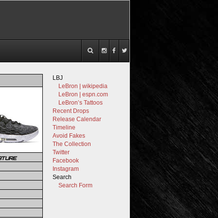
LBJ
LeBron | wikipedia
LeBron | espn.com
LeBron’s Tattoos
Recent Drops
Release Calendar
Timeline
Avoid Fakes
The Collection
Twitter
ATURE
Facebook
Instagram
Search
Search Form