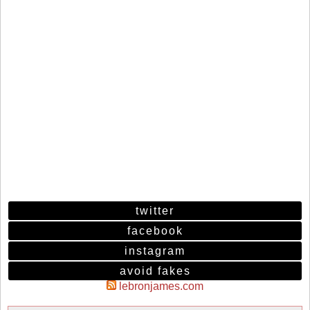
twitter
facebook
instagram
avoid fakes
lebronjames.com