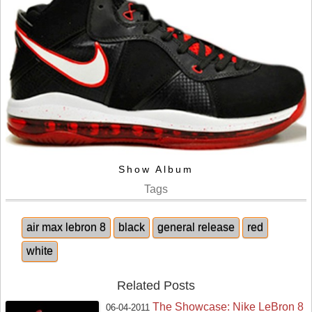
Show Album
Tags
air max lebron 8
black
general release
red
white
Related Posts
The Showcase: Nike LeBron 8
06-04-2011