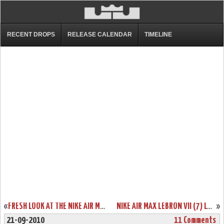
RECENT DROPS
RELEASE CALENDAR
TIMELINE
«
FRESH LOOK AT THE NIKE AIR MAX LEBRON VIII (8) CHINA EXCLUSIVE
NIKE AIR MAX LEBRON VII (7) LOW – DUNKMAN EDITION SHOWCASE
»
21-09-2010
11 Comments