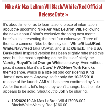
Nike Air Max LeBron VIII Black/White/Red Official
Release Date »
It’s about time for us to learn a solid piece of information
about the upcoming
Nike Air Max LeBron VIII
. Following
the news about China’s exclusive dropping next month,
here’s a list presenting the next four colorways. Three of
them are common Nike LeBron styles –
White/Black/Red
,
White/Navy/Red
(aka USA’s), and
Black/Black
. The
USA
Basketball
inspired version has been slightly refreshed this
year, but the most surprising on the list is definitely the
Varsity Royal/Total Orange-White
colorway. Even without
pics, it seems like it’s a
Cavs’ HWC
/
New York Knicks
themed shoe, which is a little bit odd considering King
James’ new team. Anyway, so far only the
10/26/2010
release of the launch AMLVIII has been confirmed by Nike.
As for the rest… let’s hope they won’t change, but the info
appears to be solid. Shout out to
John
for sharing.
10/26/2010
Air Max LeBron VIII 417098-002
Black/White-Varsity Red $160.00