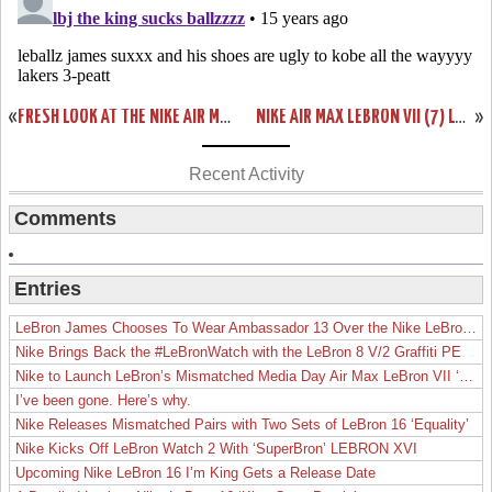
«
FRESH LOOK AT THE NIKE AIR MAX LEBRON VIII (8) CHINA EXCLUSIVE
NIKE AIR MAX LEBRON VII (7) LOW – DUNKMAN EDITION SHOWCASE
»
Recent Activity
Comments
Entries
LeBron James Chooses To Wear Ambassador 13 Over the Nike LeBron 19
Nike Brings Back the #LeBronWatch with the LeBron 8 V/2 Graffiti PE
Nike to Launch LeBron’s Mismatched Media Day Air Max LeBron VII ‘Lakers’
I’ve been gone. Here’s why.
Nike Releases Mismatched Pairs with Two Sets of LeBron 16 ‘Equality’
Nike Kicks Off LeBron Watch 2 With ‘SuperBron’ LEBRON XVI
Upcoming Nike LeBron 16 I’m King Gets a Release Date