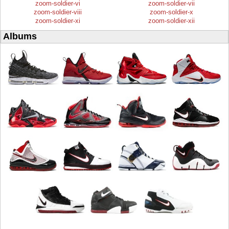
zoom-soldier-vi
zoom-soldier-vii
zoom-soldier-viii
zoom-soldier-x
zoom-soldier-xi
zoom-soldier-xii
Albums