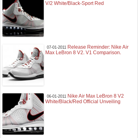
V/2 White/Black-Sport Red
Release Reminder: Nike Air
07-01-2011
Max LeBron 8 V2. V1 Comparison.
Nike Air Max LeBron 8 V2
06-01-2011
White/Black/Red Official Unveiling