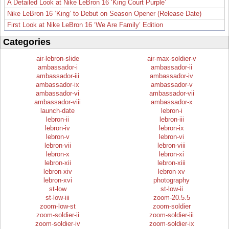
A Detailed Look at Nike LeBron 16 ‘King Court Purple’
Nike LeBron 16 ‘King’ to Debut on Season Opener (Release Date)
First Look at Nike LeBron 16 ‘We Are Family’ Edition
Categories
air-lebron-slide
air-max-soldier-v
ambassador-i
ambassador-ii
ambassador-iii
ambassador-iv
ambassador-ix
ambassador-v
ambassador-vi
ambassador-vii
ambassador-viii
ambassador-x
launch-date
lebron-i
lebron-ii
lebron-iii
lebron-iv
lebron-ix
lebron-v
lebron-vi
lebron-vii
lebron-viii
lebron-x
lebron-xi
lebron-xii
lebron-xiii
lebron-xiv
lebron-xv
lebron-xvi
photography
st-low
st-low-ii
st-low-iii
zoom-20.5.5
zoom-low-st
zoom-soldier
zoom-soldier-ii
zoom-soldier-iii
zoom-soldier-iv
zoom-soldier-ix