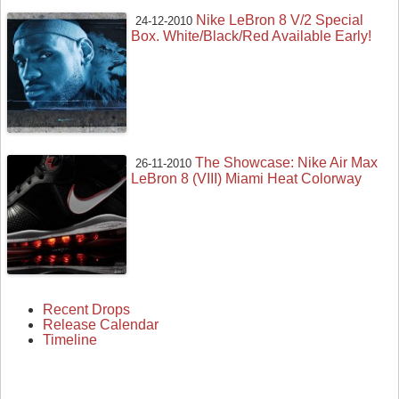
Nike LeBron 8 V/2 Special
24-12-2010
Box. White/Black/Red Available Early!
The Showcase: Nike Air Max
26-11-2010
LeBron 8 (VIII) Miami Heat Colorway
Recent Drops
Release Calendar
Timeline