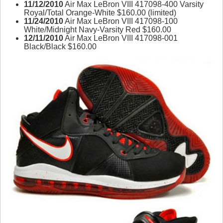
11/12/2010
Air Max LeBron VIII 417098-400 Varsity
Royal/Total Orange-White $160.00 (limited)
11/24/2010
Air Max LeBron VIII 417098-100
White/Midnight Navy-Varsity Red $160.00
12/11/2010
Air Max LeBron VIII 417098-001
Black/Black $160.00