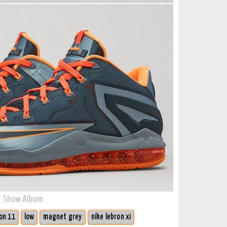
Show Album
on 11
low
magnet grey
nike lebron xi