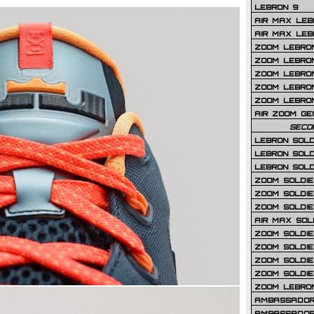
LEBRON 9
AIR MAX LEB
AIR MAX LEBR
ZOOM LEBRON
ZOOM LEBRO
ZOOM LEBRON
ZOOM LEBRON 
ZOOM LEBRON
AIR ZOOM GE
SECO
LEBRON SOLD
LEBRON SOLD
LEBRON SOLD
ZOOM SOLDIER
ZOOM SOLDIER
ZOOM SOLDIE
AIR MAX SOL
ZOOM SOLDIE
ZOOM SOLDIER 
ZOOM SOLDIER
ZOOM SOLDIE
ZOOM LEBRO
AMBASSADOR
AMBASSADOR 