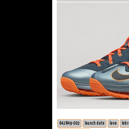
642849-002
launch date
lava
lebr