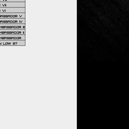
VII
 VI
BASSADOR V
BASSADOR IV
BASSADOR III
BASSADOR II
MBASSADOR
N LOW ST