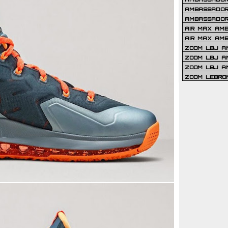
AMBASSADOR 
AMBASSADOR
AIR MAX AM
AIR MAX AM
ZOOM LBJ AM
ZOOM LBJ AM
ZOOM LBJ A
ZOOM LEBRO