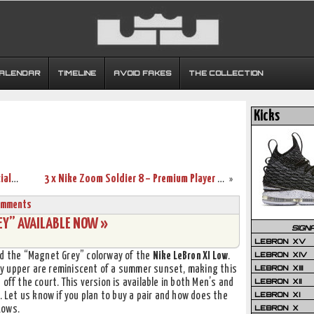
CALENDAR
TIMELINE
AVOID FAKES
THE COLLECTION
Kicks
Nike Maison LeBron 11 Collection – Official Release Information
3 x Nike Zoom Soldier 8 – Premium Player Pack
»
omments
EY” AVAILABLE NOW »
SIGN
LEBRON XV
LEBRON XIV
d the “Magnet Grey” colorway of the
Nike LeBron XI Low
.
LEBRON XIII
y upper are reminiscent of a summer sunset, making this
LEBRON XII
off the court. This version is available in both Men’s and
LEBRON XI
. Let us know if you plan to buy a pair and how does the
LEBRON X
Lows.