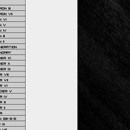
RON 8
ON VII
 VI
N V
 IV
III
 II
NERATION
NDARY
IER XI
IER X
IER IX
 VIII
 VII
R VI
DIER V
R IV
III
 II
R
N 20-5-5
 IX
VIII