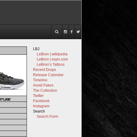
LBJ
LeBron | wikipedia
LeBron | espn.com
LeBron’s Tattoos
Recent Drops
Release Calendar
Timeline
Avoid Fakes
The Collection
Twitter
ATURE
Facebook
Instagram
Search
Search Form