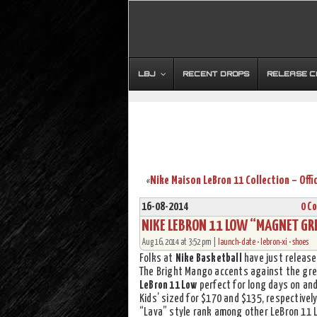
LBJ
RECENT DROPS
RELEASE 
«
16-08-2014
0 C
NIKE LEBRON 11 LOW “MAGNET GR
Aug 16, 2014 at 3:52 pm |
launch-date
•
lebron-xi
•
shoes
Folks at
Nike Basketball
have just release
The Bright Mango accents against the gre
LeBron 11 Low
perfect for long days on and 
Kids’ sized for $170 and $135, respectively
“Lava” style rank among other LeBron 11 