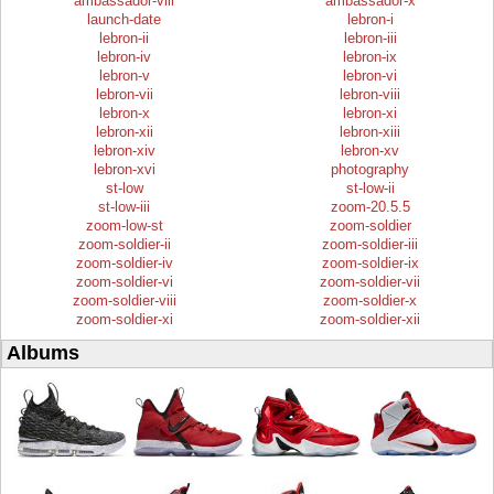
ambassador-viii
ambassador-x
launch-date
lebron-i
lebron-ii
lebron-iii
lebron-iv
lebron-ix
lebron-v
lebron-vi
lebron-vii
lebron-viii
lebron-x
lebron-xi
lebron-xii
lebron-xiii
lebron-xiv
lebron-xv
lebron-xvi
photography
st-low
st-low-ii
st-low-iii
zoom-20.5.5
zoom-low-st
zoom-soldier
zoom-soldier-ii
zoom-soldier-iii
zoom-soldier-iv
zoom-soldier-ix
zoom-soldier-vi
zoom-soldier-vii
zoom-soldier-viii
zoom-soldier-x
zoom-soldier-xi
zoom-soldier-xii
Albums