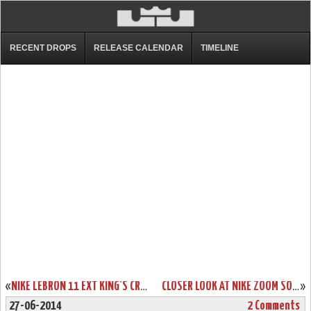
RECENT DROPS
RELEASE CALENDAR
TIMELINE
«
NIKE LEBRON 11 EXT KING’S CROWN AKA CROWN JEWEL RELEASE INFO
CLOSER LOOK AT NIKE ZOOM SOLDIER 8 BLUE / VOLT DROPPING NEXT WEEK
»
27-06-2014
2 Comments