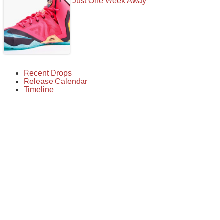
Just One Week Away
Recent Drops
Release Calendar
Timeline