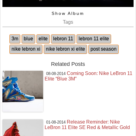
Show Album
Tags
3m
blue
elite
lebron 11
lebron 11 elite
nike lebron xi
nike lebron xi elite
post season
Related Posts
Coming Soon: Nike LeBron 11
08-08-2014
Elite “Blue 3M”
Release Reminder: Nike
01-08-2014
LeBron 11 Elite SE Red & Metallic Gold