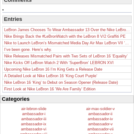
Comments
Entries
LeBron James Chooses To Wear Ambassador 13 Over the Nike LeBron 19
Nike Brings Back the #LeBronWatch with the LeBron 8 V/2 Graffiti PE
Nike to Launch LeBron’s Mismatched Media Day Air Max LeBron VII ‘Lakers’
I’ve been gone. Here’s why.
Nike Releases Mismatched Pairs with Two Sets of LeBron 16 ‘Equality’
Nike Kicks Off LeBron Watch 2 With ‘SuperBron’ LEBRON XVI
Upcoming Nike LeBron 16 I’m King Gets a Release Date
A Detailed Look at Nike LeBron 16 ‘King Court Purple’
Nike LeBron 16 ‘King’ to Debut on Season Opener (Release Date)
First Look at Nike LeBron 16 ‘We Are Family’ Edition
Categories
air-lebron-slide
air-max-soldier-v
ambassador-i
ambassador-ii
ambassador-iii
ambassador-iv
ambassador-ix
ambassador-v
ambassador-vi
ambassador-vii