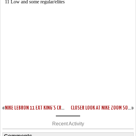
«
NIKE LEBRON 11 EXT KING’S CROWN AKA CROWN JEWEL RELEASE INFO
CLOSER LOOK AT NIKE ZOOM SOLDIER 8 BLUE / VOLT DROPPING NEXT WEEK
»
Recent Activity