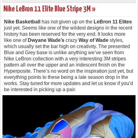
Nike LeBron 11 Elite Blue Stripe 3M »
Nike Basketball
has not given up on the
LeBron 11 Elites
just yet. Seems like one of the wildest designs in the recent
history has been reserved for the very end. It looks more
like one of
Dwyane Wade’s
crazy
Way of Wade
styles,
which usually set the bar high on creativity. The presented
Blue and Grey base is unlike anything we’ve seen from
Nike LeBron collection with a very interesting 3M stripes
pattern all over the upper and an iridescent finish on the
Hyperposite. There’s no word on the inspiration just yet, but
everything points to these being a late season drop in the
works. Stay tuned for more updates and let us know if you’d
be interested in picking up a pair.