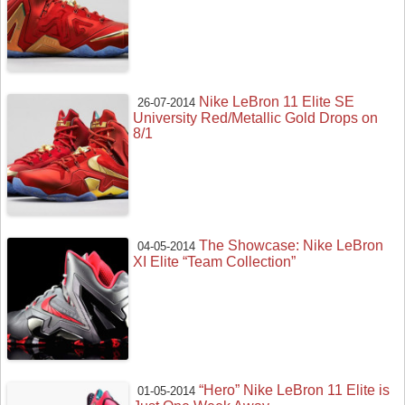
Nike LeBron 11 Elite SE
26-07-2014
University Red/Metallic Gold Drops on
8/1
The Showcase: Nike LeBron
04-05-2014
XI Elite “Team Collection”
“Hero” Nike LeBron 11 Elite is
01-05-2014