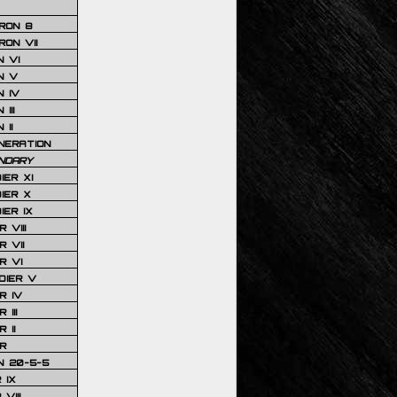
RON 8
ON VII
 VI
N V
 IV
III
 II
NERATION
NDARY
IER XI
IER X
IER IX
 VIII
 VII
R VI
DIER V
R IV
III
 II
R
N 20-5-5
 IX
VIII