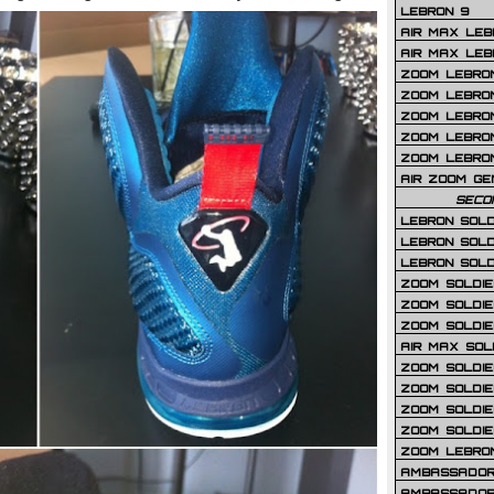
LEBRON 9
AIR MAX LEB
AIR MAX LEBR
ZOOM LEBRON
ZOOM LEBRO
ZOOM LEBRON
ZOOM LEBRON 
ZOOM LEBRON
AIR ZOOM GE
SECO
LEBRON SOLD
LEBRON SOLD
LEBRON SOLD
ZOOM SOLDIER
ZOOM SOLDIER
ZOOM SOLDIE
AIR MAX SOL
ZOOM SOLDIE
ZOOM SOLDIER 
ZOOM SOLDIER
ZOOM SOLDIE
ZOOM LEBRO
AMBASSADOR
AMBASSADOR 