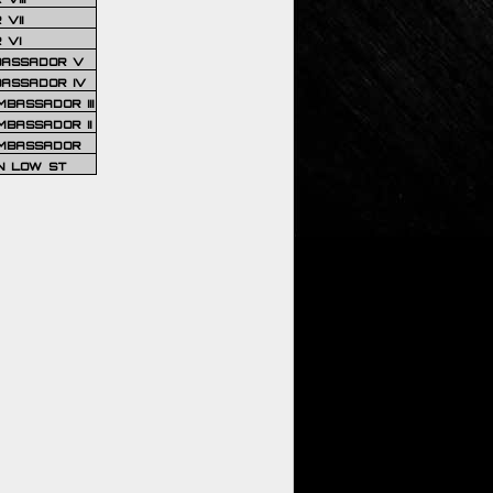
VII
 VI
BASSADOR V
BASSADOR IV
BASSADOR III
BASSADOR II
MBASSADOR
N LOW ST