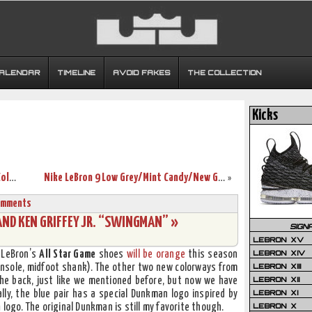
CALENDAR
TIMELINE
AVOID FAKES
THE COLLECTION
Kicks
Nike Basketball Introduces Christmas Colors for LeBron James
Nike LeBron 9 Low Grey/Mint Candy/New Green “Easter”
»
omments
ND KEN GRIFFEY JR. “SWINGMAN” »
SIGN
LEBRON XV
LEBRON XIV
. LeBron’s
All Star Game
shoes
will be orange
this season
LEBRON XIII
insole, midfoot shank). The other two new colorways from
LEBRON XII
he back, just like we mentioned before, but now we have
LEBRON XI
ly, the blue pair has a special Dunkman logo inspired by
LEBRON X
n
logo. The original Dunkman is still my favorite though.