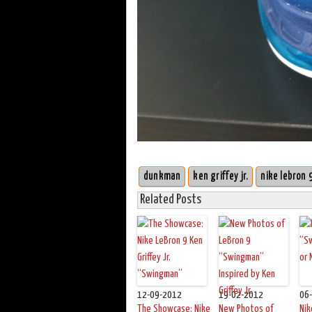
dunkman
ken griffey jr.
nike lebron 
Related Posts
12-09-2012
19-02-2012
06
The Showcase: Nike
New Photos of
Nik