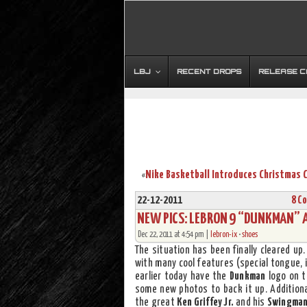
LBJ
RECENT DROPS
RELEASE 
«
22-12-2011
8 C
NEW PICS: LEBRON 9 “DUNKMAN” A
Dec 22, 2011 at 4:54 pm |
lebron-ix
•
shoes
The situation has been finally cleared up
with many cool features (special tongue, 
earlier today have the
Dunkman
logo on t
some new photos to back it up. Additional
the great
Ken Griffey Jr.
and his
Swingma