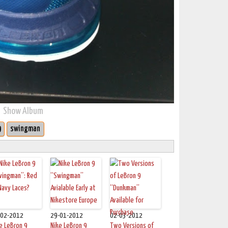
Show Album
9
swingman
-02-2012
29-01-2012
02-03-2012
e LeBron 9
Nike LeBron 9
Two Versions of