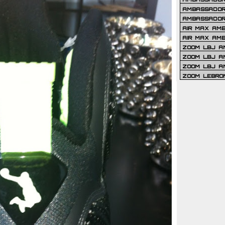
AMBASSADOR 
AMBASSADOR
AIR MAX AM
AIR MAX AM
ZOOM LBJ AM
ZOOM LBJ AM
ZOOM LBJ A
ZOOM LEBRO