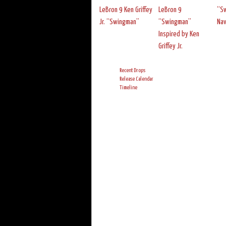
LeBron 9 Ken Griffey
LeBron 9
“Sw
Jr. “Swingman”
“Swingman”
Nav
Inspired by Ken
Griffey Jr.
Recent Drops
Release Calendar
Timeline