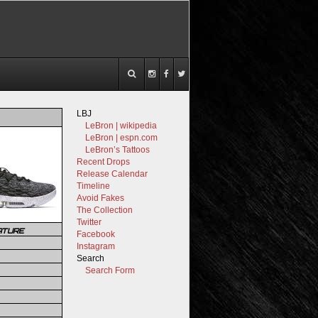
LBJ
LeBron | wikipedia
LeBron | espn.com
LeBron’s Tattoos
Recent Drops
Release Calendar
Timeline
Avoid Fakes
The Collection
Twitter
ATURE
Facebook
Instagram
Search
Search Form