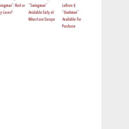
ingman”: Red or
“Swingman”
LeBron 9
y Laces?
Avialable Early at
“Dunkman”
Nikestore Europe
Available for
Purchase