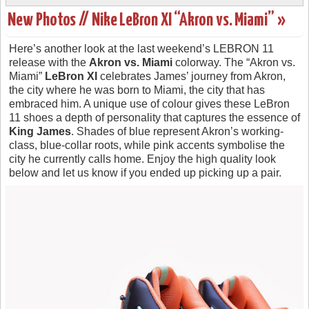
New Photos // Nike LeBron XI “Akron vs. Miami” »
Here’s another look at the last weekend’s LEBRON 11
release with the
Akron vs. Miami
colorway. The “Akron vs.
Miami”
LeBron XI
celebrates James’ journey from Akron,
the city where he was born to Miami, the city that has
embraced him. A unique use of colour gives these LeBron
11 shoes a depth of personality that captures the essence of
King James
. Shades of blue represent Akron’s working-
class, blue-collar roots, while pink accents symbolise the
city he currently calls home. Enjoy the high quality look
below and let us know if you ended up picking up a pair.