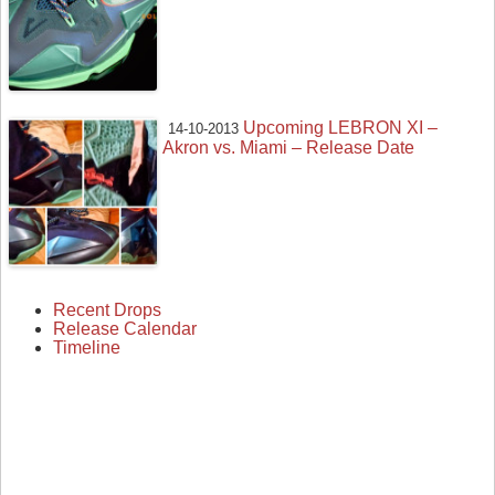
Upcoming LEBRON XI –
14-10-2013
Akron vs. Miami – Release Date
Recent Drops
Release Calendar
Timeline