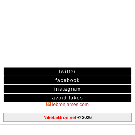
twitter
facebook
instagram
avoid fakes
lebronjames.com
NikeLeBron.net
© 2026