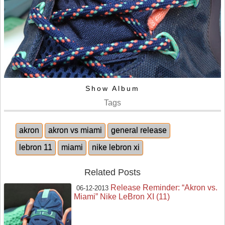
Show Album
Tags
akron
akron vs miami
general release
lebron 11
miami
nike lebron xi
Related Posts
Release Reminder: “Akron vs.
06-12-2013
Miami” Nike LeBron XI (11)