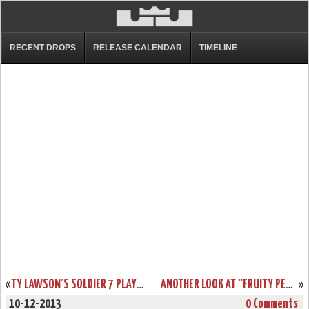
RECENT DROPS
RELEASE CALENDAR
TIMELINE
«
TY LAWSON’S SOLDIER 7 PLAYER EDITION DENVER NUGGETS NIKE ID’S
ANOTHER LOOK AT “FRUITY PEBBLES” LEBRON 11 GS (621712-600)
»
10-12-2013
0 Comments