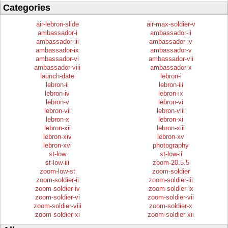
Categories
air-lebron-slide
air-max-soldier-v
ambassador-i
ambassador-ii
ambassador-iii
ambassador-iv
ambassador-ix
ambassador-v
ambassador-vi
ambassador-vii
ambassador-viii
ambassador-x
launch-date
lebron-i
lebron-ii
lebron-iii
lebron-iv
lebron-ix
lebron-v
lebron-vi
lebron-vii
lebron-viii
lebron-x
lebron-xi
lebron-xii
lebron-xiii
lebron-xiv
lebron-xv
lebron-xvi
photography
st-low
st-low-ii
st-low-iii
zoom-20.5.5
zoom-low-st
zoom-soldier
zoom-soldier-ii
zoom-soldier-iii
zoom-soldier-iv
zoom-soldier-ix
zoom-soldier-vi
zoom-soldier-vii
zoom-soldier-viii
zoom-soldier-x
zoom-soldier-xi
zoom-soldier-xii