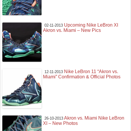
Upcoming Nike LeBron XI
02-11-2013
Akron vs. Miami – New Pics
Nike LeBron 11 “Akron vs.
12-11-2013
Miami” Confirmation & Official Photos
Akron vs. Miami Nike LeBron
26-10-2013
XI – New Photos