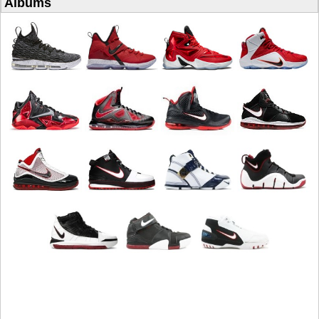
Albums