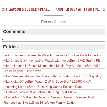
«
TY LAWSON’S SOLDIER 7 PLAYER EDITION DENVER NUGGETS NIKE ID’S
ANOTHER LOOK AT “FRUITY PEBBLES” LEBRON 11 GS (621712-600)
»
Recent Activity
Comments
Entries
LeBron James Chooses To Wear Ambassador 13 Over the Nike LeBron 19
Nike Brings Back the #LeBronWatch with the LeBron 8 V/2 Graffiti PE
Nike to Launch LeBron’s Mismatched Media Day Air Max LeBron VII ‘Lakers’
I’ve been gone. Here’s why.
Nike Releases Mismatched Pairs with Two Sets of LeBron 16 ‘Equality’
Nike Kicks Off LeBron Watch 2 With ‘SuperBron’ LEBRON XVI
Upcoming Nike LeBron 16 I’m King Gets a Release Date
A Detailed Look at Nike LeBron 16 ‘King Court Purple’
Nike LeBron 16 ‘King’ to Debut on Season Opener (Release Date)
First Look at Nike LeBron 16 ‘We Are Family’ Edition