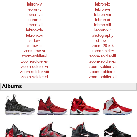
lebron-iv
lebron-ix
lebron-v
lebron-vi
lebron-vii
lebron-viii
lebron-x
lebron-xi
lebron-xii
lebron-xiii
lebron-xiv
lebron-xv
lebron-xvi
photography
st-low
st-low-ii
st-low-iii
zoom-20.5.5
zoom-low-st
zoom-soldier
zoom-soldier-ii
zoom-soldier-iii
zoom-soldier-iv
zoom-soldier-ix
zoom-soldier-vi
zoom-soldier-vii
zoom-soldier-viii
zoom-soldier-x
zoom-soldier-xi
zoom-soldier-xii
Albums