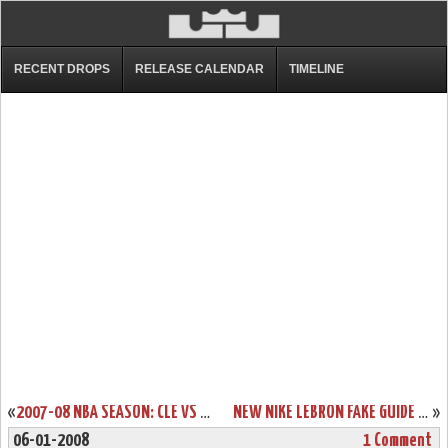
RECENT DROPS
RELEASE CALENDAR
TIMELINE
«
2007-08 NBA SEASON: CLE VS SAC, AT TOR. THE TAKEOVER!
NEW NIKE LEBRON FAKE GUIDE – ZOOM LEBRON V
»
06-01-2008
1 Comment