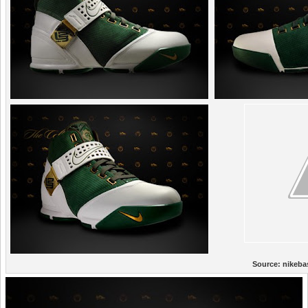
Source:
nikeba