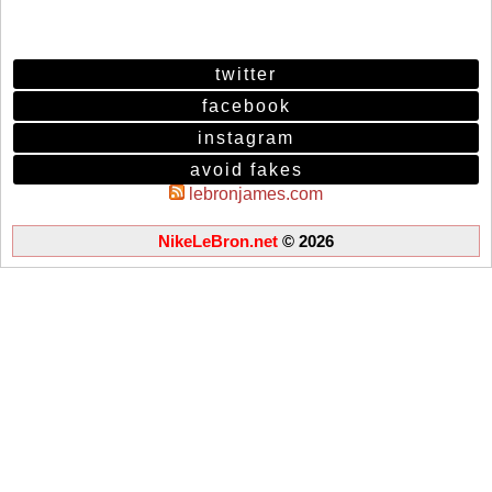
twitter
facebook
instagram
avoid fakes
lebronjames.com
NikeLeBron.net
© 2026