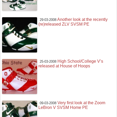
Another look at the recently
29-03-2008
(re)released ZLV SVSM PE
High School/College V’s
25-03-2008
released at House of Hoops
Very first look at the Zoom
09-03-2008
LeBron V SVSM Home PE